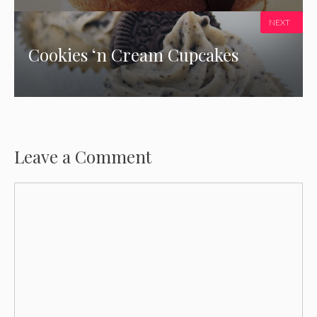
NEXT
Cookies ‘n Cream Cupcakes
Leave a Comment
Comment