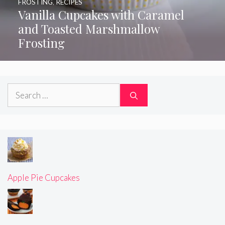
FROSTING
,
RECIPES
Vanilla Cupcakes with Caramel
and Toasted Marshmallow
Frosting
Search
for:
Apple Pie Cupcakes