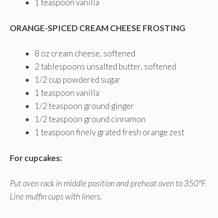
1 teaspoon vanilla
ORANGE-SPICED CREAM CHEESE FROSTING
8 oz cream cheese, softened
2 tablespoons unsalted butter, softened
1/2 cup powdered sugar
1 teaspoon vanilla
1/2 teaspoon ground ginger
1/2 teaspoon ground cinnamon
1 teaspoon finely grated fresh orange zest
For cupcakes:
Put oven rack in middle position and preheat oven to 350°F.
Line muffin cups with liners.