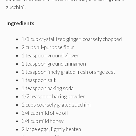
zucchini.
Ingredients
1/3 cup crystallized ginger, coarsely chopped
2 cups all-purpose flour
1 teaspoon ground ginger
1 teaspoon ground cinnamon
1 teaspoon finely grated fresh orange zest
1 teaspoon salt
1 teaspoon baking soda
1/2 teaspoon baking powder
2 cups coarsely grated zucchini
3/4 cup mild olive oil
3/4 cup mild honey
2 large eggs, lightly beaten