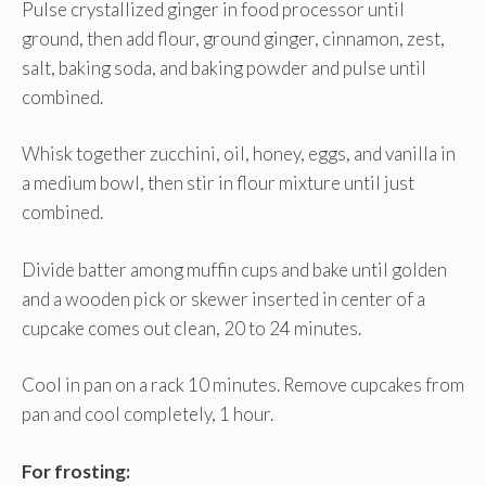
Pulse crystallized ginger in food processor until
ground, then add flour, ground ginger, cinnamon, zest,
salt, baking soda, and baking powder and pulse until
combined.
Whisk together zucchini, oil, honey, eggs, and vanilla in
a medium bowl, then stir in flour mixture until just
combined.
Divide batter among muffin cups and bake until golden
and a wooden pick or skewer inserted in center of a
cupcake comes out clean, 20 to 24 minutes.
Cool in pan on a rack 10 minutes. Remove cupcakes from
pan and cool completely, 1 hour.
For frosting: