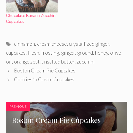
Chocolate Banana Zucchini
Cupcakes
Tags
cinnamon
,
cream cheese
,
crystallized ginger
,
cupcakes
,
fresh
,
frosting
,
ginger
,
ground
,
honey
,
olive
oil
,
orange zest
,
unsalted butter
,
zucchini
Boston Cream Pie Cupcakes
Cookies ‘n Cream Cupcakes
PREVIOUS
Boston Cream Pie Cupcakes