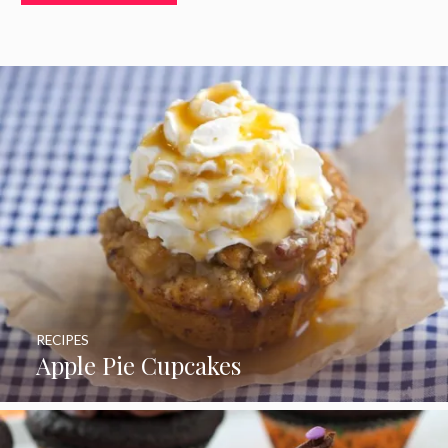
RECIPES
Apple Pie Cupcakes