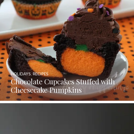
HOLIDAYS
,
RECIPES
Chocolate Cupcakes Stuffed with
Cheesecake Pumpkins