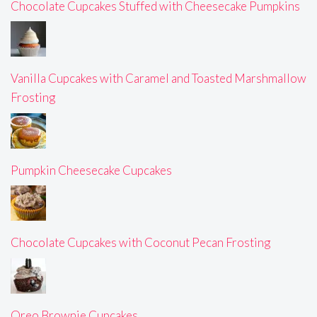
Chocolate Cupcakes Stuffed with Cheesecake Pumpkins
Vanilla Cupcakes with Caramel and Toasted Marshmallow
Frosting
Pumpkin Cheesecake Cupcakes
Chocolate Cupcakes with Coconut Pecan Frosting
Oreo Brownie Cupcakes