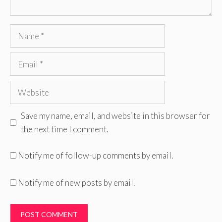
Name
Email
Website
Save my name, email, and website in this browser for
the next time I comment.
Notify me of follow-up comments by email.
Notify me of new posts by email.