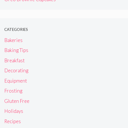
CATEGORIES
Bakeries
Baking Tips
Breakfast
Decorating
Equipment
Frosting
Gluten Free
Holidays
Recipes