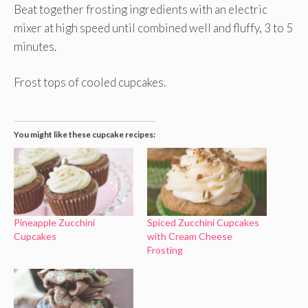
Beat together frosting ingredients with an electric
mixer at high speed until combined well and fluffy, 3 to 5
minutes.
Frost tops of cooled cupcakes.
You might like these cupcake recipes:
Pineapple Zucchini
Spiced Zucchini Cupcakes
Cupcakes
with Cream Cheese
Frosting