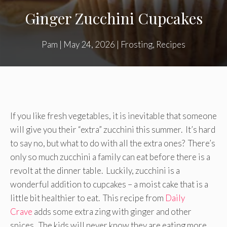
Ginger Zucchini Cupcakes
Pam
|
May 24, 2026
|
Frosting
,
Recipes
If you like fresh vegetables, it is inevitable that someone
will give you their “extra” zucchini this summer. It’s hard
to say no, but what to do with all the extra ones? There’s
only so much zucchini a family can eat before there is a
revolt at the dinner table. Luckily, zucchini is a
wonderful addition to cupcakes – a moist cake that is a
little bit healthier to eat. This recipe from
Daily
Crave
adds some extra zing with ginger and other
spices. The kids will never know they are eating more