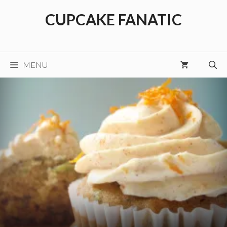
Skip
CUPCAKE FANATIC
to
content
MENU