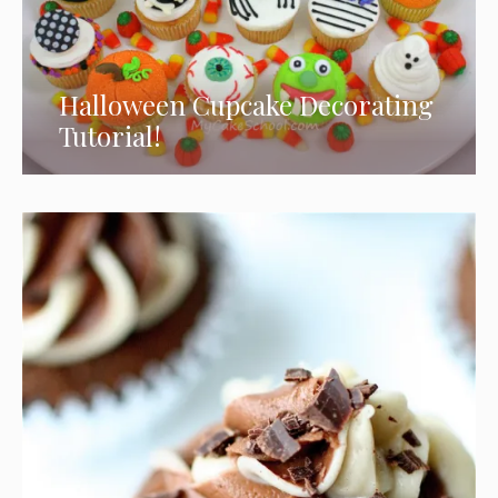
Halloween Cupcake Decorating
Tutorial!