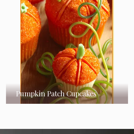
Pumpkin Patch Cupcakes