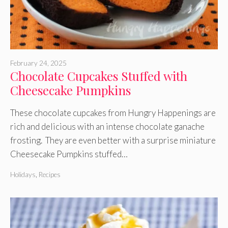
February 24, 2025
Chocolate Cupcakes Stuffed with
Cheesecake Pumpkins
These chocolate cupcakes from Hungry Happenings are
rich and delicious with an intense chocolate ganache
frosting. They are even better with a surprise miniature
Cheesecake Pumpkins stuffed…
Holidays
,
Recipes