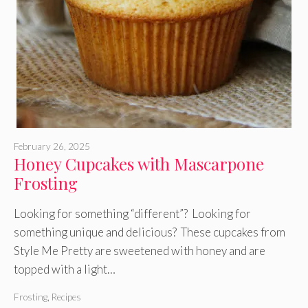
February 26, 2025
Honey Cupcakes with Mascarpone
Frosting
Looking for something “different”? Looking for
something unique and delicious? These cupcakes from
Style Me Pretty are sweetened with honey and are
topped with a light…
Frosting
,
Recipes