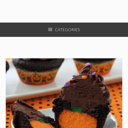
CATEGORIES