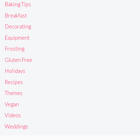
Baking Tips
Breakfast
Decorating
Equipment
Frosting
Gluten Free
Holidays
Recipes
Themes
Vegan
Videos
Weddings