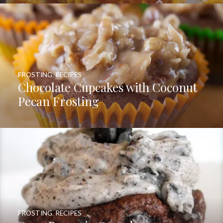
FROSTING
,
RECIPES
Chocolate Cupcakes with Coconut
Pecan Frosting
FROSTING
,
RECIPES