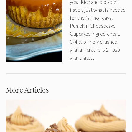
yes. Rich and decadent
flavor, just what is needed
for the fall holidays.
Pumpkin Cheesecake
Cupcakes Ingredients 1
3/4 cup finely crushed
graham crackers 2 Tbsp
granulated…
More Articles