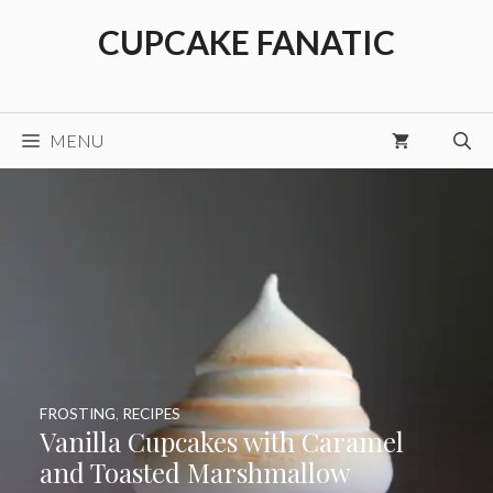
Skip
CUPCAKE FANATIC
to
content
MENU
FROSTING
,
RECIPES
Vanilla Cupcakes with Caramel
and Toasted Marshmallow