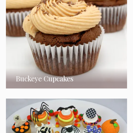
Buckeye Cupcakes