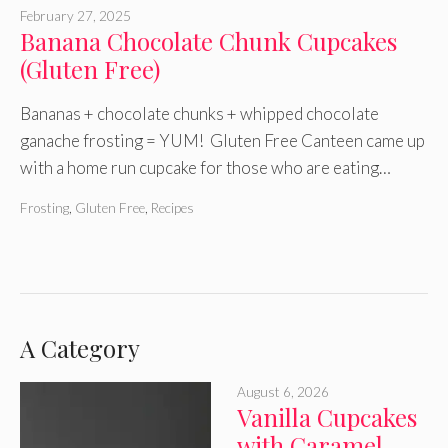
February 27, 2025
Banana Chocolate Chunk Cupcakes
(Gluten Free)
Bananas + chocolate chunks + whipped chocolate
ganache frosting = YUM! Gluten Free Canteen came up
with a home run cupcake for those who are eating…
Frosting
,
Gluten Free
,
Recipes
A Category
August 6, 2026
Vanilla Cupcakes
with Caramel