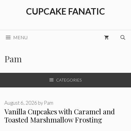
Skip
CUPCAKE FANATIC
to
content
MENU
Pam
CATEGORIES
August 6, 2026
by
Pam
Vanilla Cupcakes with Caramel and
Toasted Marshmallow Frosting