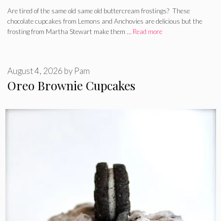
Are tired of the same old same old buttercream frostings? These
chocolate cupcakes from Lemons and Anchovies are delicious but the
frosting from Martha Stewart make them …
Read more
August 4, 2026
by
Pam
Oreo Brownie Cupcakes