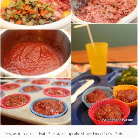
Yes, as in real meatloaf. Bite sized cupcake shaped meatloafs. This