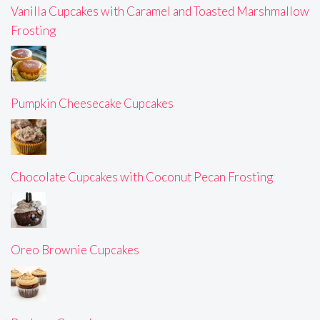
Vanilla Cupcakes with Caramel and Toasted Marshmallow
Frosting
Pumpkin Cheesecake Cupcakes
Chocolate Cupcakes with Coconut Pecan Frosting
Oreo Brownie Cupcakes