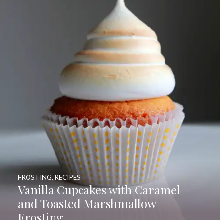
FROSTING
,
RECIPES
Vanilla Cupcakes with Caramel
and Toasted Marshmallow
Frosting