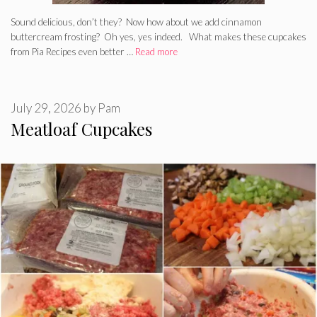
Sound delicious, don’t they? Now how about we add cinnamon
buttercream frosting? Oh yes, yes indeed. What makes these cupcakes
from Pia Recipes even better …
Read more
July 29, 2026
by
Pam
Meatloaf Cupcakes