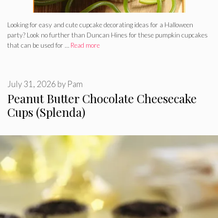
Looking for easy and cute cupcake decorating ideas for a Halloween
party? Look no further than Duncan Hines for these pumpkin cupcakes
that can be used for …
Read more
July 31, 2026
by
Pam
Peanut Butter Chocolate Cheesecake
Cups (Splenda)