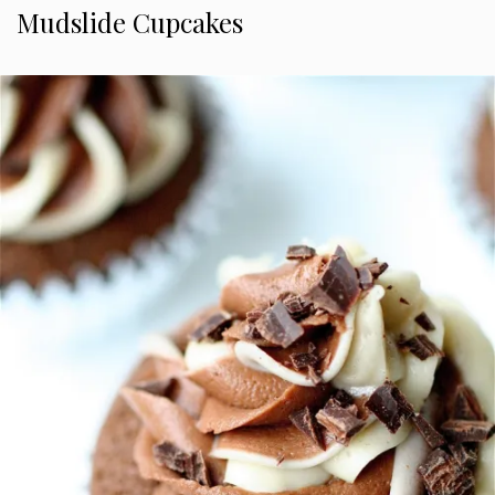
Mudslide Cupcakes