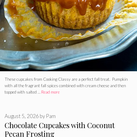
These cupcakes from Cooking Classy are a perfect fall treat. Pumpkin
with all the fragrant fall spices combined with cream cheese and then
topped with salted …
Read more
August 5, 2026
by
Pam
Chocolate Cupcakes with Coconut
Pecan Frosting