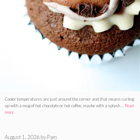
Cooler temperatures are just around the corner and that means curling
up with a mug of hot chocolate or hot coffee, maybe with a splash …
Read
more
August 1, 2026
by
Pam