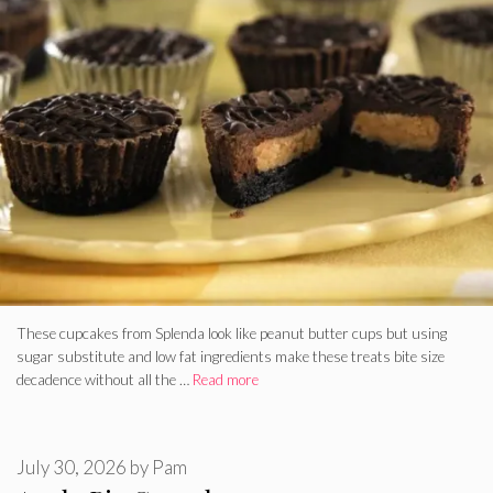
These cupcakes from Splenda look like peanut butter cups but using
sugar substitute and low fat ingredients make these treats bite size
decadence without all the …
Read more
July 30, 2026
by
Pam