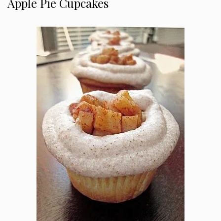
Apple Pie Cupcakes