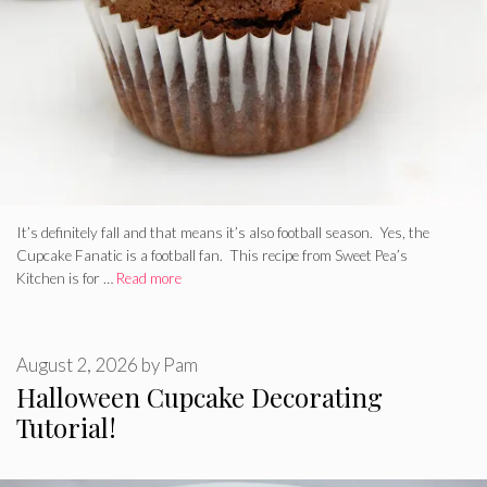
It’s definitely fall and that means it’s also football season. Yes, the
Cupcake Fanatic is a football fan. This recipe from Sweet Pea’s
Kitchen is for …
Read more
August 2, 2026
by
Pam
Halloween Cupcake Decorating
Tutorial!