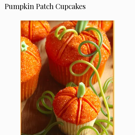
Pumpkin Patch Cupcakes