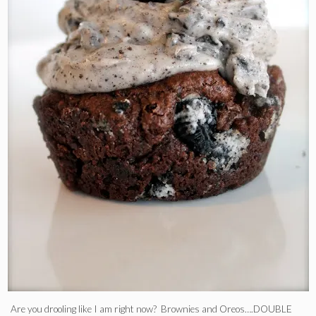
Are you drooling like I am right now? Brownies and Oreos….DOUBLE