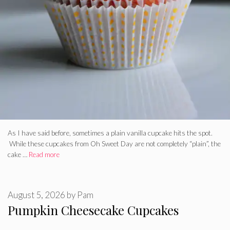
As I have said before, sometimes a plain vanilla cupcake hits the spot.
While these cupcakes from Oh Sweet Day are not completely “plain”, the
cake …
Read more
August 5, 2026
by
Pam
Pumpkin Cheesecake Cupcakes