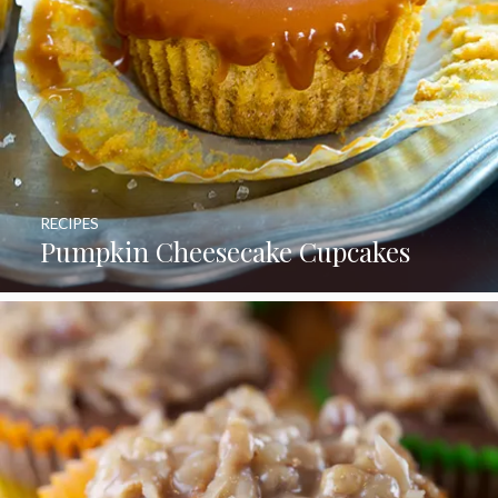
RECIPES
Pumpkin Cheesecake Cupcakes