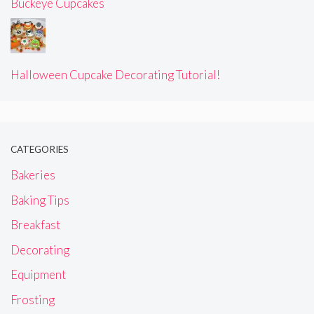
Buckeye Cupcakes
Halloween Cupcake Decorating Tutorial!
CATEGORIES
Bakeries
Baking Tips
Breakfast
Decorating
Equipment
Frosting