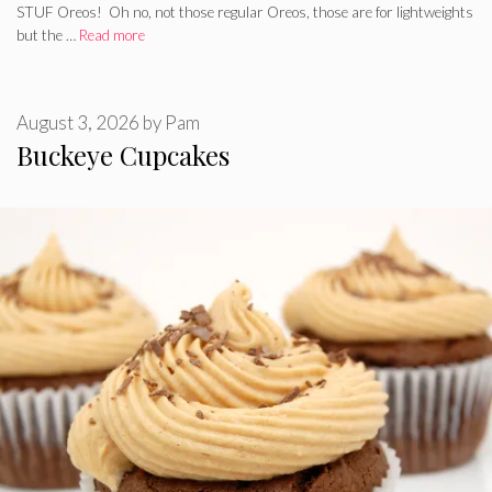
STUF Oreos! Oh no, not those regular Oreos, those are for lightweights
but the …
Read more
August 3, 2026
by
Pam
Buckeye Cupcakes