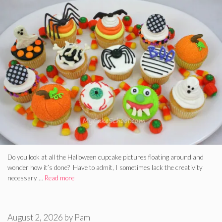
Do you look at all the Halloween cupcake pictures floating around and
wonder how it’s done? Have to admit, I sometimes lack the creativity
necessary …
Read more
August 2, 2026
by
Pam