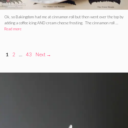
Ok, so Bakingdom had me at cinnamon roll but then went over the top by
adding a coffee icing AND cream cheese frosting. The cinnamon roll …
Read more
Page
Page
Page
1
2
…
43
Next
→