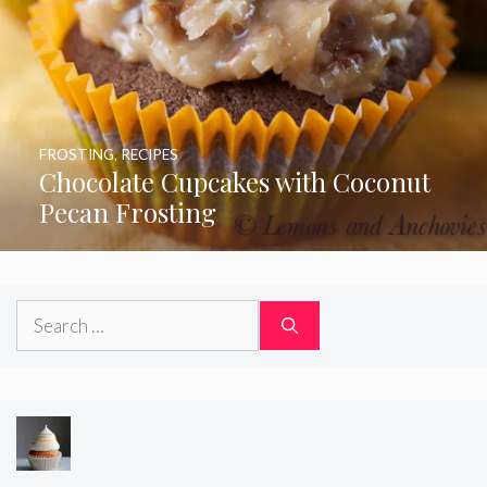
FROSTING
,
RECIPES
Chocolate Cupcakes with Coconut
Pecan Frosting
Search
for: