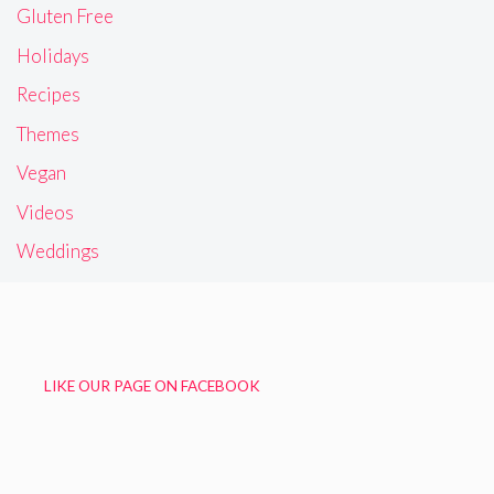
Gluten Free
Holidays
Recipes
Themes
Vegan
Videos
Weddings
LIKE OUR PAGE ON FACEBOOK