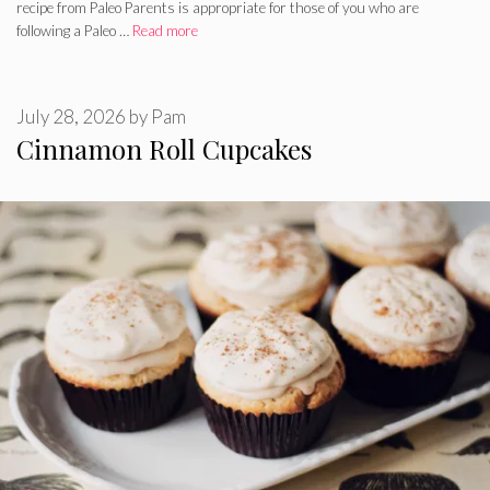
recipe from Paleo Parents is appropriate for those of you who are
following a Paleo …
Read more
July 28, 2026
by
Pam
Cinnamon Roll Cupcakes