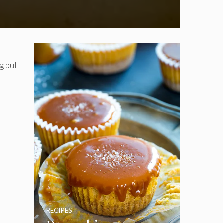
g but
RECIPES