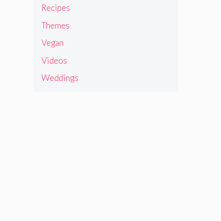
Recipes
Themes
Vegan
Videos
Weddings