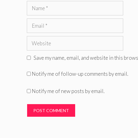
Name
Email
Website
Save my name, email, and website in this brows
Notify me of follow-up comments by email.
Notify me of new posts by email.