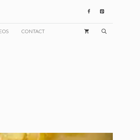
EOS
CONTACT