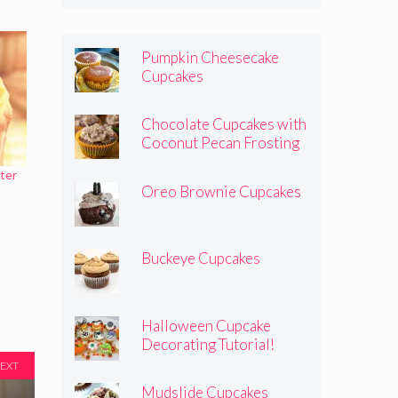
Pumpkin Cheesecake
Cupcakes
Chocolate Cupcakes with
Coconut Pecan Frosting
ter
Oreo Brownie Cupcakes
Buckeye Cupcakes
Halloween Cupcake
Decorating Tutorial!
EXT
Mudslide Cupcakes