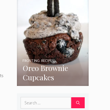
FROSTING
,
RECIPES
Oreo Brownie
Cupcakes
ts
Search
for: