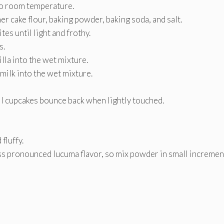
to room temperature.
er cake flour, baking powder, baking soda, and salt.
es until light and frothy.
s.
la into the wet mixture.
milk into the wet mixture.
il cupcakes bounce back when lightly touched.
fluffy.
ss pronounced lucuma flavor, so mix powder in small incremen