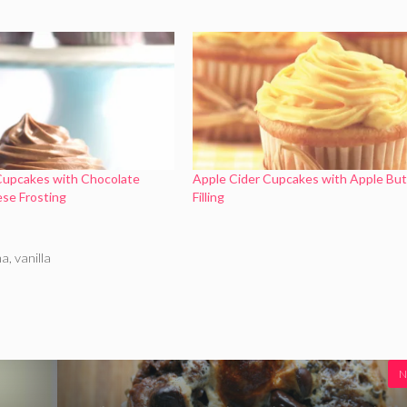
Cupcakes with Chocolate
Apple Cider Cupcakes with Apple But
se Frosting
Filling
ma
,
vanilla
N