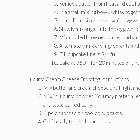
Remove butter from heat and cool 
In a small mixing bowl, whisk togeth
In medium-sized bowl, whip egg whit
Slowly mix sugar into the egg white
Mix cooled browned butter and vanil
Alternately mix dry ingredients and 
Fill cupcake liners 3/4 full.
Bake at 350 F for 20 minutes or unt
Lucuma Cream Cheese Frosting Instructions
Mix butter and cream cheese until light and 
Mix in lucuma powder. You may prefer a le
and taste periodically.
Pipe or spread on cooled cupcakes.
Optionally top with sprinkles.