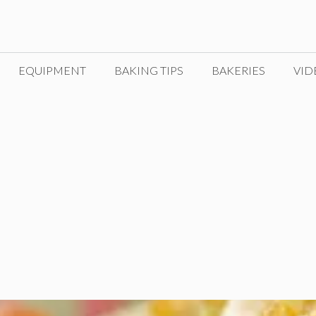
EQUIPMENT
BAKING TIPS
BAKERIES
VID