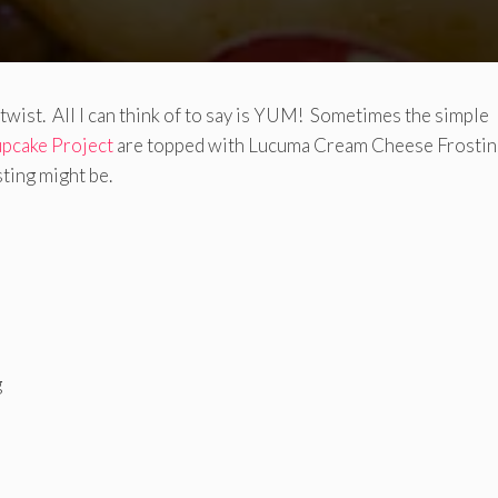
 twist. All I can think of to say is YUM! Sometimes the simple
pcake Project
are topped with Lucuma Cream Cheese Frostin
ting might be.
g