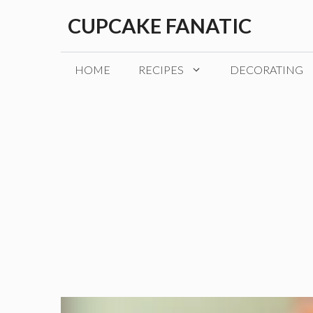
Skip
CUPCAKE FANATIC
to
content
HOME
RECIPES
DECORATING