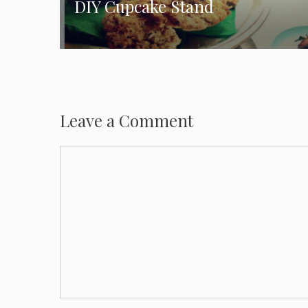
DIY Cupcake Stand
Leave a Comment
Comment