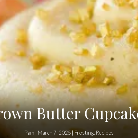
rown Butter Cupcak
Pam
|
March 7, 2025
|
Frosting
,
Recipes