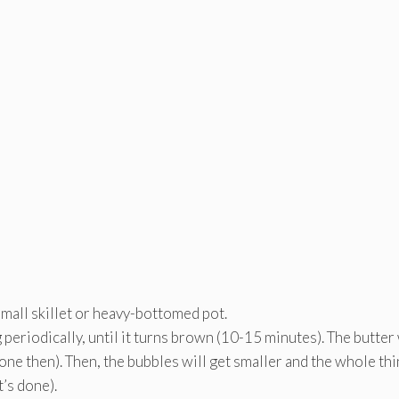
e
e
mall skillet or heavy-bottomed pot.
 periodically, until it turns brown (10-15 minutes). The butter 
 done then). Then, the bubbles will get smaller and the whole th
’s done).