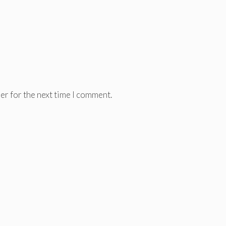
er for the next time I comment.