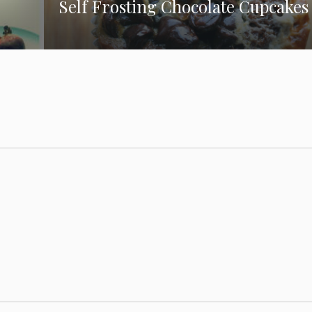
Self Frosting Chocolate Cupcakes