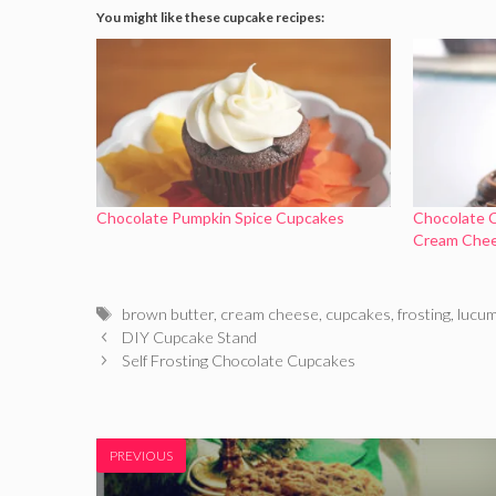
You might like these cupcake recipes:
Chocolate Pumpkin Spice Cupcakes
Chocolate 
Cream Chee
Tags
brown butter
,
cream cheese
,
cupcakes
,
frosting
,
lucu
DIY Cupcake Stand
Self Frosting Chocolate Cupcakes
PREVIOUS