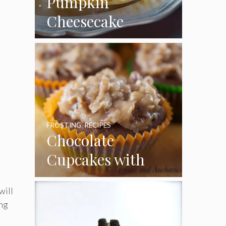
Pumpkin
Cheesecake
Cupcakes
FROSTING
,
RECIPES
Chocolate
Cupcakes with
Coconut Pecan
will
Frosting
ing