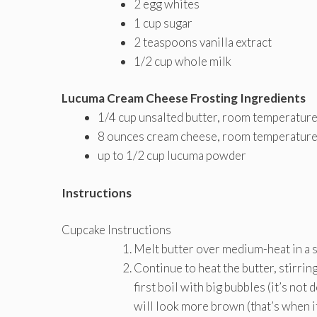
2 egg whites
1 cup sugar
2 teaspoons vanilla extract
1/2 cup whole milk
Lucuma Cream Cheese Frosting Ingredients
1/4 cup unsalted butter, room temperatur
8 ounces cream cheese, room temperatur
up to 1/2 cup lucuma powder
Instructions
Cupcake Instructions
Melt butter over medium-heat in a s
Continue to heat the butter, stirring
first boil with big bubbles (it’s not
will look more brown (that’s when it