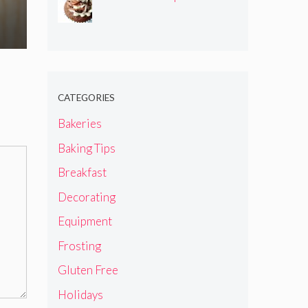
CATEGORIES
Bakeries
Baking Tips
Breakfast
Decorating
Equipment
Frosting
Gluten Free
Holidays