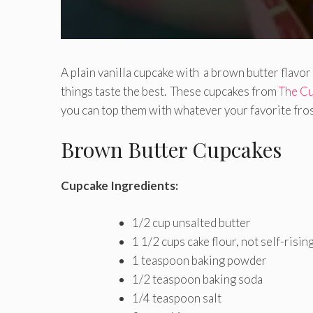
A plain vanilla cupcake with a brown butter flavor
things taste the best. These cupcakes from
The Cu
you can top them with whatever your favorite fros
Brown Butter Cupcakes
Cupcake Ingredients:
1/2 cup unsalted butter
1 1/2 cups cake flour, not self-risin
1 teaspoon baking powder
1/2 teaspoon baking soda
1/4 teaspoon salt