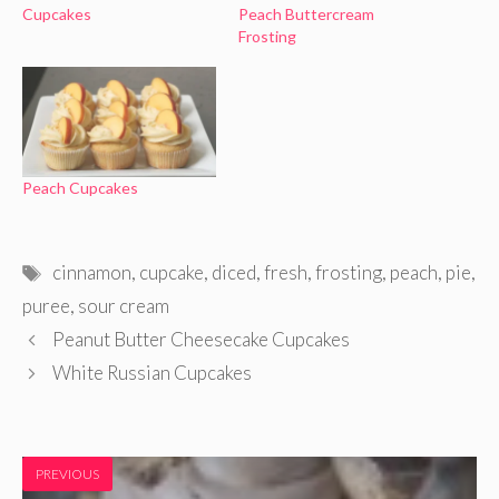
Cupcakes
Peach Buttercream
Frosting
Peach Cupcakes
Tags
cinnamon
,
cupcake
,
diced
,
fresh
,
frosting
,
peach
,
pie
,
puree
,
sour cream
Peanut Butter Cheesecake Cupcakes
White Russian Cupcakes
PREVIOUS