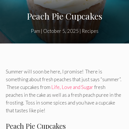
Peach Pie Cupcakes
Pam
|
October 5, 2025
|
Recipes
Summer will soon be here, I promise! There is
something about fresh peaches that just says “summer”.
These cupcakes from
Life, Love and Sugar
fresh
peaches in the cake as well as a fresh peach puree in the
frosting. Toss in some spices and you have a cupcake
that tastes like pie!
Peach Pie Cupcakes