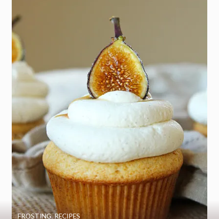
FROSTING
,
RECIPES