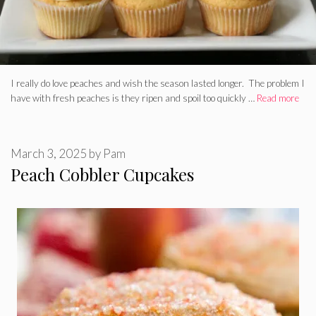
I really do love peaches and wish the season lasted longer. The problem I
have with fresh peaches is they ripen and spoil too quickly …
Read more
March 3, 2025
by
Pam
Peach Cobbler Cupcakes