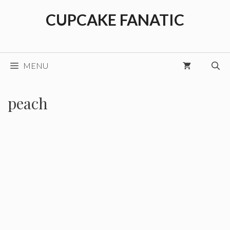
Skip
CUPCAKE FANATIC
to
content
MENU
peach