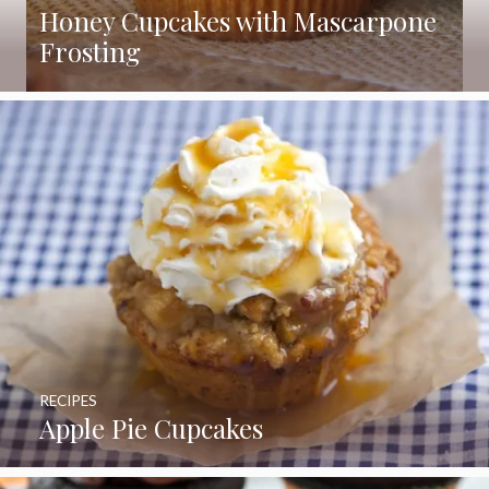
Honey Cupcakes with Mascarpone
Frosting
RECIPES
Apple Pie Cupcakes