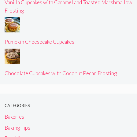
Vanilla Cupcakes with Caramel and Toasted Marshmallow
Frosting
Pumpkin Cheesecake Cupcakes
Chocolate Cupcakes with Coconut Pecan Frosting
CATEGORIES
Bakeries
Baking Tips