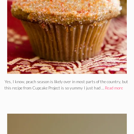
Yes, I know, peach season is likely over in most parts of the country, but
this recipe from Cupcake Project is so yummy I just had …
Read more