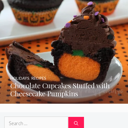
HOLIDAYS
,
RECIPES
Chocolate Cupcakes Stuffed with
Cheesecake Pumpkins
Search
for: