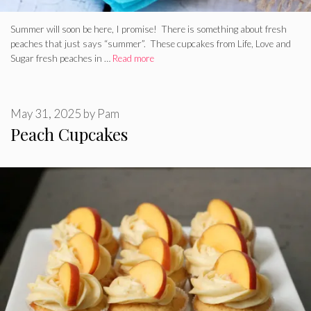
Summer will soon be here, I promise! There is something about fresh
peaches that just says “summer”. These cupcakes from Life, Love and
Sugar fresh peaches in …
Read more
May 31, 2025
by
Pam
Peach Cupcakes