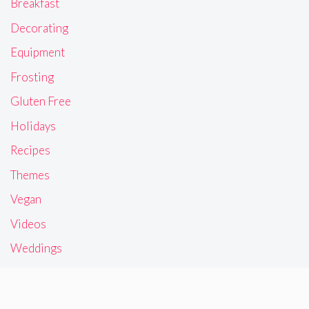
Breakfast
Decorating
Equipment
Frosting
Gluten Free
Holidays
Recipes
Themes
Vegan
Videos
Weddings