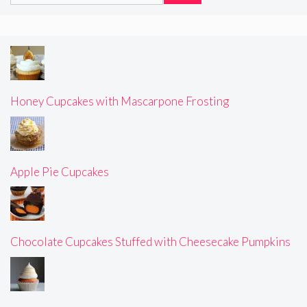
Honey Cupcakes with Mascarpone Frosting
Apple Pie Cupcakes
Chocolate Cupcakes Stuffed with Cheesecake Pumpkins