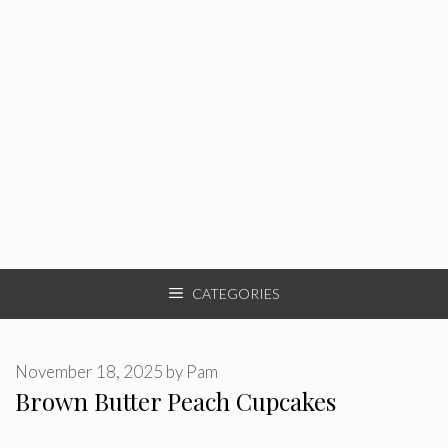
CATEGORIES
November 18, 2025
by
Pam
Brown Butter Peach Cupcakes