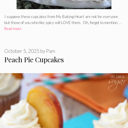
I suppose these cupcakes from My Baking Heart are not for everyone
but those of you who like spicy will LOVE them. Oh, forgot to mention …
Read more
October 5, 2025
by
Pam
Peach Pie Cupcakes