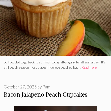
So I decided to go back to summer today after going to fall yesterday. It’s
still peach season most places! I do love peaches but …
Read more
October 27, 2025
by
Pam
Bacon Jalapeno Peach Cupcakes