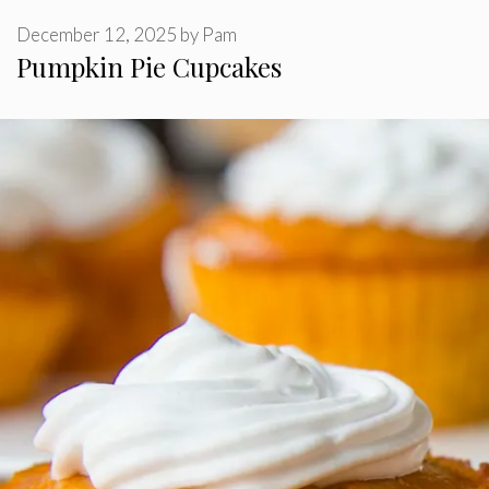
December 12, 2025
by
Pam
Pumpkin Pie Cupcakes