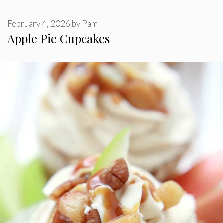
February 4, 2026
by
Pam
Apple Pie Cupcakes