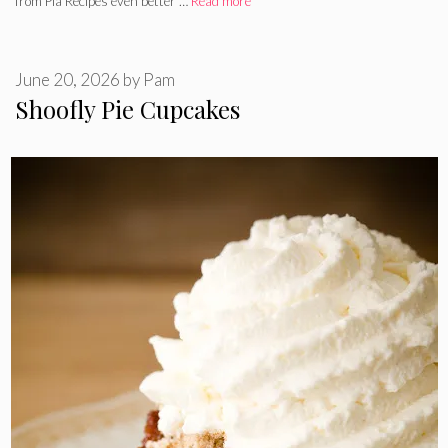
from Pia Recipes even better …
Read more
June 20, 2026
by
Pam
Shoofly Pie Cupcakes