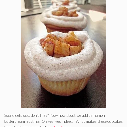
Sound delicious, don’t they? Now how about we add cinnamon
buttercream frosting? Oh yes, yes indeed. What makes these cupcakes