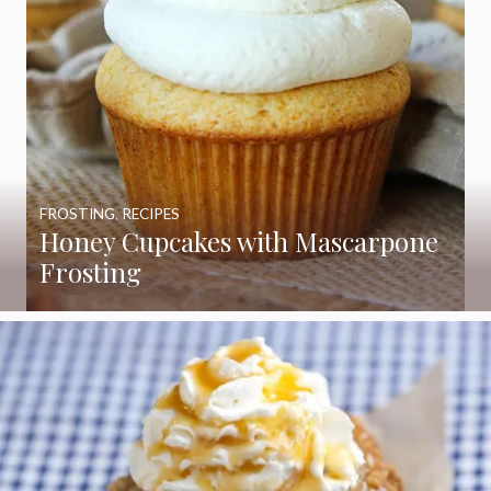
FROSTING
,
RECIPES
Honey Cupcakes with Mascarpone
Frosting