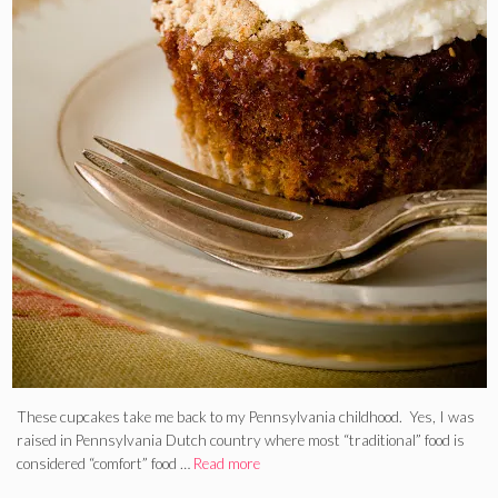
These cupcakes take me back to my Pennsylvania childhood. Yes, I was
raised in Pennsylvania Dutch country where most “traditional” food is
considered “comfort” food …
Read more