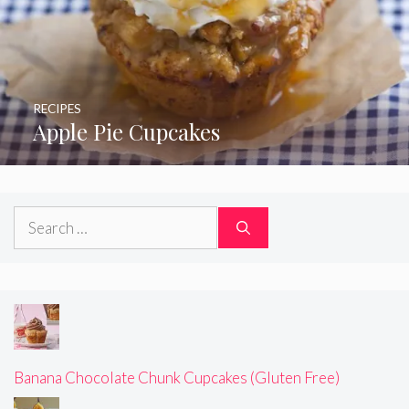
RECIPES
Apple Pie Cupcakes
Search
for:
Banana Chocolate Chunk Cupcakes (Gluten Free)