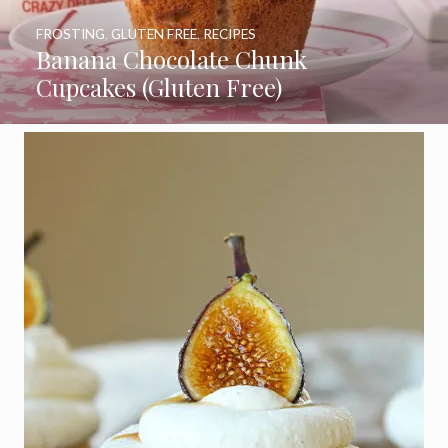
FROSTING
,
GLUTEN FREE
,
RECIPES
Banana Chocolate Chunk
Cupcakes (Gluten Free)