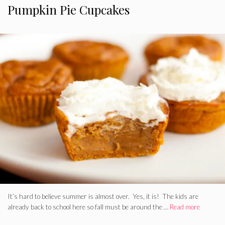
Pumpkin Pie Cupcakes
It’s hard to believe summer is almost over. Yes, it is! The kids are
already back to school here so fall must be around the …
Read more