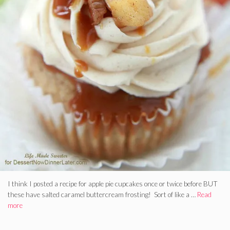
I think I posted a recipe for apple pie cupcakes once or twice before BUT
these have salted caramel buttercream frosting! Sort of like a …
Read
more