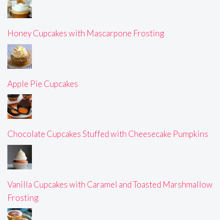
Honey Cupcakes with Mascarpone Frosting
Apple Pie Cupcakes
Chocolate Cupcakes Stuffed with Cheesecake Pumpkins
Vanilla Cupcakes with Caramel and Toasted Marshmallow
Frosting