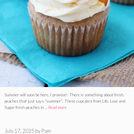
Summer will soon be here, I promise! There is something about fresh
peaches that just says “summer”. These cupcakes from Life, Love and
Sugar fresh peaches in …
Read more
July 17, 2025
by
Pam