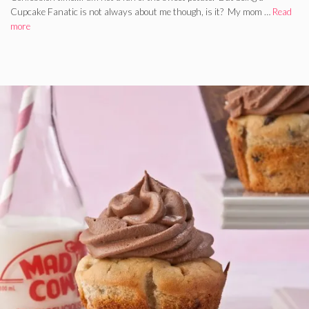
Cupcake Fanatic is not always about me though, is it? My mom …
Read
more