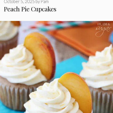
October 5, 2025
by
Pam
Peach Pie Cupcakes