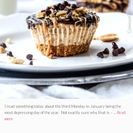
I read something today about the third Monday in January being the
most depressing day of the year. Not exactly sure why that is – …
Read
more