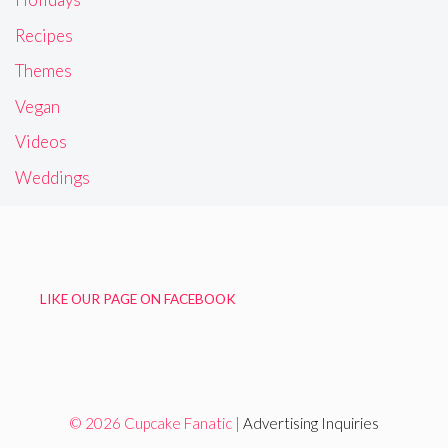
Recipes
Themes
Vegan
Videos
Weddings
LIKE OUR PAGE ON FACEBOOK
© 2026 Cupcake Fanatic |
Advertising Inquiries