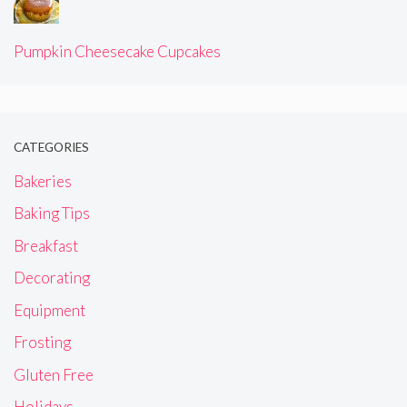
Pumpkin Cheesecake Cupcakes
CATEGORIES
Bakeries
Baking Tips
Breakfast
Decorating
Equipment
Frosting
Gluten Free
Holidays