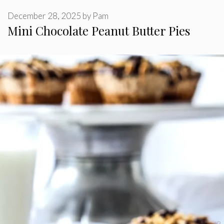
December 28, 2025
by
Pam
Mini Chocolate Peanut Butter Pies