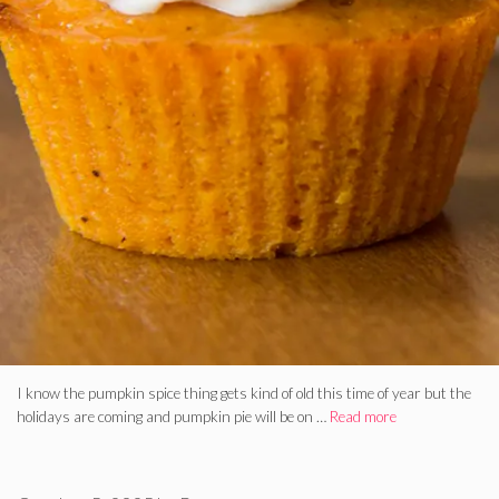
I know the pumpkin spice thing gets kind of old this time of year but the
holidays are coming and pumpkin pie will be on …
Read more