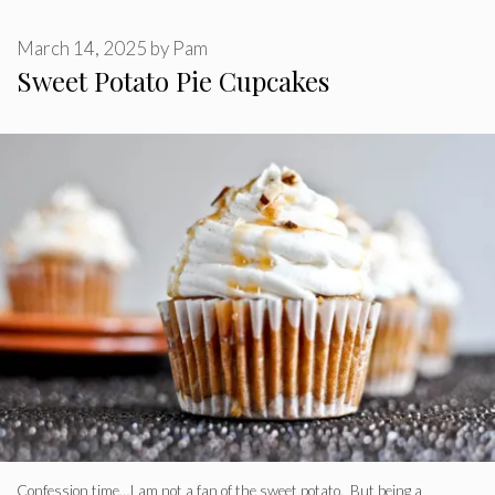
March 14, 2025
by
Pam
Sweet Potato Pie Cupcakes
Confession time…I am not a fan of the sweet potato. But being a