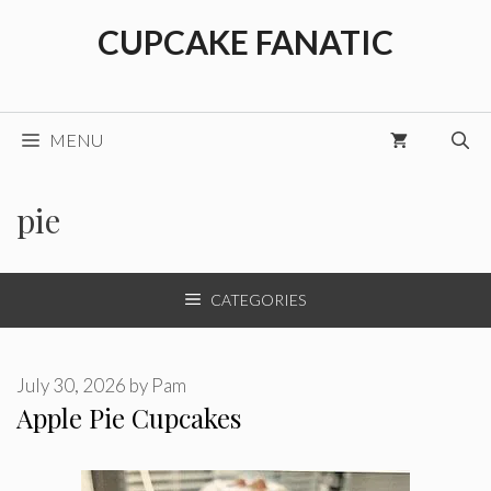
Skip
CUPCAKE FANATIC
to
content
MENU
pie
CATEGORIES
July 30, 2026
by
Pam
Apple Pie Cupcakes