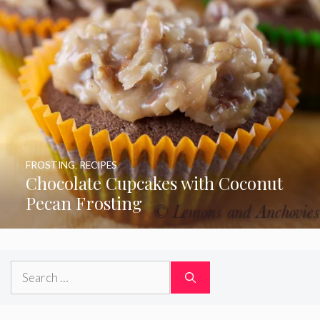
FROSTING
,
RECIPES
Chocolate Cupcakes with Coconut
Pecan Frosting
Search
for: