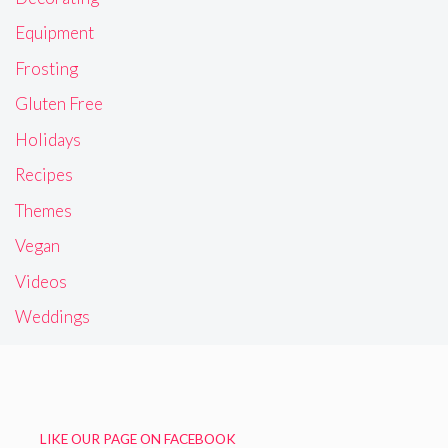
Equipment
Frosting
Gluten Free
Holidays
Recipes
Themes
Vegan
Videos
Weddings
LIKE OUR PAGE ON FACEBOOK