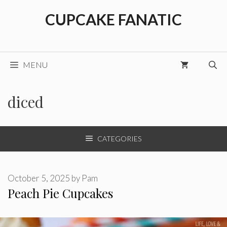
Skip
CUPCAKE FANATIC
to
content
MENU
diced
CATEGORIES
October 5, 2025
by
Pam
Peach Pie Cupcakes