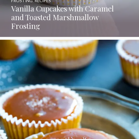
FROSTING
,
RECIPES
Vanilla Cupcakes with Caramel
and Toasted Marshmallow
Frosting