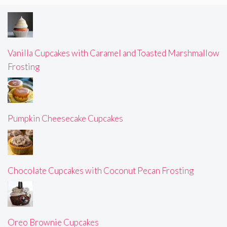
Vanilla Cupcakes with Caramel and Toasted Marshmallow
Frosting
Pumpkin Cheesecake Cupcakes
Chocolate Cupcakes with Coconut Pecan Frosting
Oreo Brownie Cupcakes