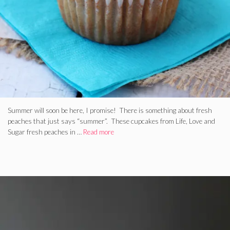
Summer will soon be here, I promise! There is something about fresh
peaches that just says “summer”. These cupcakes from Life, Love and
Sugar fresh peaches in …
Read more