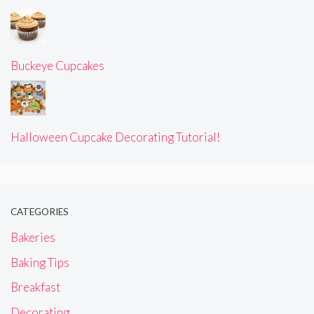
Buckeye Cupcakes
Halloween Cupcake Decorating Tutorial!
CATEGORIES
Bakeries
Baking Tips
Breakfast
Decorating