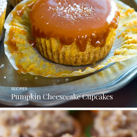
RECIPES
Pumpkin Cheesecake Cupcakes