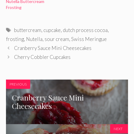
Nutella Buttercream
Frosting
Tags
buttercream
,
cupcake
,
dutch process cocoa
,
frosting
,
Nutella
,
sour cream
,
Swiss Meringue
Cranberry Sauce Mini Cheesecakes
Cherry Cobbler Cupcakes
PREVIOUS
Cranberry Sauce Mini
Cheesecakes
NEXT