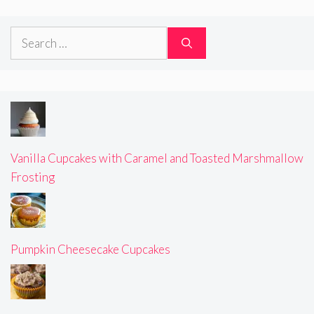
Search
for:
Vanilla Cupcakes with Caramel and Toasted Marshmallow
Frosting
Pumpkin Cheesecake Cupcakes