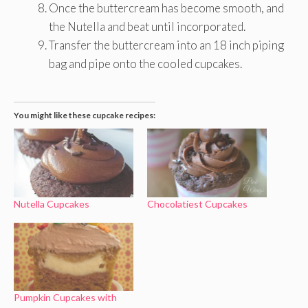
Once the buttercream has become smooth, and
the Nutella and beat until incorporated.
Transfer the buttercream into an 18 inch piping
bag and pipe onto the cooled cupcakes.
You might like these cupcake recipes:
Nutella Cupcakes
Chocolatiest Cupcakes
Pumpkin Cupcakes with