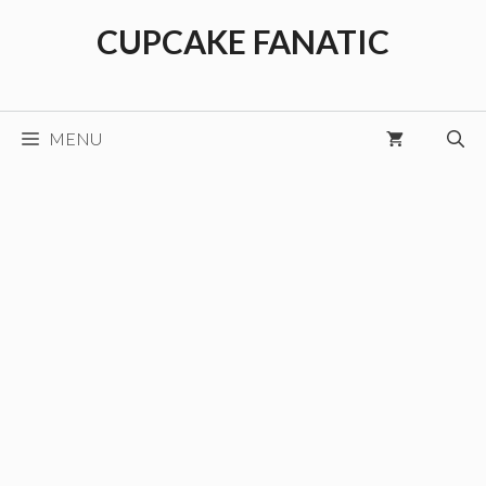
Skip
CUPCAKE FANATIC
to
content
MENU