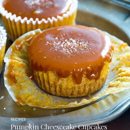
RECIPES
Pumpkin Cheesecake Cupcakes