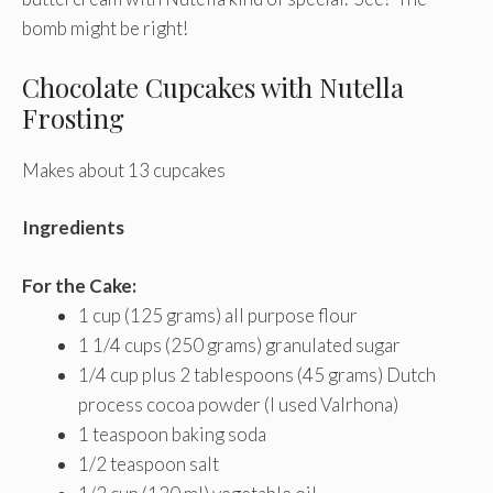
bomb might be right!
Chocolate Cupcakes with Nutella
Frosting
Makes about 13 cupcakes
Ingredients
For the Cake:
1 cup (125 grams) all purpose flour
1 1/4 cups (250 grams) granulated sugar
1/4 cup plus 2 tablespoons (45 grams) Dutch
process cocoa powder (I used Valrhona)
1 teaspoon baking soda
1/2 teaspoon salt