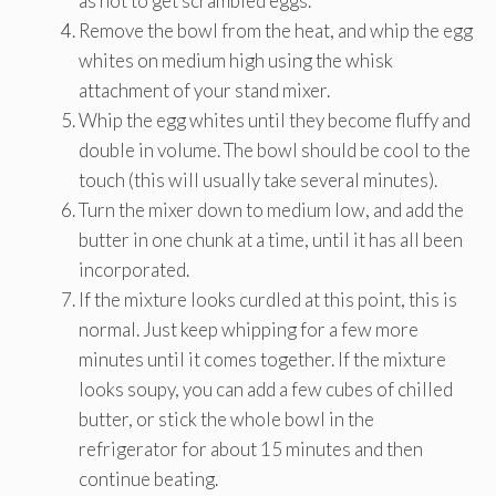
as not to get scrambled eggs.
Remove the bowl from the heat, and whip the egg
whites on medium high using the whisk
attachment of your stand mixer.
Whip the egg whites until they become fluffy and
double in volume. The bowl should be cool to the
touch (this will usually take several minutes).
Turn the mixer down to medium low, and add the
butter in one chunk at a time, until it has all been
incorporated.
If the mixture looks curdled at this point, this is
normal. Just keep whipping for a few more
minutes until it comes together. If the mixture
looks soupy, you can add a few cubes of chilled
butter, or stick the whole bowl in the
refrigerator for about 15 minutes and then
continue beating.