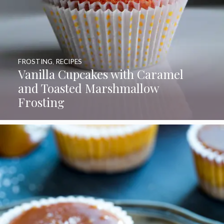
FROSTING
,
RECIPES
Vanilla Cupcakes with Caramel
and Toasted Marshmallow
Frosting