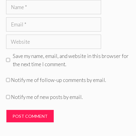
Name
Email
Website
Save my name, email, and website in this browser for
the next time I comment.
Notify me of follow-up comments by email.
Notify me of new posts by email.