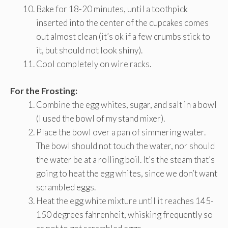
Bake for 18-20 minutes, until a toothpick
inserted into the center of the cupcakes comes
out almost clean (it’s ok if a few crumbs stick to
it, but should not look shiny).
Cool completely on wire racks.
For the Frosting:
Combine the egg whites, sugar, and salt in a bowl
(I used the bowl of my stand mixer).
Place the bowl over a pan of simmering water.
The bowl should not touch the water, nor should
the water be at a rolling boil. It’s the steam that’s
going to heat the egg whites, since we don’t want
scrambled eggs.
Heat the egg white mixture until it reaches 145-
150 degrees fahrenheit, whisking frequently so