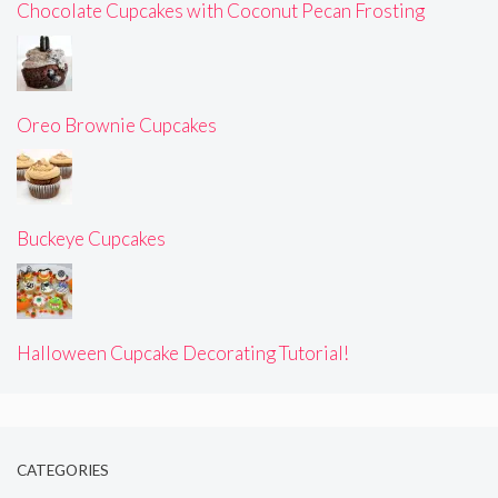
Chocolate Cupcakes with Coconut Pecan Frosting
Oreo Brownie Cupcakes
Buckeye Cupcakes
Halloween Cupcake Decorating Tutorial!
CATEGORIES