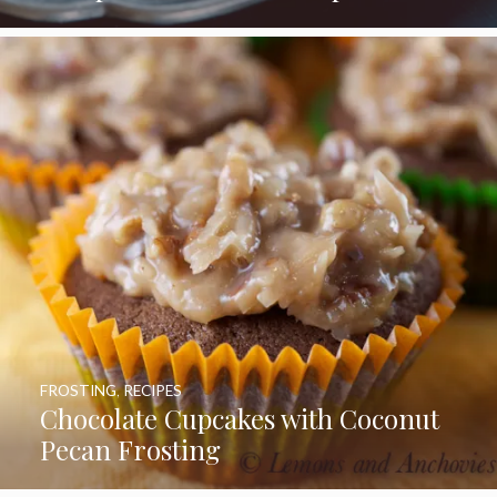
FROSTING
,
RECIPES
Chocolate Cupcakes with Coconut
Pecan Frosting