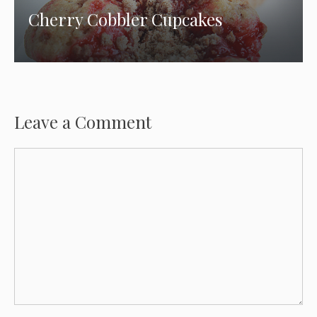
Cherry Cobbler Cupcakes
Leave a Comment
Comment