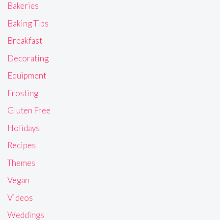
Bakeries
Baking Tips
Breakfast
Decorating
Equipment
Frosting
Gluten Free
Holidays
Recipes
Themes
Vegan
Videos
Weddings