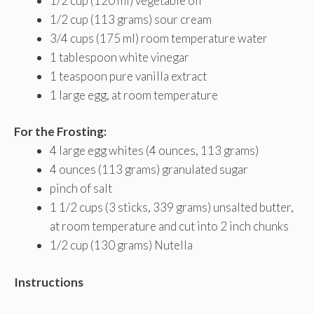
1/2 cup (120 ml) vegetable oil
1/2 cup (113 grams) sour cream
3/4 cups (175 ml) room temperature water
1 tablespoon white vinegar
1 teaspoon pure vanilla extract
1 large egg, at room temperature
For the Frosting:
4 large egg whites (4 ounces, 113 grams)
4 ounces (113 grams) granulated sugar
pinch of salt
1 1/2 cups (3 sticks, 339 grams) unsalted butter,
at room temperature and cut into 2 inch chunks
1/2 cup (130 grams) Nutella
Instructions