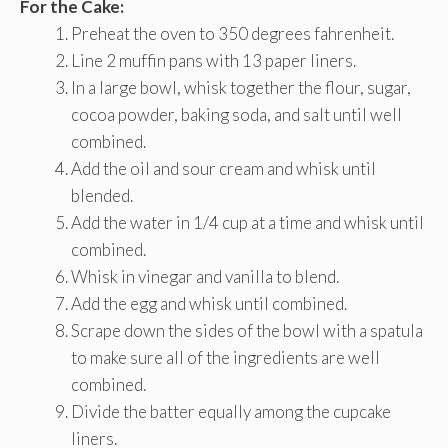
For the Cake:
Preheat the oven to 350 degrees fahrenheit.
Line 2 muffin pans with 13 paper liners.
In a large bowl, whisk together the flour, sugar,
cocoa powder, baking soda, and salt until well
combined.
Add the oil and sour cream and whisk until
blended.
Add the water in 1/4 cup at a time and whisk until
combined.
Whisk in vinegar and vanilla to blend.
Add the egg and whisk until combined.
Scrape down the sides of the bowl with a spatula
to make sure all of the ingredients are well
combined.
Divide the batter equally among the cupcake
liners.