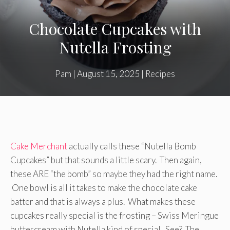
Chocolate Cupcakes with
Nutella Frosting
Pam
|
August 15, 2025
|
Recipes
Cake Merchant
actually calls these “Nutella Bomb
Cupcakes” but that sounds a little scary. Then again,
these ARE “the bomb” so maybe they had the right name.
One bowl is all it takes to make the chocolate cake
batter and that is always a plus. What makes these
cupcakes really special is the frosting – Swiss Meringue
buttercream with Nutella kind of special. See? The