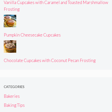
Vanilla Cupcakes with Caramel and Toasted Marshmallow
Frosting
Pumpkin Cheesecake Cupcakes
Chocolate Cupcakes with Coconut Pecan Frosting
CATEGORIES
Bakeries
Baking Tips