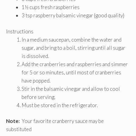
1½ cups fresh raspberries
3 tsp raspberry balsamic vinegar {good quality}
Instructions
In a medium saucepan, combine the water and
sugar, and bring to a boil, stirring until all sugar
is dissolved.
Add the cranberries and raspberries and simmer
for 5 or so minutes, until most of cranberries
have popped.
Stir in the balsamic vinegar and allow to cool
before serving.
Must be stored in the refrigerator.
Note:
Your favorite cranberry sauce may be
substituted