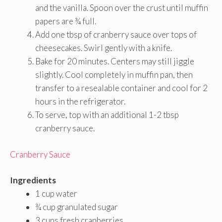
and the vanilla. Spoon over the crust until muffin
papers are ¾ full.
Add one tbsp of cranberry sauce over tops of
cheesecakes. Swirl gently with a knife.
Bake for 20 minutes. Centers may still jiggle
slightly. Cool completely in muffin pan, then
transfer to a resealable container and cool for 2
hours in the refrigerator.
To serve, top with an additional 1-2 tbsp
cranberry sauce.
Cranberry Sauce
Ingredients
1 cup water
¾ cup granulated sugar
3 cups fresh cranberries