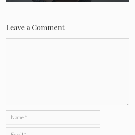
Leave a Comment
Comment
Name
Email