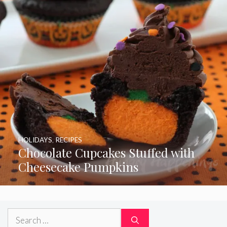
HOLIDAYS
,
RECIPES
Chocolate Cupcakes Stuffed with
Cheesecake Pumpkins
Search