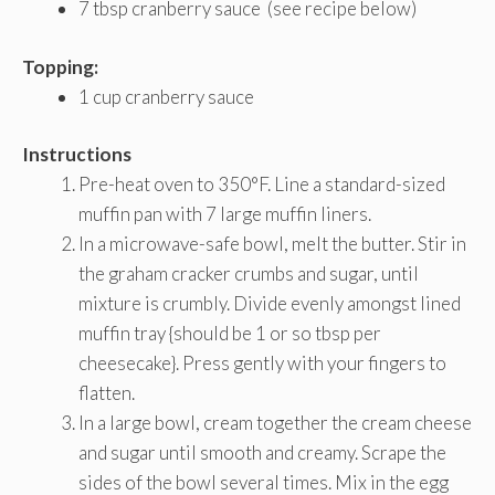
7 tbsp cranberry sauce (see recipe below)
Topping:
1 cup cranberry sauce
Instructions
Pre-heat oven to 350°F. Line a standard-sized
muffin pan with 7 large muffin liners.
In a microwave-safe bowl, melt the butter. Stir in
the graham cracker crumbs and sugar, until
mixture is crumbly. Divide evenly amongst lined
muffin tray {should be 1 or so tbsp per
cheesecake}. Press gently with your fingers to
flatten.
In a large bowl, cream together the cream cheese
and sugar until smooth and creamy. Scrape the
sides of the bowl several times. Mix in the egg