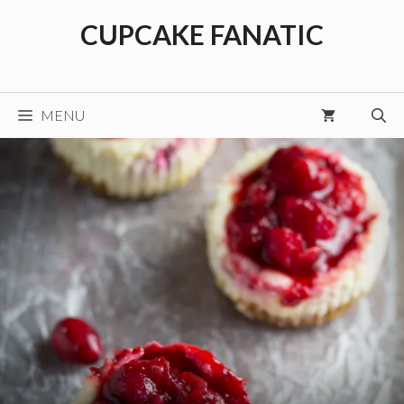
Skip
CUPCAKE FANATIC
to
content
MENU