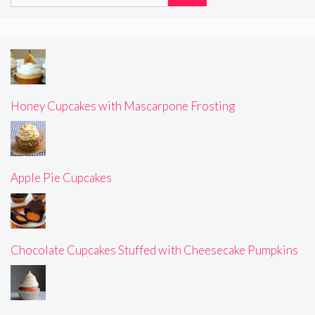
for:
Honey Cupcakes with Mascarpone Frosting
Apple Pie Cupcakes
Chocolate Cupcakes Stuffed with Cheesecake Pumpkins