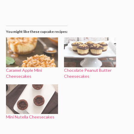
You might like these cupcake recipes:
Caramel Apple Mini
Chocolate Peanut Butter
Cheesecakes
Cheesecakes
Mini Nutella Cheesecakes