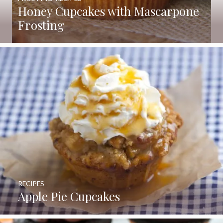
Honey Cupcakes with Mascarpone
Frosting
RECIPES
Apple Pie Cupcakes