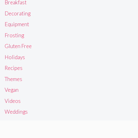
Breakfast
Decorating
Equipment
Frosting
Gluten Free
Holidays
Recipes
Themes
Vegan
Videos
Weddings