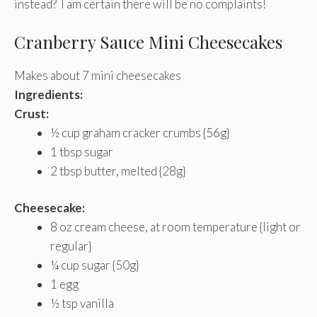
instead? I am certain there will be no complaints!
Cranberry Sauce Mini Cheesecakes
Makes about 7 mini cheesecakes
Ingredients:
Crust:
½ cup graham cracker crumbs {56g}
1 tbsp sugar
2 tbsp butter, melted {28g}
Cheesecake:
8 oz cream cheese, at room temperature {light or
regular}
¼ cup sugar {50g}
1 egg
½ tsp vanilla