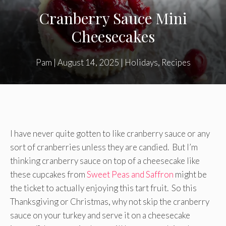
Cranberry Sauce Mini
Cheesecakes
Pam
|
August 14, 2025
|
Holidays
,
Recipes
I have never quite gotten to like cranberry sauce or any
sort of cranberries unless they are candied. But I’m
thinking cranberry sauce on top of a cheesecake like
these cupcakes from
Sweet Peas and Saffron
might be
the ticket to actually enjoying this tart fruit. So this
Thanksgiving or Christmas, why not skip the cranberry
sauce on your turkey and serve it on a cheesecake