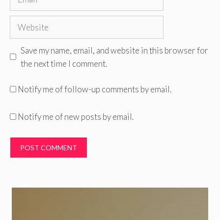
Website
Save my name, email, and website in this browser for
the next time I comment.
Notify me of follow-up comments by email.
Notify me of new posts by email.