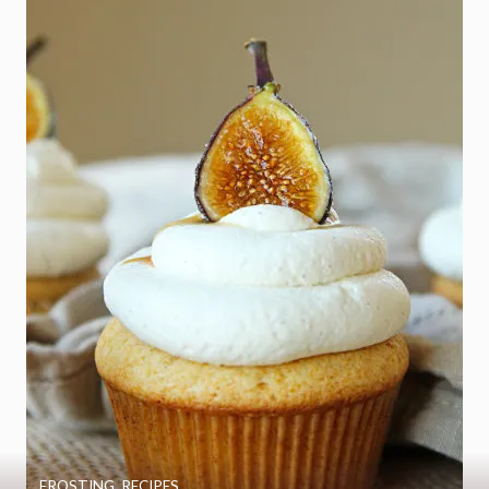
FROSTING
,
RECIPES