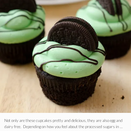
Not only are these cupcakes pretty and delicious, they are also egg and
dairy free. Depending on how you feel about the processed sugars in …