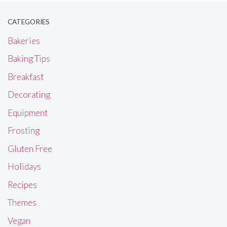
CATEGORIES
Bakeries
Baking Tips
Breakfast
Decorating
Equipment
Frosting
Gluten Free
Holidays
Recipes
Themes
Vegan