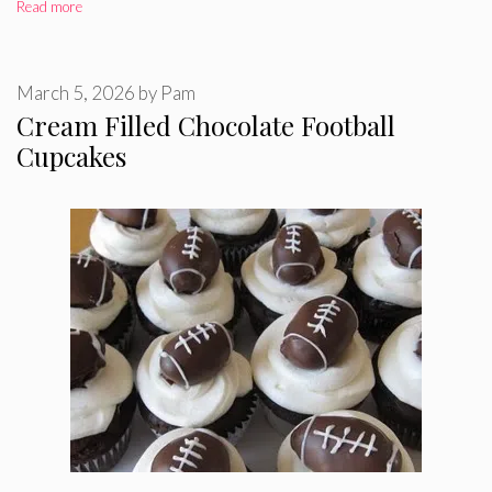
Read more
March 5, 2026
by
Pam
Cream Filled Chocolate Football
Cupcakes