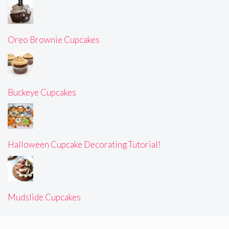
Oreo Brownie Cupcakes
Buckeye Cupcakes
Halloween Cupcake Decorating Tutorial!
Mudslide Cupcakes