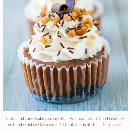
Nutella and cheesecake you say? Yes! And how about if the cheesecake
is on top of crushed Oreo cookies? I think that is all that …
Read more