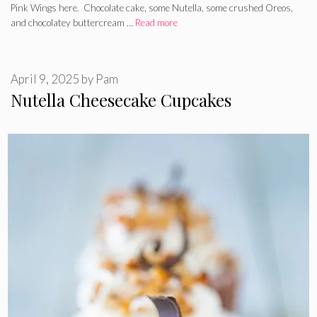
Pink Wings here. Chocolate cake, some Nutella, some crushed Oreos,
and chocolatey buttercream …
Read more
April 9, 2025
by
Pam
Nutella Cheesecake Cupcakes