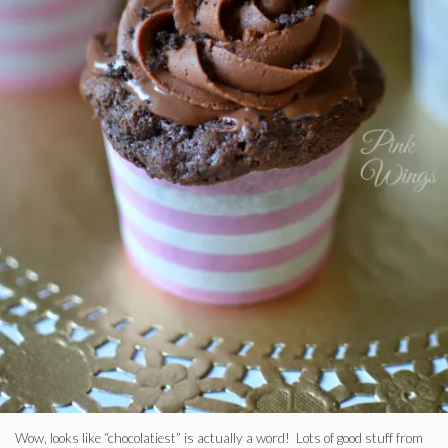
Wow, looks like “chocolatiest” is actually a word! Lots of good stuff from