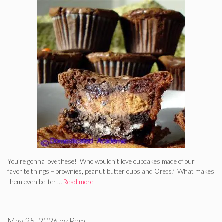
You’re gonna love these! Who wouldn’t love cupcakes made of our
favorite things – brownies, peanut butter cups and Oreos? What makes
them even better …
Read more
May 25, 2026
by
Pam