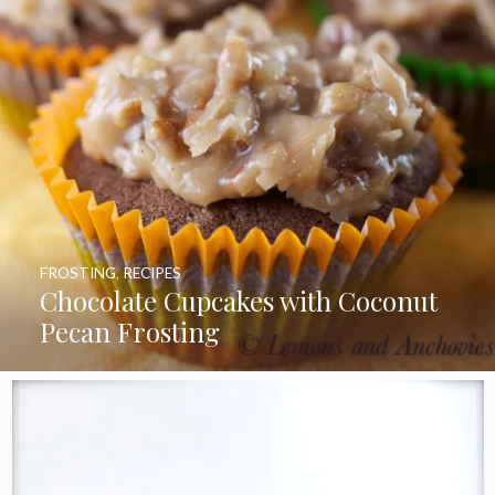
FROSTING
,
RECIPES
Chocolate Cupcakes with Coconut
Pecan Frosting