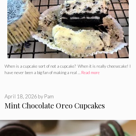
When is a cupcake sort of not a cupcake? When it is really cheesecake! I
have never been a big fan of making a real …
Read more
April 18, 2026
by
Pam
Mint Chocolate Oreo Cupcakes