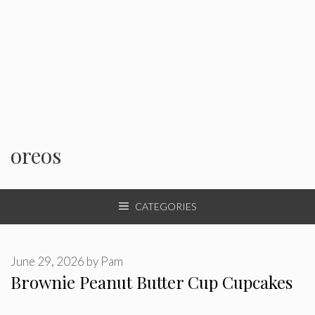
oreos
CATEGORIES
June 29, 2026
by
Pam
Brownie Peanut Butter Cup Cupcakes