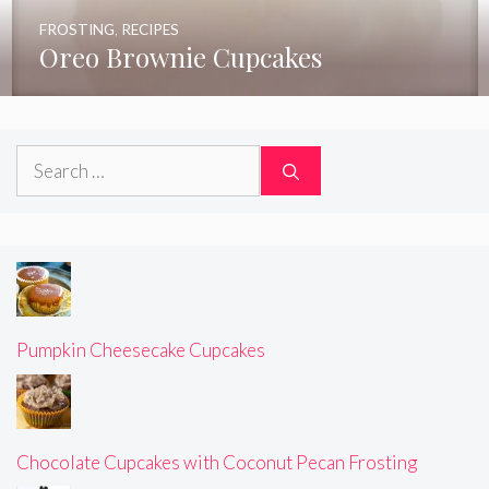
FROSTING
,
RECIPES
Oreo Brownie Cupcakes
Search
for:
Pumpkin Cheesecake Cupcakes
Chocolate Cupcakes with Coconut Pecan Frosting