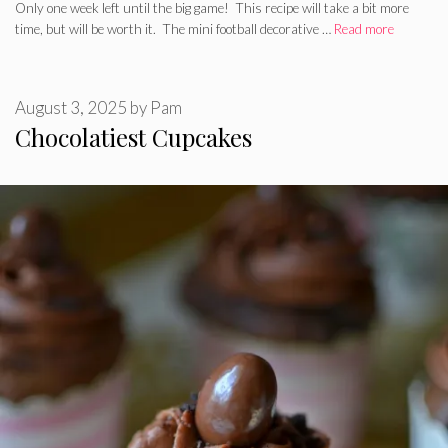
Only one week left until the big game! This recipe will take a bit more
time, but will be worth it. The mini football decorative …
Read more
August 3, 2025
by
Pam
Chocolatiest Cupcakes