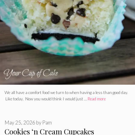
We all have a comfort food we turn to when having a less than good day.
Like today. Now you would think I would just …
Read more
May 25, 2026
by
Pam
Cookies ‘n Cream Cupcakes