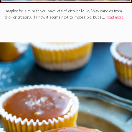
Imagine for a minute you have lots of leftover Milky Way candies from
trick or treating. I know it seems next to impossible, but I …
Read more