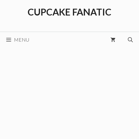
Skip
CUPCAKE FANATIC
to
content
MENU