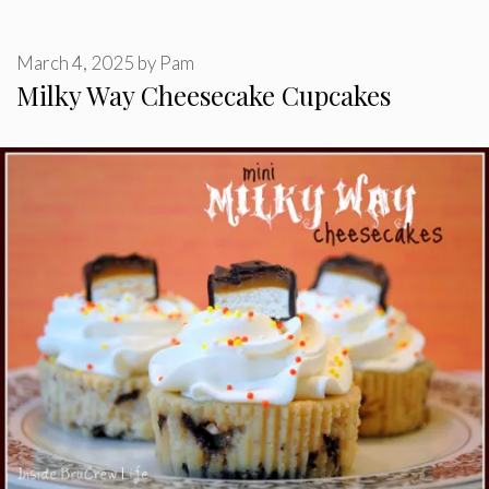
March 4, 2025
by
Pam
Milky Way Cheesecake Cupcakes