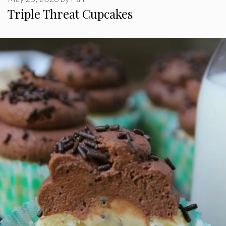
Triple Threat Cupcakes