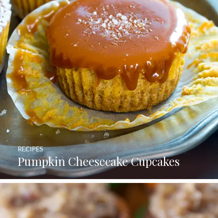
RECIPES
Pumpkin Cheesecake Cupcakes