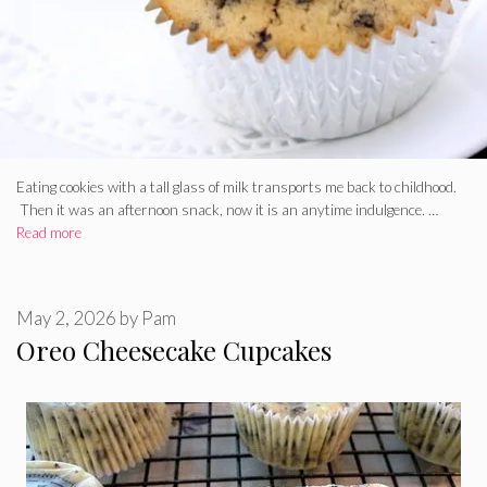
Eating cookies with a tall glass of milk transports me back to childhood.
Then it was an afternoon snack, now it is an anytime indulgence. …
Read more
May 2, 2026
by
Pam
Oreo Cheesecake Cupcakes