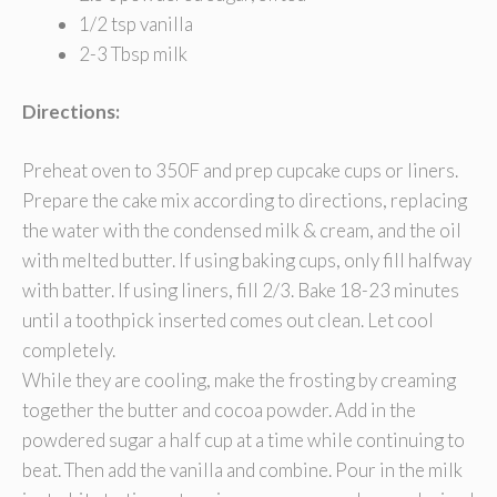
1/2 tsp vanilla
2-3 Tbsp milk
Directions:
Preheat oven to 350F and prep cupcake cups or liners.
Prepare the cake mix according to directions, replacing
the water with the condensed milk & cream, and the oil
with melted butter. If using baking cups, only fill halfway
with batter. If using liners, fill 2/3. Bake 18-23 minutes
until a toothpick inserted comes out clean. Let cool
completely.
While they are cooling, make the frosting by creaming
together the butter and cocoa powder. Add in the
powdered sugar a half cup at a time while continuing to
beat. Then add the vanilla and combine. Pour in the milk