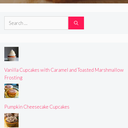
Search
for:
Vanilla Cupcakes with Caramel and Toasted Marshmallow
Frosting
Pumpkin Cheesecake Cupcakes