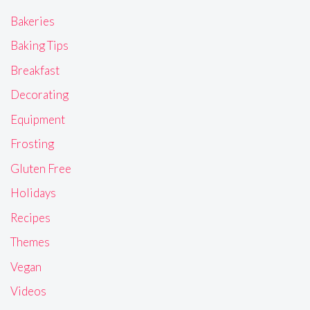
Bakeries
Baking Tips
Breakfast
Decorating
Equipment
Frosting
Gluten Free
Holidays
Recipes
Themes
Vegan
Videos