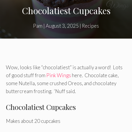
Chocolatiest Cupcakes
Pam
|
August 3, 2025
|
Recipes
Wow, looks like “chocolatiest” is actually a word! Lots
of good stuff from
Pink Wings
here. Chocolate cake,
some Nutella, some crushed Oreos, and chocolatey
buttercream frosting. ‘Nuff said.
Chocolatiest Cupcakes
Makes about 20 cupcakes