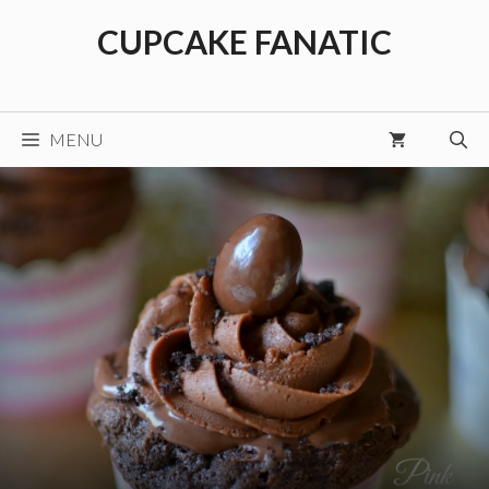
Skip
CUPCAKE FANATIC
to
content
MENU