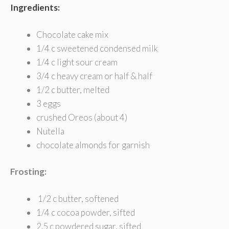
Ingredients:
Chocolate cake mix
1/4 c sweetened condensed milk
1/4 c light sour cream
3/4 c heavy cream or half & half
1/2 c butter, melted
3 eggs
crushed Oreos (about 4)
Nutella
chocolate almonds for garnish
Frosting:
1/2 c butter, softened
1/4 c cocoa powder, sifted
2.5 c powdered sugar, sifted