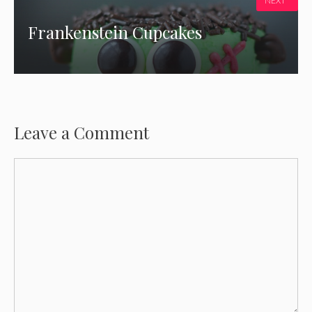
NEXT
Frankenstein Cupcakes
Leave a Comment
Comment