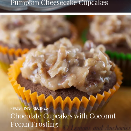
Pumpkin Cheesecake Cupcakes
FROSTING
,
RECIPES
Chocolate Cupcakes with Coconut
Pecan Frosting