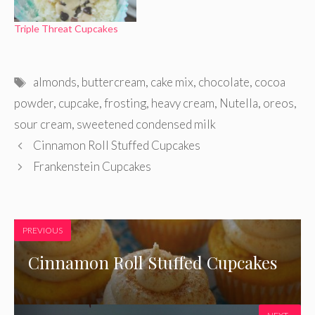
Triple Threat Cupcakes
Tags
almonds
,
buttercream
,
cake mix
,
chocolate
,
cocoa
powder
,
cupcake
,
frosting
,
heavy cream
,
Nutella
,
oreos
,
sour cream
,
sweetened condensed milk
Cinnamon Roll Stuffed Cupcakes
Frankenstein Cupcakes
PREVIOUS
Cinnamon Roll Stuffed Cupcakes