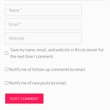
Name
Email
Website
Save my name, email, and website in this browser for
the next time I comment.
Notify me of follow-up comments by email.
Notify me of new posts by email.