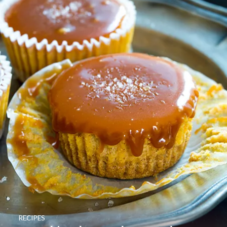
RECIPES