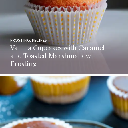
FROSTING
,
RECIPES
Vanilla Cupcakes with Caramel
and Toasted Marshmallow
Frosting