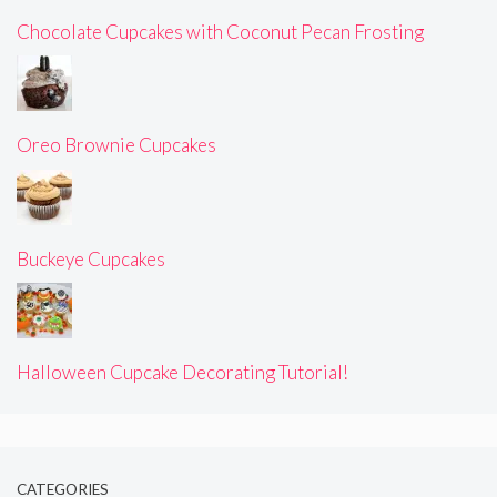
Chocolate Cupcakes with Coconut Pecan Frosting
Oreo Brownie Cupcakes
Buckeye Cupcakes
Halloween Cupcake Decorating Tutorial!
CATEGORIES