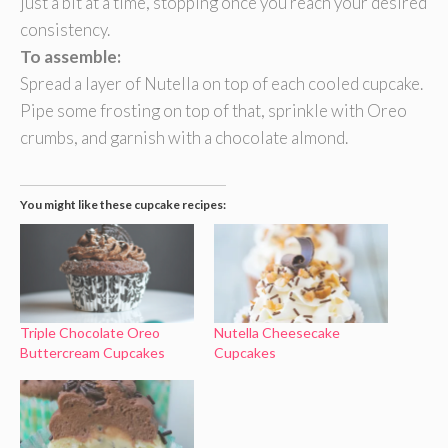
just a bit at a time, stopping once you reach your desired
consistency.
To assemble:
Spread a layer of Nutella on top of each cooled cupcake.
Pipe some frosting on top of that, sprinkle with Oreo
crumbs, and garnish with a chocolate almond.
You might like these cupcake recipes:
Triple Chocolate Oreo
Nutella Cheesecake
Buttercream Cupcakes
Cupcakes