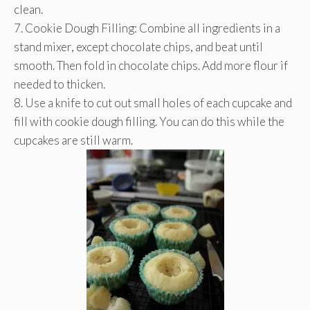
clean.
7. Cookie Dough Filling: Combine all ingredients in a
stand mixer, except chocolate chips, and beat until
smooth. Then fold in chocolate chips. Add more flour if
needed to thicken.
8. Use a knife to cut out small holes of each cupcake and
fill with cookie dough filling. You can do this while the
cupcakes are still warm.