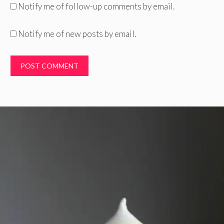
Notify me of follow-up comments by email.
Notify me of new posts by email.