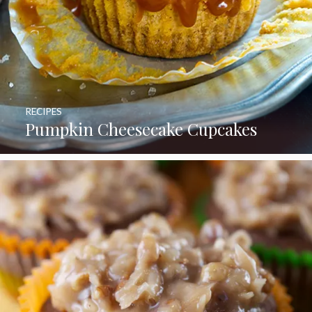
RECIPES
Pumpkin Cheesecake Cupcakes