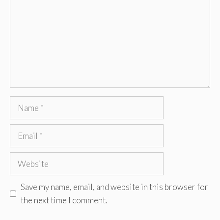
Name
Email
Website
Save my name, email, and website in this browser for
the next time I comment.