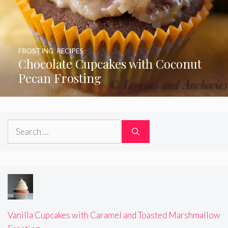
FROSTING
,
RECIPES
Chocolate Cupcakes with Coconut
Pecan Frosting
Search
for:
Vanilla Cupcakes with Caramel and Toasted Marshmallow