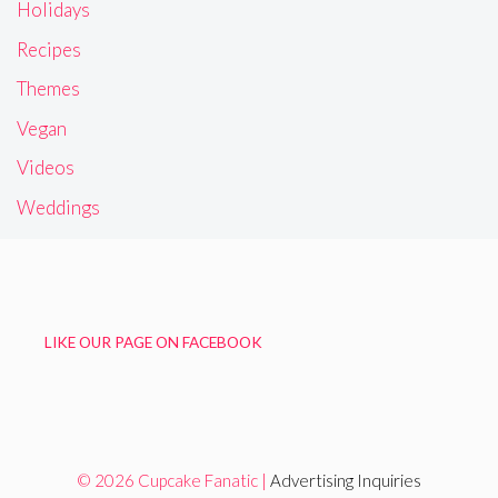
Holidays
Recipes
Themes
Vegan
Videos
Weddings
LIKE OUR PAGE ON FACEBOOK
© 2026 Cupcake Fanatic |
Advertising Inquiries