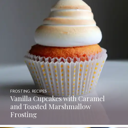
FROSTING
,
RECIPES
Vanilla Cupcakes with Caramel
and Toasted Marshmallow
Frosting