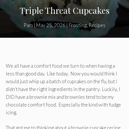
Triple Threat Cupcakes
Pam
|
May 25, 2026
|
Frosting
,
Recipes
We all have a comfort food we turn to when having a
less than good day. Like today. Now you would think I
would just whip up a batch of cupcakes on the fly, but I
didn’t have the right ingredients in the pantry. Luckily, I
DID have a brownie mix and brownies tend to be my
chocolate comfort food. Especially the kind with fudge
icing.
That got me to thinking about a brownie cupcake recipe