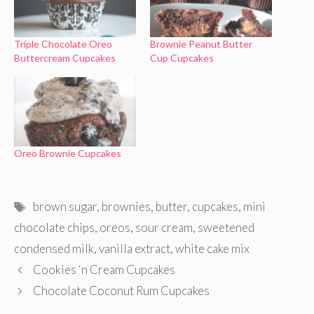
Triple Chocolate Oreo
Brownie Peanut Butter
Buttercream Cupcakes
Cup Cupcakes
Oreo Brownie Cupcakes
Tags
brown sugar
,
brownies
,
butter
,
cupcakes
,
mini
chocolate chips
,
oreos
,
sour cream
,
sweetened
condensed milk
,
vanilla extract
,
white cake mix
Cookies ‘n Cream Cupcakes
Chocolate Coconut Rum Cupcakes