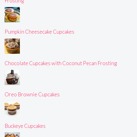
Frosting
Pumpkin Cheesecake Cupcakes
Chocolate Cupcakes with Coconut Pecan Frosting
Oreo Brownie Cupcakes
Buckeye Cupcakes