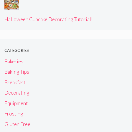
Halloween Cupcake Decorating Tutorial!
CATEGORIES
Bakeries
Baking Tips
Breakfast
Decorating
Equipment
Frosting
Gluten Free