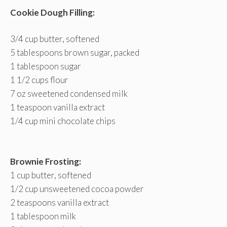
Cookie Dough Filling:
3/4 cup butter, softened
5 tablespoons brown sugar, packed
1 tablespoon sugar
1 1/2 cups flour
7 oz sweetened condensed milk
1 teaspoon vanilla extract
1/4 cup mini chocolate chips
Brownie Frosting:
1 cup butter, softened
1/2 cup unsweetened cocoa powder
2 teaspoons vanilla extract
1 tablespoon milk