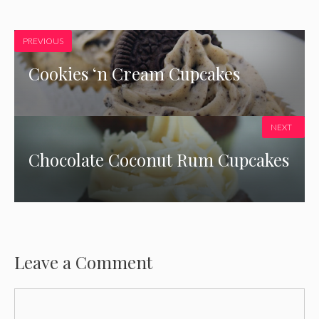
PREVIOUS
Cookies ‘n Cream Cupcakes
NEXT
Chocolate Coconut Rum Cupcakes
Leave a Comment
Comment