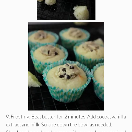
9. Frosting: Beat butter for 2 minutes. Add cocoa, vanilla
extract and milk. Scrape down the bowl as needed.