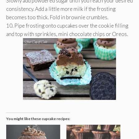
Slowly add powdered sugar until you reach your desired
consistency. Add a little more milk if the frosting
becomes too thick. Fold in brownie crumbles.
10. Pipe frosting onto cupcakes over the cookie filling
and top with sprinkles, mini chocolate chips or Oreos.
You might like these cupcake recipes: