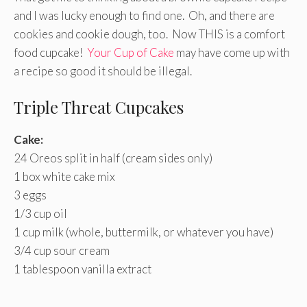
and I was lucky enough to find one. Oh, and there are
cookies and cookie dough, too. Now THIS is a comfort
food cupcake!
Your Cup of Cake
may have come up with
a recipe so good it should be illegal.
Triple Threat Cupcakes
Cake:
24 Oreos split in half (cream sides only)
1 box white cake mix
3 eggs
1/3 cup oil
1 cup milk (whole, buttermilk, or whatever you have)
3/4 cup sour cream
1 tablespoon vanilla extract