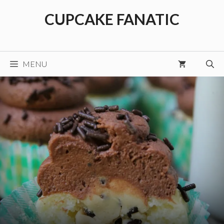
Skip
CUPCAKE FANATIC
to
content
MENU