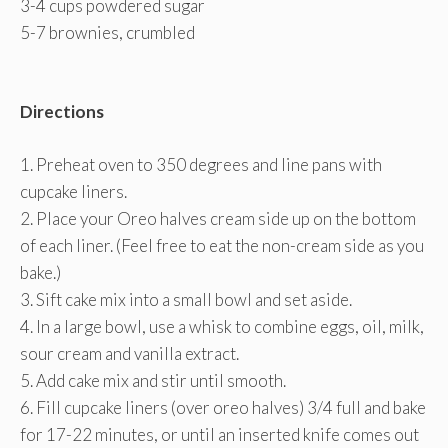
3-4 cups powdered sugar
5-7 brownies, crumbled
Directions
1. Preheat oven to 350 degrees and line pans with
cupcake liners.
2. Place your Oreo halves cream side up on the bottom
of each liner. (Feel free to eat the non-cream side as you
bake.)
3. Sift cake mix into a small bowl and set aside.
4. In a large bowl, use a whisk to combine eggs, oil, milk,
sour cream and vanilla extract.
5. Add cake mix and stir until smooth.
6. Fill cupcake liners (over oreo halves) 3/4 full and bake
for 17-22 minutes, or until an inserted knife comes out