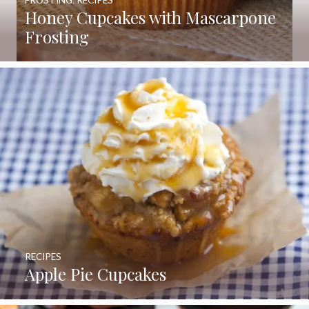
Honey Cupcakes with Mascarpone
Frosting
RECIPES
Apple Pie Cupcakes