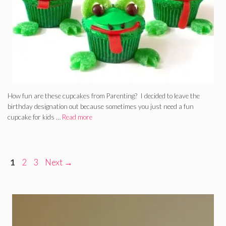
How fun are these cupcakes from Parenting? I decided to leave the
birthday designation out because sometimes you just need a fun
cupcake for kids …
Read more
Page
Page
Page
1
2
3
Next
→