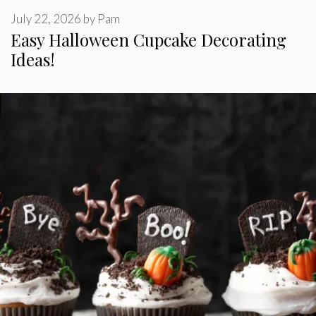
July 22, 2026
by
Pam
Easy Halloween Cupcake Decorating
Ideas!