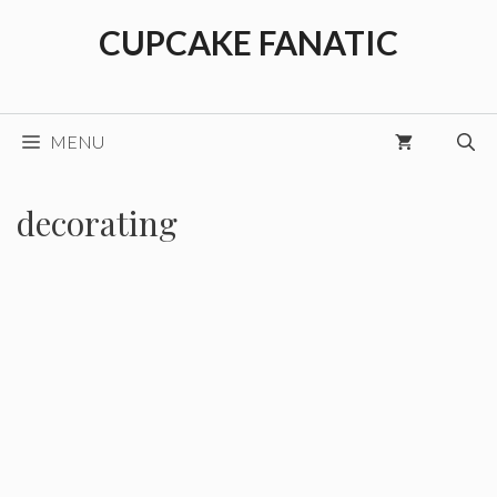
Skip
CUPCAKE FANATIC
to
content
MENU
decorating