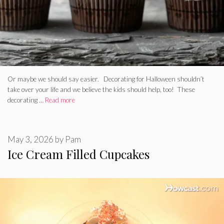
Or maybe we should say easier. Decorating for Halloween shouldn’t
take over your life and we believe the kids should help, too! These
decorating …
Read more
May 3, 2026
by
Pam
Ice Cream Filled Cupcakes