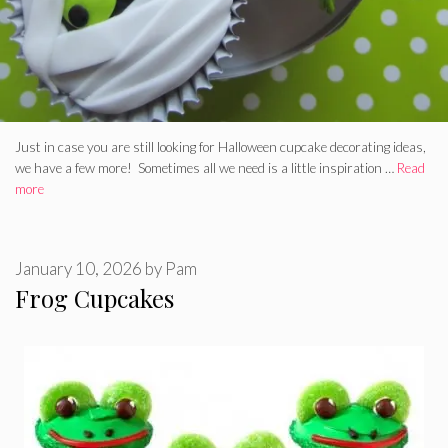
Just in case you are still looking for Halloween cupcake decorating ideas,
we have a few more! Sometimes all we need is a little inspiration …
Read
more
January 10, 2026
by
Pam
Frog Cupcakes