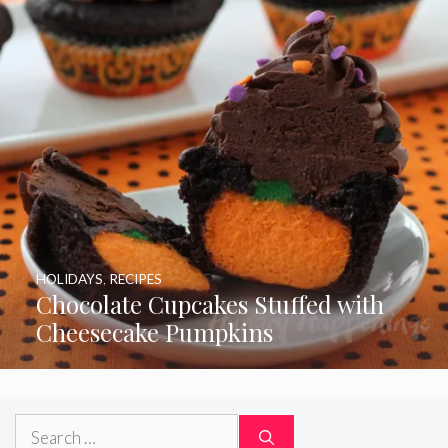
HOLIDAYS
,
RECIPES
Chocolate Cupcakes Stuffed with
Cheesecake Pumpkins
Search