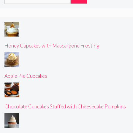
for:
Honey Cupcakes with Mascarpone Frosting
Apple Pie Cupcakes
Chocolate Cupcakes Stuffed with Cheesecake Pumpkins