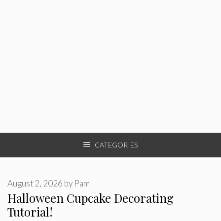
CATEGORIES
August 2, 2026
by
Pam
Halloween Cupcake Decorating
Tutorial!