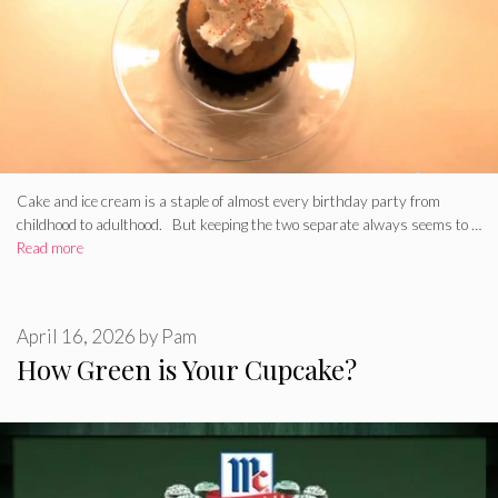
Cake and ice cream is a staple of almost every birthday party from
childhood to adulthood. But keeping the two separate always seems to …
Read more
April 16, 2026
by
Pam
How Green is Your Cupcake?