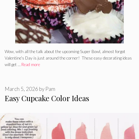
Wow, with all the talk about the upcoming Super Bowl, almost forgot
Valentine’s Day is just around the corner! These easy decorating ideas
will get …
Read more
March 5, 2026
by
Pam
Easy Cupcake Color Ideas