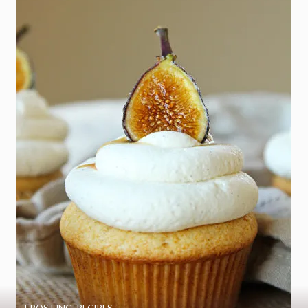
FROSTING
,
RECIPES