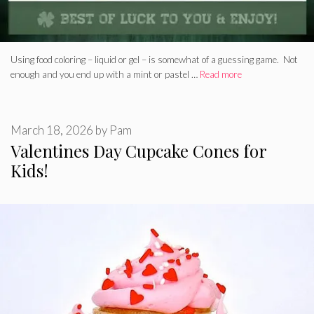
Using food coloring – liquid or gel – is somewhat of a guessing game. Not
enough and you end up with a mint or pastel …
Read more
March 18, 2026
by
Pam
Valentines Day Cupcake Cones for
Kids!