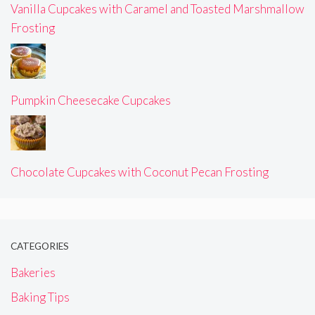
Vanilla Cupcakes with Caramel and Toasted Marshmallow
Frosting
Pumpkin Cheesecake Cupcakes
Chocolate Cupcakes with Coconut Pecan Frosting
CATEGORIES
Bakeries
Baking Tips