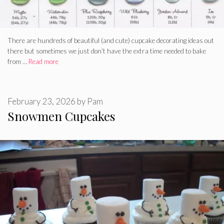
There are hundreds of beautiful (and cute) cupcake decorating ideas out
there but sometimes we just don’t have the extra time needed to bake
from …
Read more
February 23, 2026
by
Pam
Snowmen Cupcakes