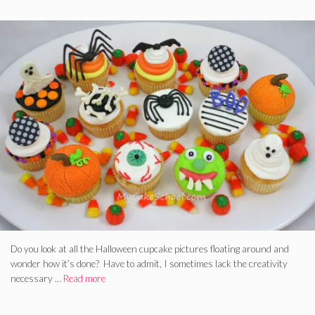
Do you look at all the Halloween cupcake pictures floating around and
wonder how it’s done? Have to admit, I sometimes lack the creativity
necessary …
Read more