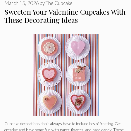
March 15, 2026
by
The Cupcake
Sweeten Your Valentine Cupcakes With
These Decorating Ideas
Cupcake decorations don’t always have to include lots of frosting. Get
creative and have some fun with paper, flowers, and hard candy. These