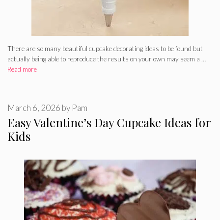
There are so many beautiful cupcake decorating ideas to be found but
actually being able to reproduce the results on your own may seem a …
Read more
March 6, 2026
by
Pam
Easy Valentine’s Day Cupcake Ideas for
Kids