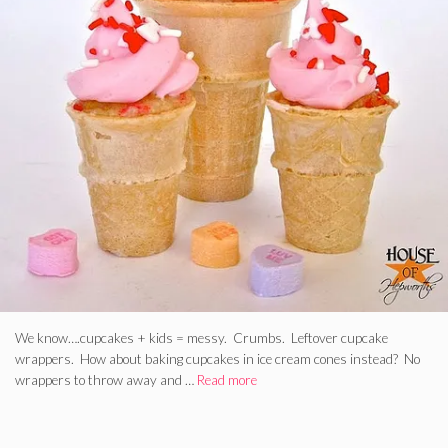
We know….cupcakes + kids = messy. Crumbs. Leftover cupcake
wrappers. How about baking cupcakes in ice cream cones instead? No
wrappers to throw away and …
Read more