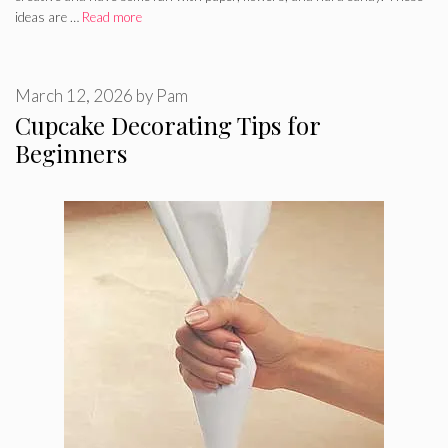
ideas are …
Read more
March 12, 2026
by
Pam
Cupcake Decorating Tips for
Beginners