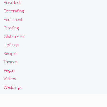
Breakfast
Decorating
Equipment
Frosting
Gluten Free
Holidays
Recipes
Themes
Vegan
Videos
Weddings