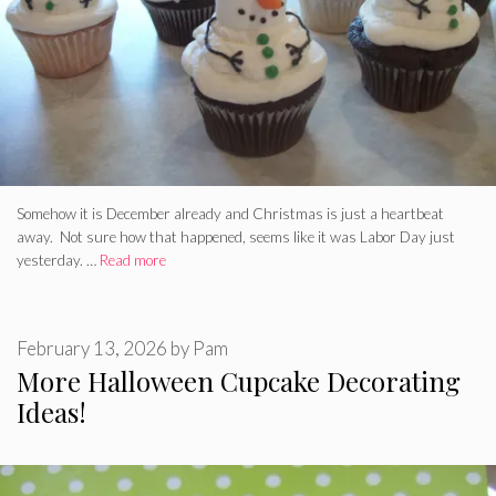
Somehow it is December already and Christmas is just a heartbeat
away. Not sure how that happened, seems like it was Labor Day just
yesterday. …
Read more
February 13, 2026
by
Pam
More Halloween Cupcake Decorating
Ideas!