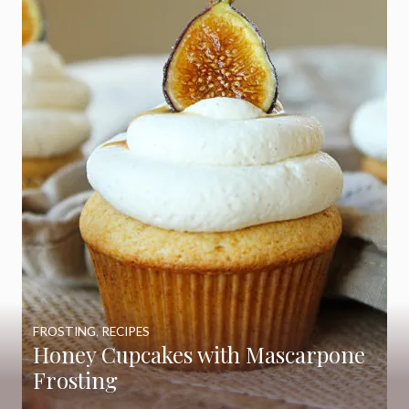
FROSTING
,
RECIPES
Honey Cupcakes with Mascarpone
Frosting