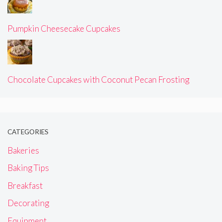
Pumpkin Cheesecake Cupcakes
Chocolate Cupcakes with Coconut Pecan Frosting
CATEGORIES
Bakeries
Baking Tips
Breakfast
Decorating
Equipment