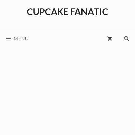
Skip
CUPCAKE FANATIC
to
content
MENU