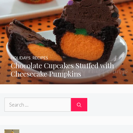
HOLIDAYS
,
RECIPES
Chocolate Cupcakes Stuffed with
Cheesecake Pumpkins
Search
for: