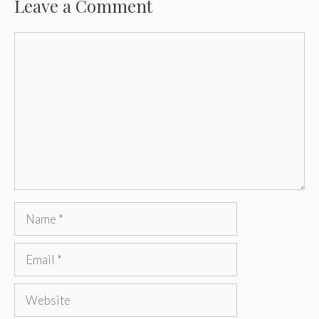
Leave a Comment
Comment
Name
Email
Website