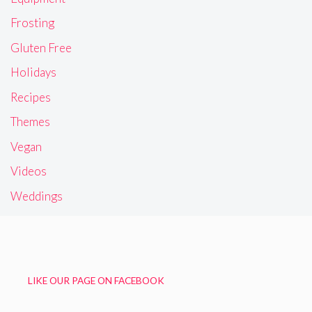
Frosting
Gluten Free
Holidays
Recipes
Themes
Vegan
Videos
Weddings
LIKE OUR PAGE ON FACEBOOK