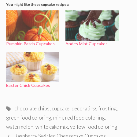
You might like these cupcake recipes:
Pumpkin Patch Cupcakes
Andes Mint Cupcakes
Easter Chick Cupcakes
Tags
chocolate chips
,
cupcake
,
decorating
,
frosting
,
green food coloring
,
mini
,
red food coloring
,
watermelon
,
white cake mix
,
yellow food coloring
Raspberry Swirled Cheesecake Cupcakes