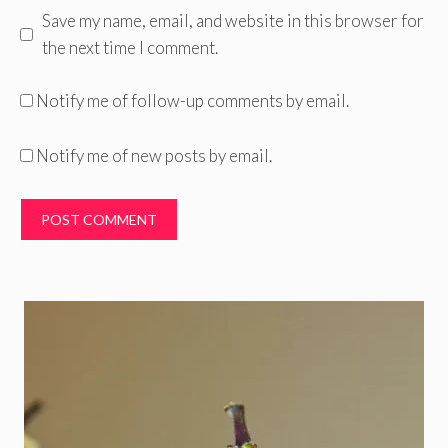
Save my name, email, and website in this browser for
the next time I comment.
Notify me of follow-up comments by email.
Notify me of new posts by email.