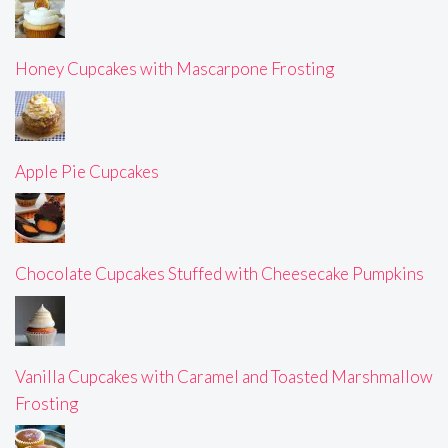
Honey Cupcakes with Mascarpone Frosting
Apple Pie Cupcakes
Chocolate Cupcakes Stuffed with Cheesecake Pumpkins
Vanilla Cupcakes with Caramel and Toasted Marshmallow
Frosting