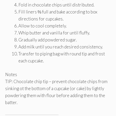
Fold in chocolate chips until distributed.
Fill liners ⅔ full and bake according to box
directions for cupcakes.
Allow to cool completely.
Whip butter and vanilla for until fluffy.
Gradually add powdered sugar.
Add milk until you reach desired consistency.
Transfer to piping bag with round tip and frost
each cupcake.
Notes
TIP: Chocolate chip tip – prevent chocolate chips from
sinking ot the bottom of a cupcake (or cake) by lightly
powdering them with flour before adding them to the
batter.