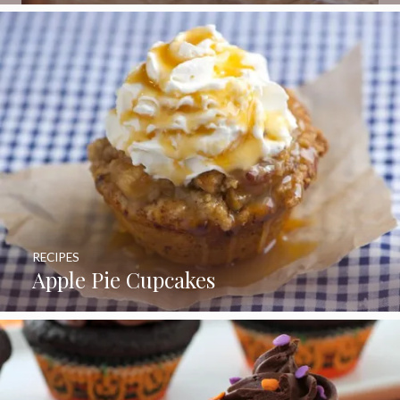
RECIPES
Apple Pie Cupcakes