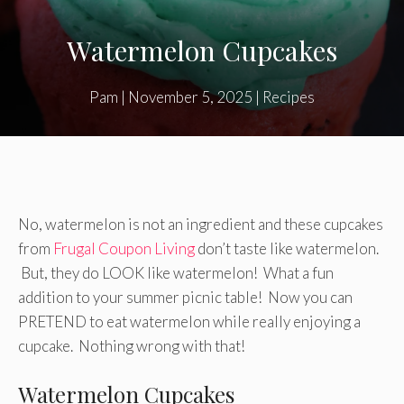
Watermelon Cupcakes
Pam
|
November 5, 2025
|
Recipes
No, watermelon is not an ingredient and these cupcakes
from
Frugal Coupon Living
don’t taste like watermelon.
But, they do LOOK like watermelon! What a fun
addition to your summer picnic table! Now you can
PRETEND to eat watermelon while really enjoying a
cupcake. Nothing wrong with that!
Watermelon Cupcakes