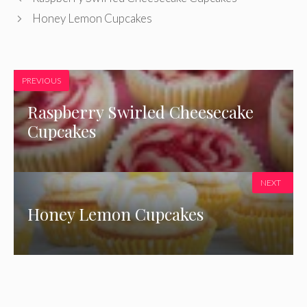
Honey Lemon Cupcakes
PREVIOUS
Raspberry Swirled Cheesecake
Cupcakes
NEXT
Honey Lemon Cupcakes