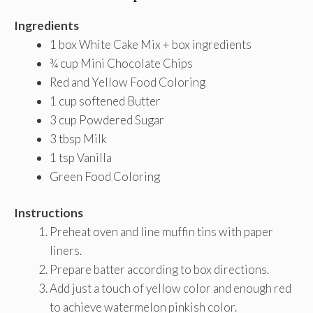
Ingredients
1 box White Cake Mix + box ingredients
¾ cup Mini Chocolate Chips
Red and Yellow Food Coloring
1 cup softened Butter
3 cup Powdered Sugar
3 tbsp Milk
1 tsp Vanilla
Green Food Coloring
Instructions
Preheat oven and line muffin tins with paper
liners.
Prepare batter according to box directions.
Add just a touch of yellow color and enough red
to achieve watermelon pinkish color.