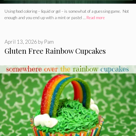
Using food coloring – liquid or gel – is somewhat of a guessing game. Not
enough and you end up with a mint or pastel …
Read more
April 13, 2026
by
Pam
Gluten Free Rainbow Cupcakes