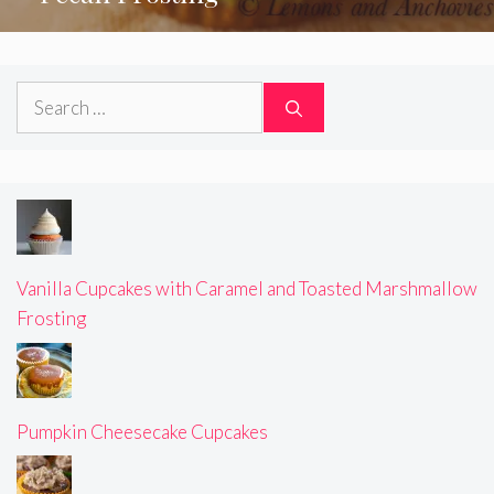
Search
for:
Vanilla Cupcakes with Caramel and Toasted Marshmallow
Frosting
Pumpkin Cheesecake Cupcakes