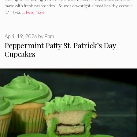
made with fresh raspberries! Sounds downright almost healthy, doesn’t
it? If you …
Read more
April 19, 2026
by
Pam
Peppermint Patty St. Patrick’s Day
Cupcakes