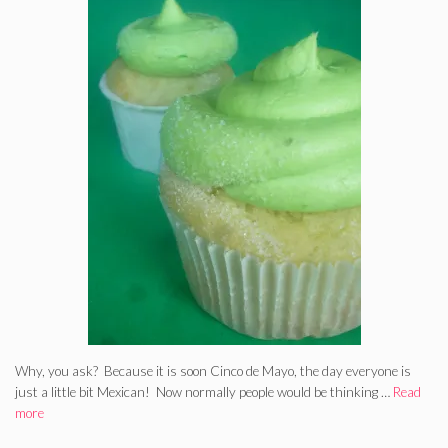
Why, you ask? Because it is soon Cinco de Mayo, the day everyone is
just a little bit Mexican! Now normally people would be thinking …
Read
more