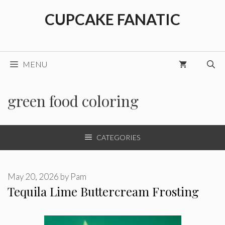
Skip
CUPCAKE FANATIC
to
content
MENU
green food coloring
CATEGORIES
May 20, 2026
by
Pam
Tequila Lime Buttercream Frosting