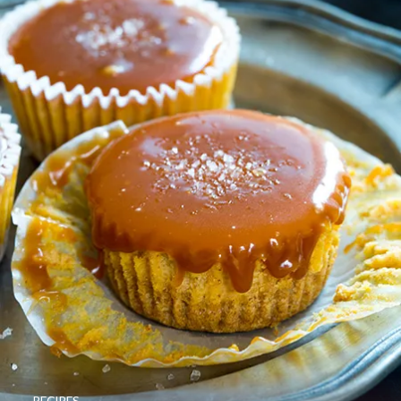
RECIPES