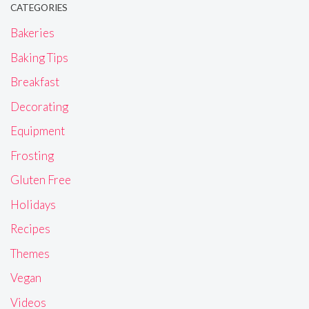
CATEGORIES
Bakeries
Baking Tips
Breakfast
Decorating
Equipment
Frosting
Gluten Free
Holidays
Recipes
Themes
Vegan
Videos