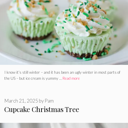
I know it’s still winter – and it has been an ugly winter in most parts of
the US – but ice cream is yummy …
Read more
March 21, 2025
by
Pam
Cupcake Christmas Tree