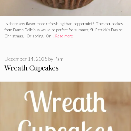
Is there any flavor more refreshing than peppermint? These cupcakes
from Damn Delicious would be perfect for summer, St. Patrick’s Day or
Christmas. Or spring. Or …
Read more
December 14, 2025
by
Pam
Wreath Cupcakes