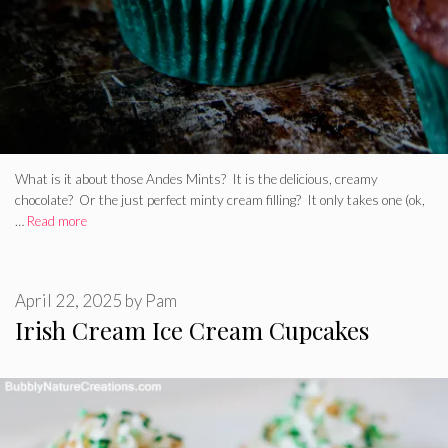
What is it about those Andes Mints? It is the delicious, creamy
chocolate? Or the just perfect minty cream filling? It only takes one (ok,
…
Read more
April 22, 2025
by
Pam
Irish Cream Ice Cream Cupcakes