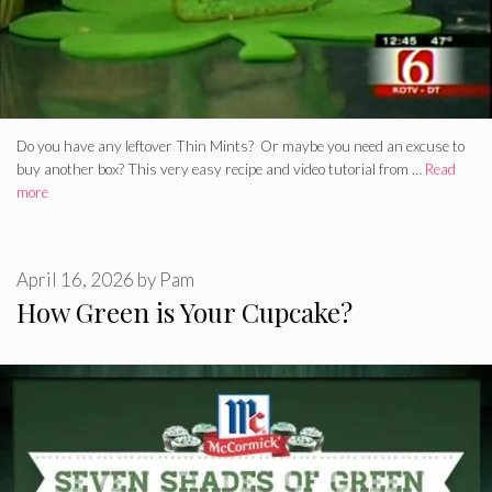
Do you have any leftover Thin Mints? Or maybe you need an excuse to
buy another box? This very easy recipe and video tutorial from …
Read
more
April 16, 2026
by
Pam
How Green is Your Cupcake?