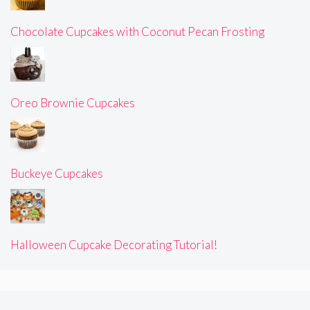
Chocolate Cupcakes with Coconut Pecan Frosting
Oreo Brownie Cupcakes
Buckeye Cupcakes
Halloween Cupcake Decorating Tutorial!