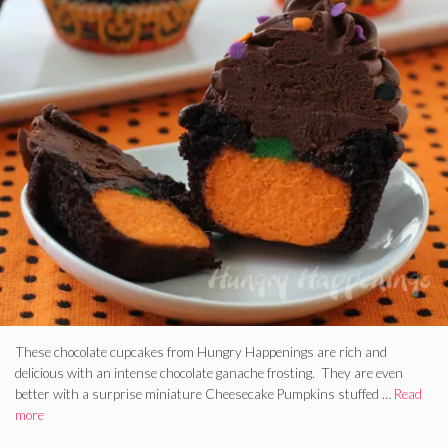
These chocolate cupcakes from Hungry Happenings are rich and
delicious with an intense chocolate ganache frosting. They are even
better with a surprise miniature Cheesecake Pumpkins stuffed …
Read
more