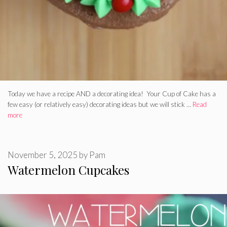
Today we have a recipe AND a decorating idea! Your Cup of Cake has a
few easy (or relatively easy) decorating ideas but we will stick …
Read
more
November 5, 2025
by
Pam
Watermelon Cupcakes