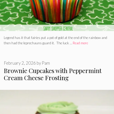
Legend has it that fairies put a pot of gold at the end of the rainbow and
then had the leprechauns guard it. The luck …
Read more
February 2, 2026
by
Pam
Brownie Cupcakes with Peppermint
Cream Cheese Frosting