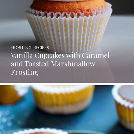
FROSTING
,
RECIPES
Vanilla Cupcakes with Caramel
and Toasted Marshmallow
Frosting