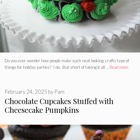
Do you ever wonder how people make such neat looking, crafty type of
things for holiday parties? I do. But short of taking it all …
Read more
February 24, 2025
by
Pam
Chocolate Cupcakes Stuffed with
Cheesecake Pumpkins