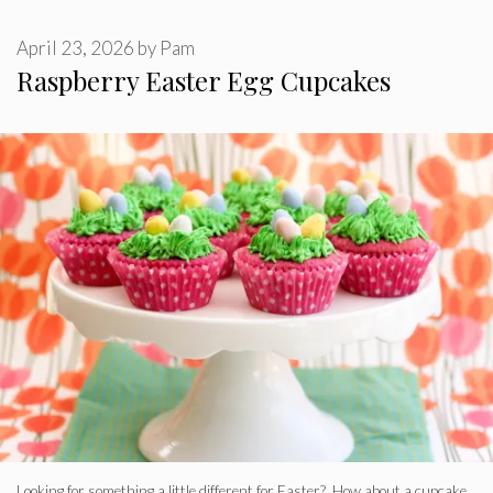
April 23, 2026
by
Pam
Raspberry Easter Egg Cupcakes
Looking for something a little different for Easter? How about a cupcake