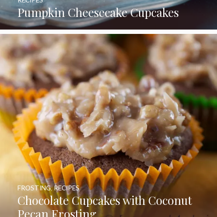
Pumpkin Cheesecake Cupcakes
FROSTING
,
RECIPES
Chocolate Cupcakes with Coconut
Pecan Frosting