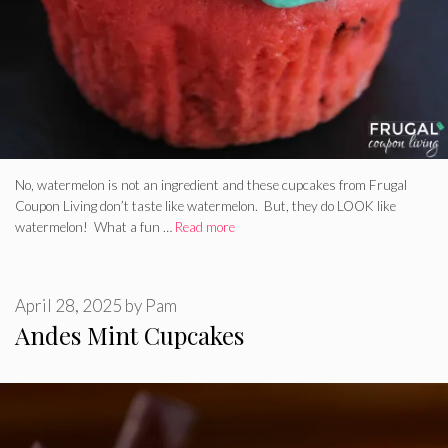
No, watermelon is not an ingredient and these cupcakes from Frugal
Coupon Living don’t taste like watermelon. But, they do LOOK like
watermelon! What a fun …
Read more
April 28, 2025
by
Pam
Andes Mint Cupcakes