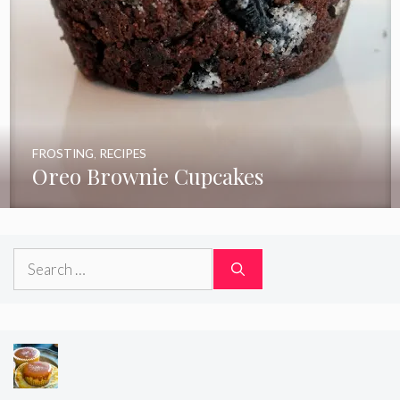
FROSTING
,
RECIPES
Oreo Brownie Cupcakes
Search
for: