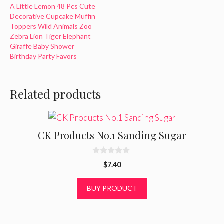
A Little Lemon 48 Pcs Cute
basic party decoration
Decorative Cupcake Muffin
options to create a festive
Toppers Wild Animals Zoo
event for your guests. Made
Zebra Lion Tiger Elephant
specifically to theme on top
Giraffe Baby Shower
colorful star wars cupcakes
Birthday Party Favors
for the sci-fi look.
Compliments all star…
Related products
CK Products No.1 Sanding Sugar
0
$
7.40
o
u
t
BUY PRODUCT
o
f
5