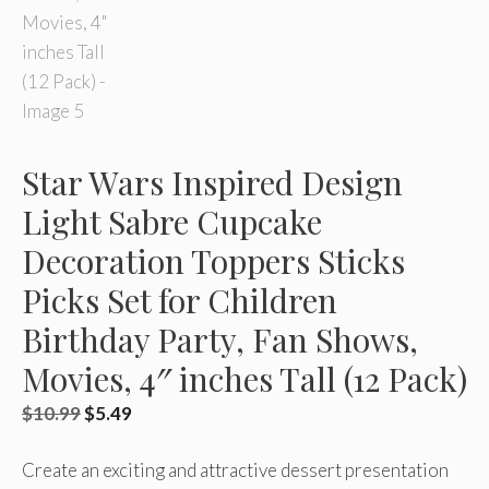
Star Wars Inspired Design
Light Sabre Cupcake
Decoration Toppers Sticks
Picks Set for Children
Birthday Party, Fan Shows,
Movies, 4″ inches Tall (12 Pack)
Original
Current
$
10.99
$
5.49
price
price
Create an exciting and attractive dessert presentation
was:
is: