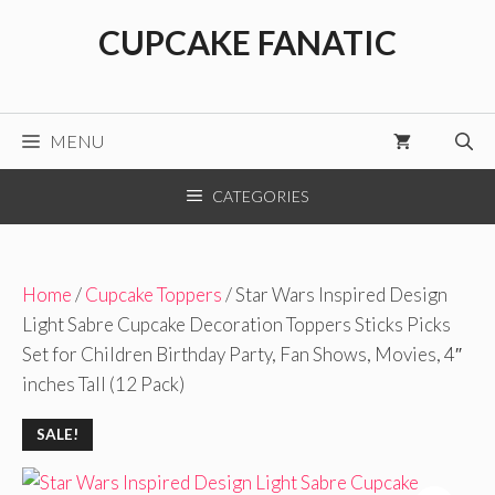
Skip
CUPCAKE FANATIC
to
content
MENU
CATEGORIES
Home
/
Cupcake Toppers
/ Star Wars Inspired Design
Light Sabre Cupcake Decoration Toppers Sticks Picks
Set for Children Birthday Party, Fan Shows, Movies, 4″
inches Tall (12 Pack)
SALE!