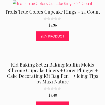
Trolls True Colors Cupcake Rings – 24 Count
0
$
8.36
o
u
t
BUY PRODUCT
o
f
5
Kid Baking Set 24 Baking Muffin Molds
Silicone Cupcake Liners + Corer Plunger +
Cake Decorating Kit Bag Pen + 5 Icing Tips
by Maxi Nature