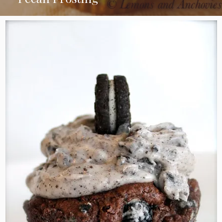
Chocolate Cupcakes with Coconut
Pecan Frosting