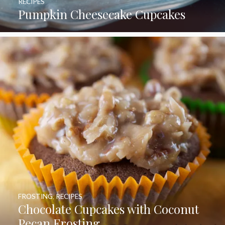
RECIPES
Pumpkin Cheesecake Cupcakes
FROSTING
,
RECIPES