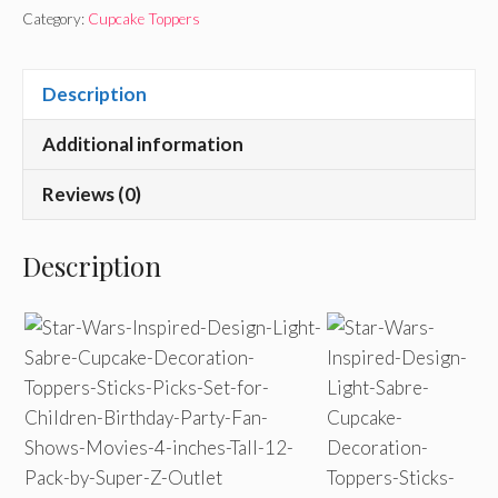
Category:
Cupcake Toppers
Description
Additional information
Reviews (0)
Description