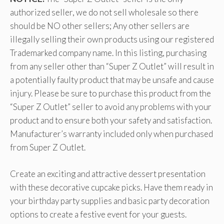
authorized seller, we do not sell wholesale so there
should be NO other sellers; Any other sellers are
illegally selling their own products using our registered
Trademarked company name. In this listing, purchasing
from any seller other than “Super Z Outlet” will result in
a potentially faulty product that may be unsafe and cause
injury. Please be sure to purchase this product from the
“Super Z Outlet” seller to avoid any problems with your
product and to ensure both your safety and satisfaction.
Manufacturer’s warranty included only when purchased
from Super Z Outlet.
Create an exciting and attractive dessert presentation
with these decorative cupcake picks. Have them ready in
your birthday party supplies and basic party decoration
options to create a festive event for your guests.