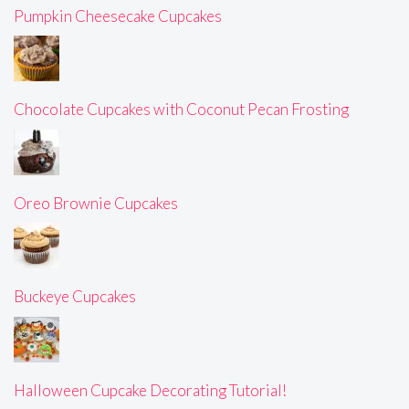
Pumpkin Cheesecake Cupcakes
Chocolate Cupcakes with Coconut Pecan Frosting
Oreo Brownie Cupcakes
Buckeye Cupcakes