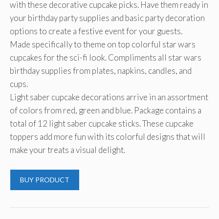
with these decorative cupcake picks. Have them ready in
$10.99.
$5.49.
your birthday party supplies and basic party decoration
options to create a festive event for your guests.
Made specifically to theme on top colorful star wars
cupcakes for the sci-fi look. Compliments all star wars
birthday supplies from plates, napkins, candles, and
cups.
Light saber cupcake decorations arrive in an assortment
of colors from red, green and blue. Package contains a
total of 12 light saber cupcake sticks. These cupcake
toppers add more fun with its colorful designs that will
make your treats a visual delight.
BUY PRODUCT