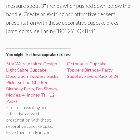
measure about 3″ inches when pushed down below the
handle. Create an exciting and attractive dessert
presentation with these decorative cupcake picks.
[amz_corss_sell asin=”B012YEQZBM”]
You might like these cupcake recipes:
Star Wars Inspired Design
Octonauts Cupcake
Light Sabre Cupcake
Toppers Birthday Party
Decoration Toppers Sticks
Supplies Favors Pack of 24
Picks Set for Children
Birthday Party, Fan Shows,
Movies, 4″ inches Tall (12
Pack)
Create an exciting and
attractive dessert
presentation with these
decorative cupcake picks.
Have them ready in your
birthday party supplies and