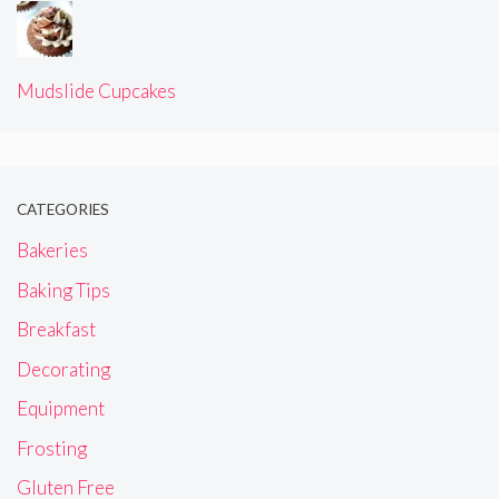
Halloween Cupcake Decorating Tutorial!
Mudslide Cupcakes
CATEGORIES
Bakeries
Baking Tips
Breakfast
Decorating
Equipment