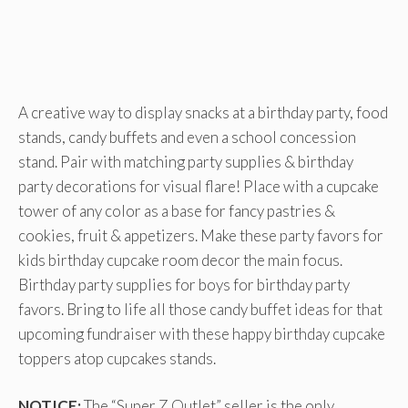
A creative way to display snacks at a birthday party, food
stands, candy buffets and even a school concession
stand. Pair with matching party supplies & birthday
party decorations for visual flare! Place with a cupcake
tower of any color as a base for fancy pastries &
cookies, fruit & appetizers. Make these party favors for
kids birthday cupcake room decor the main focus.
Birthday party supplies for boys for birthday party
favors. Bring to life all those candy buffet ideas for that
upcoming fundraiser with these happy birthday cupcake
toppers atop cupcakes stands.
NOTICE:
The “Super Z Outlet” seller is the only