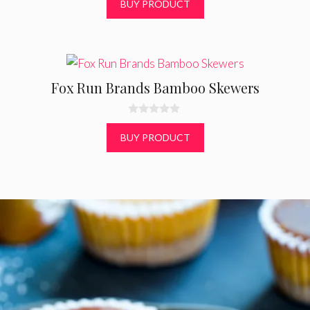
0
$
9.40
o
u
t
BUY PRODUCT
o
f
5
Fox Run Brands Bamboo Skewers
0
o
BUY PRODUCT
u
t
o
f
5