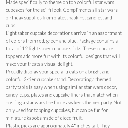
Made specifically to theme on top colorful star wars
cupcakes for the sci-fi look. Compliments all star wars
birthday supplies from plates, napkins, candles, and
cups.
Light saber cupcake decorations arrive in an assortment
of colors from red, green and blue. Package contains a
total of 12 light saber cupcake sticks. These cupcake
toppers add more fun with its colorful designs that will
make your treats a visual delight.
Proudly display your special treats on a bright and
colorful 3-tier cupcake stand. Decorating a themed
party table is easy when using similar star wars decor,
candy, cups, plates and cupcake liners that match when
hosting a star wars the force awakens themed party. Not
only used for topping cupcakes, but can be fun for
miniature kabobs made of diced fruit.
Plastic picks are approximately 4″ inches tall. They