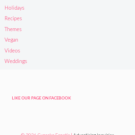
Frosting
Gluten Free
Holidays
Recipes
Themes
Vegan
Videos
Weddings
LIKE OUR PAGE ON FACEBOOK