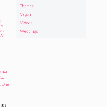
Themes
Vegan
g
Videos
eel
ble
Weddings
All
ion