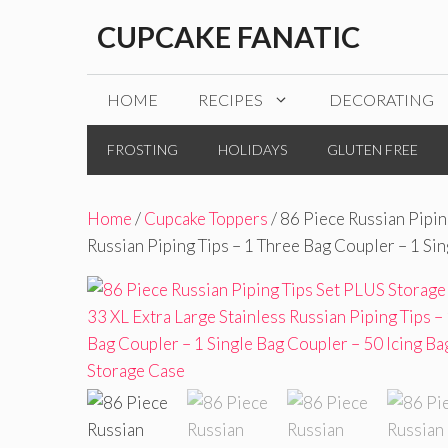
Skip
CUPCAKE FANATIC
to
content
HOME
RECIPES
DECORATING
FROSTING
HOLIDAYS
GLUTEN FREE
Home
/
Cupcake Toppers
/ 86 Piece Russian Pipin
Russian Piping Tips – 1 Three Bag Coupler – 1 Si