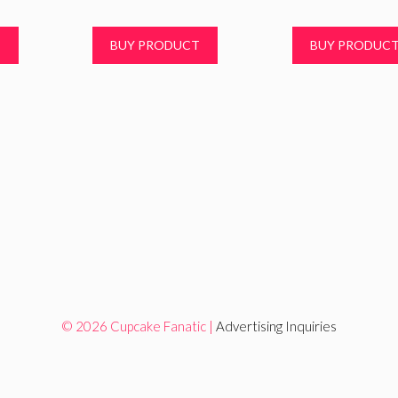
T
BUY PRODUCT
BUY PRODUC
© 2026 Cupcake Fanatic |
Advertising Inquiries