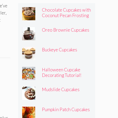
’ve
Chocolate Cupcakes with
ler,
Coconut Pecan Frosting
t
Oreo Brownie Cupcakes
Buckeye Cupcakes
Halloween Cupcake
Decorating Tutorial!
Mudslide Cupcakes
Pumpkin Patch Cupcakes
 plus