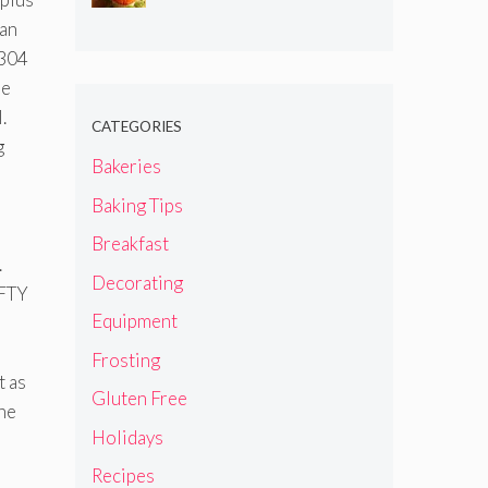
can
 304
he
.
CATEGORIES
g
Bakeries
Baking Tips
Breakfast
.
Decorating
IFTY
Equipment
Frosting
t as
Gluten Free
the
Holidays
Recipes