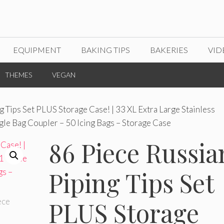
EQUIPMENT
BAKING TIPS
BAKERIES
VID
THEMES
VEGAN
g Tips Set PLUS Storage Case! | 33 XL Extra Large Stainless
ngle Bag Coupler – 50 Icing Bags – Storage Case
86 Piece Russia
Piping Tips Set
PLUS Storage