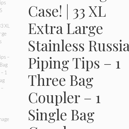
Case! | 33 XL
Extra Large
Stainless Russi
Piping Tips – 1
Three Bag
Coupler – 1
Single Bag