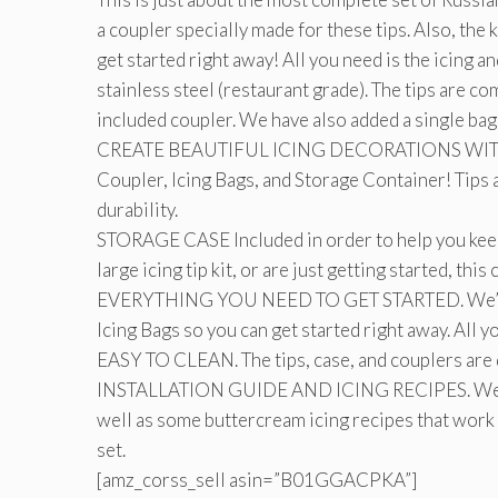
a coupler specially made for these tips. Also, the 
get started right away! All you need is the icing a
stainless steel (restaurant grade). The tips are co
included coupler. We have also added a single bag 
CREATE BEAUTIFUL ICING DECORATIONS WITH EAS
Coupler, Icing Bags, and Storage Container! Tips 
durability.
STORAGE CASE Included in order to help you keep
large icing tip kit, or are just getting started, th
EVERYTHING YOU NEED TO GET STARTED. We’ve in
Icing Bags so you can get started right away. All yo
EASY TO CLEAN. The tips, case, and couplers are 
INSTALLATION GUIDE AND ICING RECIPES. We email
well as some buttercream icing recipes that work 
set.
[amz_corss_sell asin=”B01GGACPKA”]