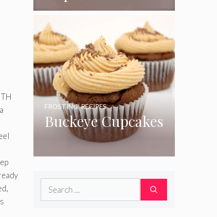
ITH
FROSTING
,
RECIPES
a
Buckeye Cupcakes
eel
eep
ready
Search
ed,
for:
is