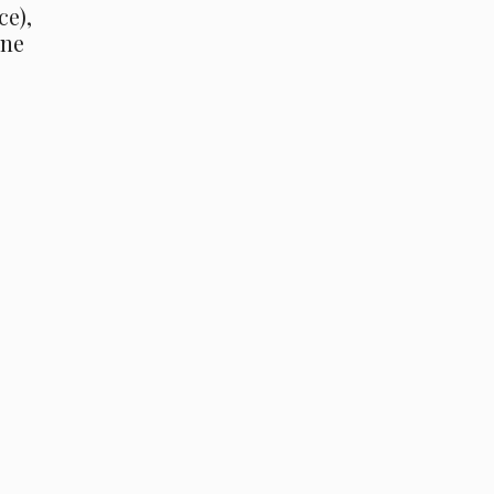
ce),
One