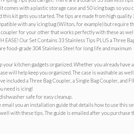
kit comes with a plastic storage case and 50 icing bags so you 
nd this kit gets you started. The tips are made from high quality
mpatible with any icing bag (Wilton, for example) but require t
coupler for your other that works perfectly with these as well
E! Our Set Contains 33 Stainless Tips PLUS a Three Ba
are food-grade 304 Stainless Steel for long life and maximum
 your kitchen gadgets organized. Whether you already have a
is case will help keep you organized. The case is washable as well
cluded a Three Bag Coupler, a Single Bag Coupler, and F
u need is icing!
dishwasher safe for easy cleanup.
 you an installation guide that details how to use this se
well with these tips. The guide is emailed after you purchase 