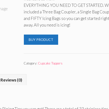
EVERYTHING YOU NEED TO GET STARTED. We
included a Three Bag Coupler, a Single Bag Coup
and FIFTY Icing Bags so you can get started righ
away. All you need is icing!
BUY PRODUCT
Category:
Cupcake Toppers
Reviews (0)
 Piping Tips you can get! There are a total of 33 stainless tips