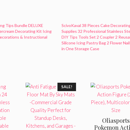
ing Tips Bundle DELUXE
ScivoKaval 38 Pieces Cake Decoratin
ercream Decorating Kit Icing
Supplies 32 Professional Stainless St
corations & Instructional
DIY Tips Tools Set 2 Coupler 2 Reusa
Silicone Icing Pastry Bag 2 Flower Nail 
in One Storage Case
SALE!
Oliasports
Pokemon Act