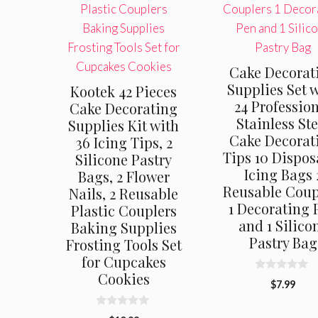
Cake Decorat
Supplies Set 
Kootek 42 Pieces
24 Professio
Cake Decorating
Stainless Ste
Supplies Kit with
Cake Decorat
36 Icing Tips, 2
Tips 10 Dispos
Silicone Pastry
Icing Bags 
Bags, 2 Flower
Reusable Coup
Nails, 2 Reusable
1 Decorating 
Plastic Couplers
and 1 Silico
Baking Supplies
Pastry Bag
Frosting Tools Set
for Cupcakes
Cookies
0
$
7.99
o
u
t
0