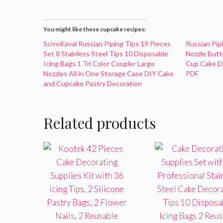
You might like these cupcake recipes:
ScivoKaval Russian Piping Tips 19 Pieces
Russian Pip
Set 8 Stainless Steel Tips 10 Disposable
Nozzle Butt
Icing Bags 1 Tri Color Coupler Large
Cup Cake De
Nozzles All in One Storage Case DIY Cake
PDF
and Cupcake Pastry Decoration
Related products