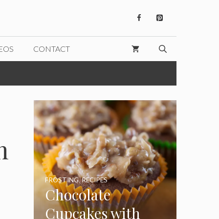
EOS
CONTACT
n
FROSTING
,
RECIPES
Chocolate
Cupcakes with