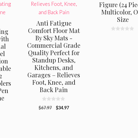
Figure (24 Pie
Multicolor, 
Size
Anti Fatigue
Comfort Floor Mat
ing
0
By Sky Mats -
with
o
Commercial Grade
u
nal
t
Quality Perfect for
el
o
f
Standup Desks,
ion
5
Kitchens, and
able
Garages – Relieves
2
Foot, Knee, and
lers
Back Pain
Pen
ne
0
Original
Current
$
67.97
$
34.97
o
u
price
price
t
was:
is:
o
f
$67.97.
$34.97.
5