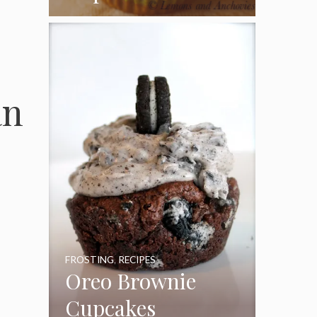
Coconut Pecan
Frosting
an
FROSTING
,
RECIPES
Oreo Brownie
Cupcakes