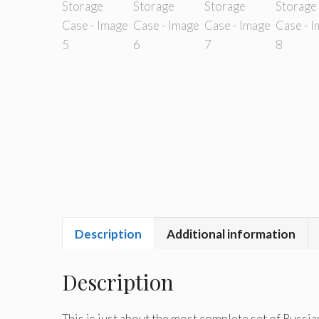
Description
Additional information
Description
This is just about the most complete set of Russian