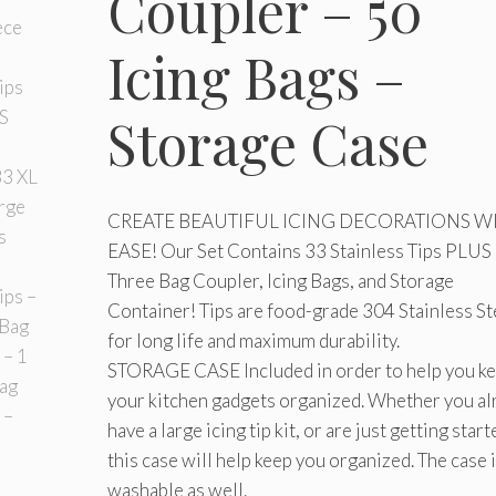
Coupler – 50
Icing Bags –
Storage Case
CREATE BEAUTIFUL ICING DECORATIONS W
EASE! Our Set Contains 33 Stainless Tips PLUS 
Three Bag Coupler, Icing Bags, and Storage
Container! Tips are food-grade 304 Stainless St
for long life and maximum durability.
STORAGE CASE Included in order to help you k
your kitchen gadgets organized. Whether you al
have a large icing tip kit, or are just getting start
this case will help keep you organized. The case 
washable as well.