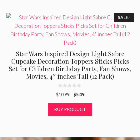
SALE!
Star Wars Inspired Design Light Sabre
Cupcake Decoration Toppers Sticks Picks
Set for Children Birthday Party, Fan Shows,
Movies, 4″ inches Tall (12 Pack)
0
Original
Current
$
10.99
$
5.49
o
u
price
price
t
was:
is:
BUY PRODUCT
o
f
$10.99.
$5.49.
5