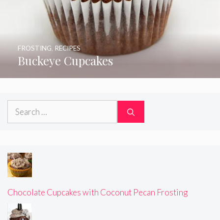
FROSTING
,
RECIPES
Buckeye Cupcakes
Search
for:
Chocolate Cupcakes with Coconut Pecan Frosting