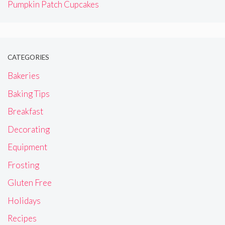
Pumpkin Patch Cupcakes
CATEGORIES
Bakeries
Baking Tips
Breakfast
Decorating
Equipment
Frosting
Gluten Free
Holidays
Recipes