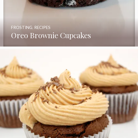
FROSTING
,
RECIPES
Oreo Brownie Cupcakes