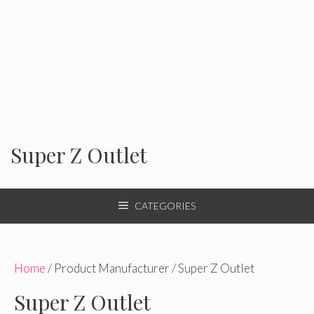
Super Z Outlet
CATEGORIES
Home
/ Product Manufacturer / Super Z Outlet
Super Z Outlet