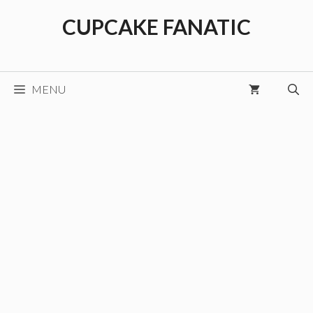
Skip
CUPCAKE FANATIC
to
content
MENU