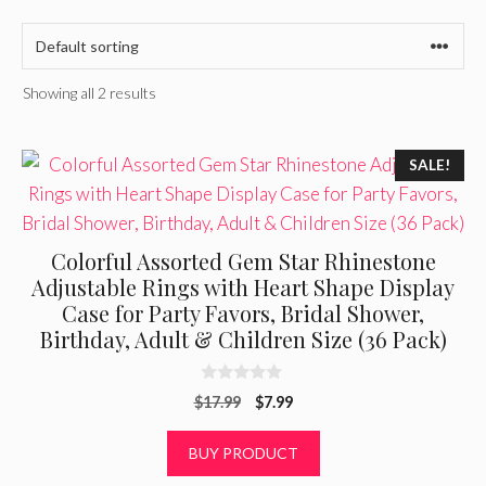
Showing all 2 results
SALE!
Colorful Assorted Gem Star Rhinestone
Adjustable Rings with Heart Shape Display
Case for Party Favors, Bridal Shower,
Birthday, Adult & Children Size (36 Pack)
0
Original
Current
$
17.99
$
7.99
o
u
price
price
t
was:
is:
BUY PRODUCT
o
f
$17.99.
$7.99.
5