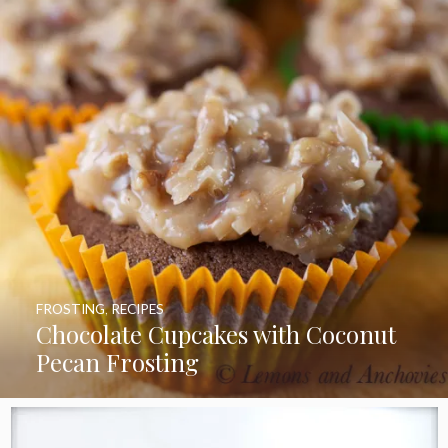
FROSTING
,
RECIPES
Chocolate Cupcakes with Coconut
Pecan Frosting