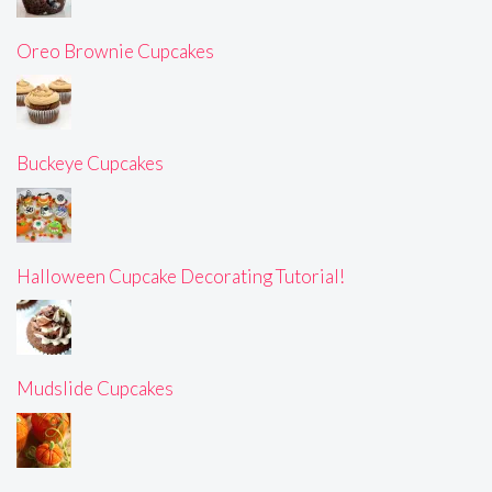
Oreo Brownie Cupcakes
Buckeye Cupcakes
Halloween Cupcake Decorating Tutorial!
Mudslide Cupcakes