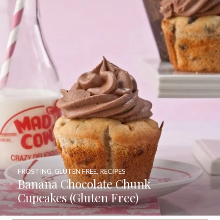
FROSTING
,
GLUTEN FREE
,
RECIPES
Banana Chocolate Chunk
Cupcakes (Gluten Free)