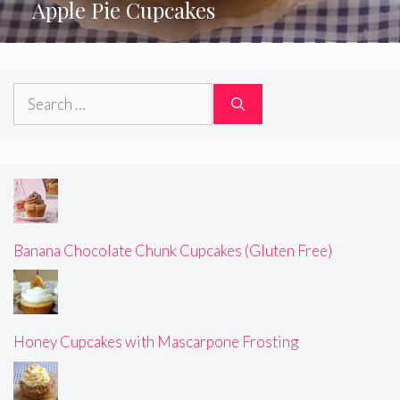
Apple Pie Cupcakes
Search
for:
Banana Chocolate Chunk Cupcakes (Gluten Free)
Honey Cupcakes with Mascarpone Frosting