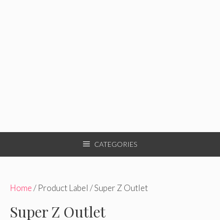
CATEGORIES
Home
/ Product Label / Super Z Outlet
Super Z Outlet