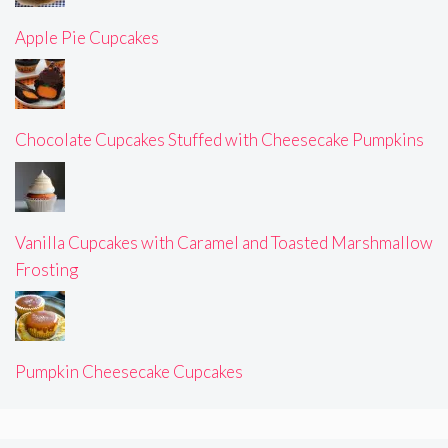
Apple Pie Cupcakes
Chocolate Cupcakes Stuffed with Cheesecake Pumpkins
Vanilla Cupcakes with Caramel and Toasted Marshmallow
Frosting
Pumpkin Cheesecake Cupcakes