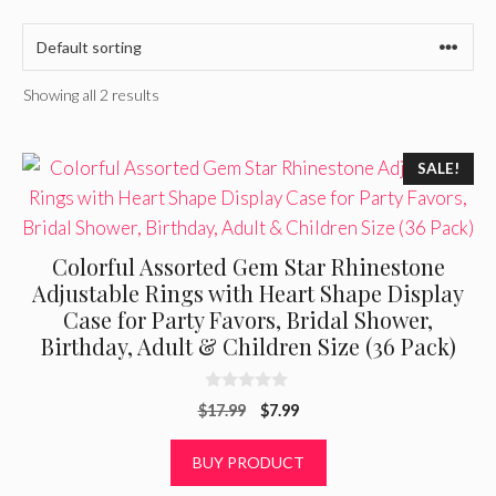
Showing all 2 results
SALE!
Colorful Assorted Gem Star Rhinestone
Adjustable Rings with Heart Shape Display
Case for Party Favors, Bridal Shower,
Birthday, Adult & Children Size (36 Pack)
0
Original
Current
$
17.99
$
7.99
o
u
price
price
t
was:
is:
BUY PRODUCT
o
f
$17.99.
$7.99.
5