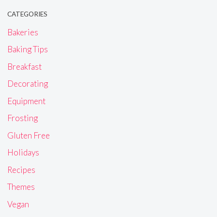
CATEGORIES
Bakeries
Baking Tips
Breakfast
Decorating
Equipment
Frosting
Gluten Free
Holidays
Recipes
Themes
Vegan