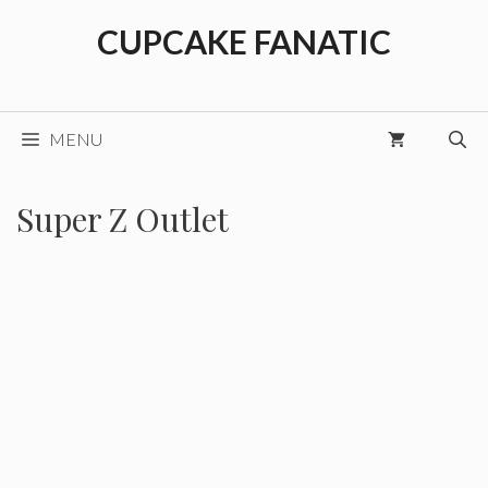
Skip
CUPCAKE FANATIC
to
content
MENU
Super Z Outlet