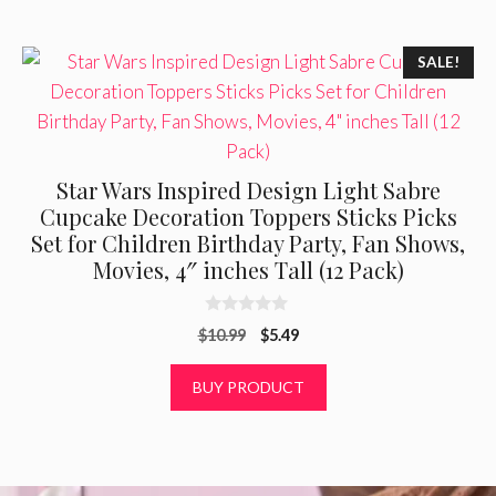
SALE!
Star Wars Inspired Design Light Sabre
Cupcake Decoration Toppers Sticks Picks
Set for Children Birthday Party, Fan Shows,
Movies, 4″ inches Tall (12 Pack)
0
Original
Current
$
10.99
$
5.49
o
u
price
price
t
was:
is:
BUY PRODUCT
o
f
$10.99.
$5.49.
5