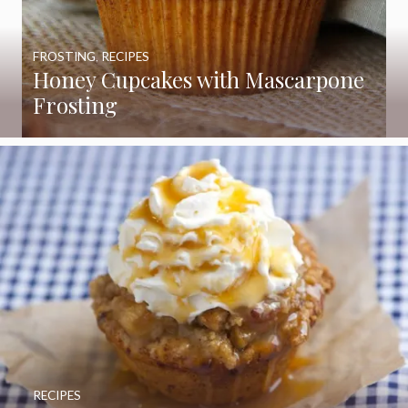
FROSTING
,
RECIPES
Honey Cupcakes with Mascarpone
Frosting
RECIPES