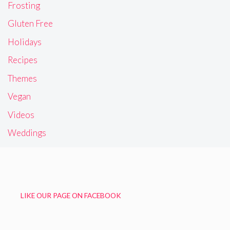
Frosting
Gluten Free
Holidays
Recipes
Themes
Vegan
Videos
Weddings
LIKE OUR PAGE ON FACEBOOK