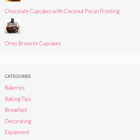
Chocolate Cupcakes with Coconut Pecan Frosting
Oreo Brownie Cupcakes
CATEGORIES
Bakeries
Baking Tips
Breakfast
Decorating
Equipment