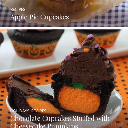
RECIPES
Apple Pie Cupcakes
HOLIDAYS
,
RECIPES
Chocolate Cupcakes Stuffed with
Cheesecake Pumpkins