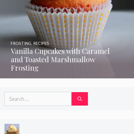
FROSTING
,
RECIPES
Vanilla Cupcakes with Caramel
and Toasted Marshmallow
Frosting
Search
for: