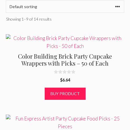
Showing 1–9 of 14 results
Color Building Brick Party Cupcake
Wrappers with Picks – 50 of Each
0
$
6.64
o
u
t
BUY PRODUCT
o
f
5