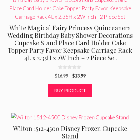
White Magical Fairy Princess Quinceanera
Wedding Birthday Baby Shower Decorations
Cupcake Stand Place Card Holder Cake
Topper Party Favor Keepsake Carriage Rack
4L x 2.35H x 2W Inch – 2 Piece Set
0
Original
Current
$
16.99
$
13.99
o
u
price
price
t
was:
is:
BUY PRODUCT
o
f
$16.99.
$13.99.
5
Wilton 1512-4500 Disney Frozen Cupcake
Stand