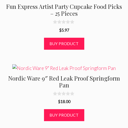
Fun Express Artist Party Cupcake Food Picks
– 25 Pieces
0
$
5.97
o
u
t
BUY PRODUCT
o
f
5
Nordic Ware 9″ Red Leak Proof Springform
Pan
0
$
18.00
o
u
t
BUY PRODUCT
o
f
5