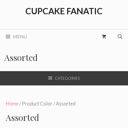
Skip
CUPCAKE FANATIC
to
content
MENU
Assorted
CATEGORIES
Home
/ Product Color / Assorted
Assorted