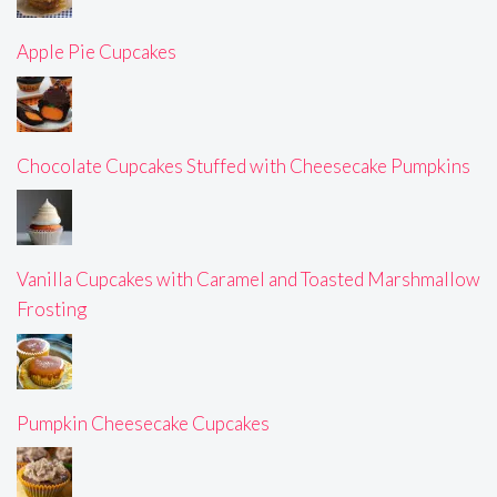
Apple Pie Cupcakes
Chocolate Cupcakes Stuffed with Cheesecake Pumpkins
Vanilla Cupcakes with Caramel and Toasted Marshmallow
Frosting
Pumpkin Cheesecake Cupcakes