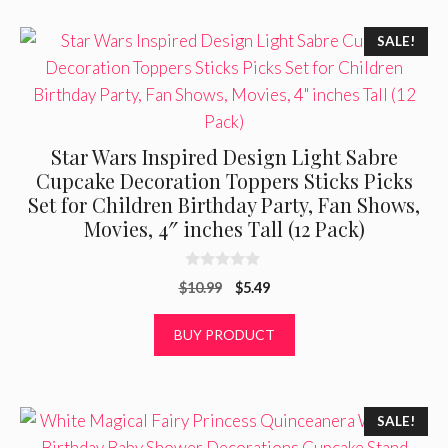
SALE!
Star Wars Inspired Design Light Sabre
Cupcake Decoration Toppers Sticks Picks
Set for Children Birthday Party, Fan Shows,
Movies, 4″ inches Tall (12 Pack)
0
Original
Current
$
10.99
$
5.49
o
u
price
price
t
was:
is:
BUY PRODUCT
o
f
$10.99.
$5.49.
5
SALE!