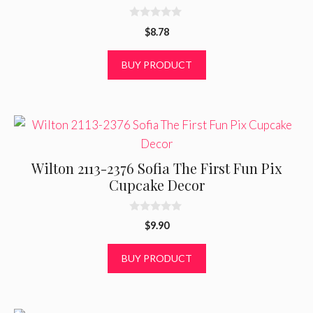
0
$
8.78
o
u
t
BUY PRODUCT
o
f
5
Wilton 2113-2376 Sofia The First Fun Pix
Cupcake Decor
0
$
9.90
o
u
t
BUY PRODUCT
o
f
5