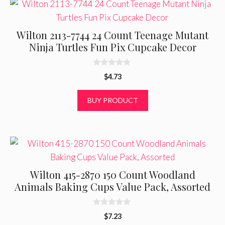
Wilton 2113-7744 24 Count Teenage Mutant
Ninja Turtles Fun Pix Cupcake Decor
0
$
4.73
o
u
t
BUY PRODUCT
o
f
5
Wilton 415-2870 150 Count Woodland
Animals Baking Cups Value Pack, Assorted
0
$
7.23
o