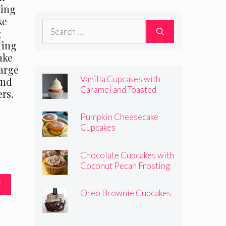
cing
Frosting
ke
Search
g
for:
ming
ake
arge
Vanilla Cupcakes with
and
Caramel and Toasted
rs.
Marshmallow Frosting
Pumpkin Cheesecake
Cupcakes
Chocolate Cupcakes with
Coconut Pecan Frosting
T
Oreo Brownie Cupcakes