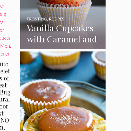
FROSTING
,
RECIPES
Vanilla Cupcakes
with Caramel and
Toasted
Marshmallow
uito
Frosting
elet
s of
est
 Bug
ural
oor
st
h NO
n,