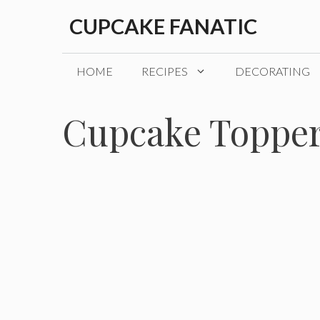
Skip
CUPCAKE FANATIC
to
content
HOME
RECIPES
DECORATING
Cupcake Toppe