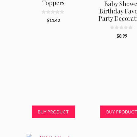
Toppers
Baby Showe
Birthday Favo
Party Decorat
0
$
11.42
o
u
t
0
o
$
8.99
o
f
u
5
t
o
f
5
BUY PRODUCT
BUY PRODUC