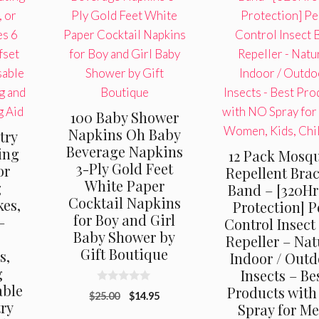
100 Baby Shower
Napkins Oh Baby
try
Beverage Napkins
ing
12 Pack Mosq
3-Ply Gold Feet
or
Repellent Brac
White Paper
g
Band – [320Hr
Cocktail Napkins
es,
Protection] P
for Boy and Girl
–
Control Insect
Baby Shower by
Repeller – Nat
Gift Boutique
s,
Indoor / Outd
g
Insects – Be
able
Products wit
0
Original
Current
$
25.00
$
14.95
o
try
Spray for Me
u
price
price