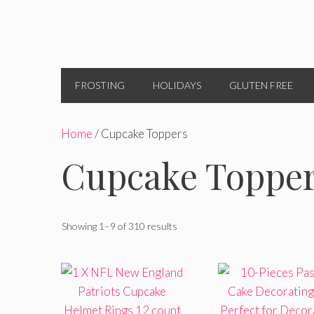
FROSTING
HOLIDAYS
GLUTEN FREE
Home
/ Cupcake Toppers
Cupcake Toppe
Showing 1–9 of 310 results