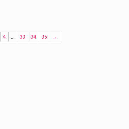
4
…
33
34
35
→