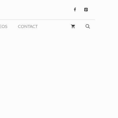
EOS
CONTACT