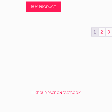
t
BUY PRODUCT
o
f
5
1
2
3
LIKE OUR PAGE ON FACEBOOK