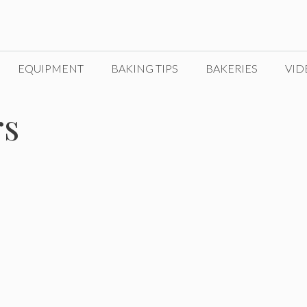
EQUIPMENT
BAKING TIPS
BAKERIES
VID
rs