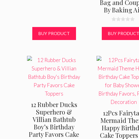
Bag and Coup
By Baking A
0
o
BUY PRODUCT
BUY PRODUC
u
t
o
f
5
12 Rubber Ducks
Superhero &
12Pcs Fairyta
Villian Bathtub
Mermaid Th
Boy’s Birthday
Happy Birth
Party Favors Cake
Cake Toppers 