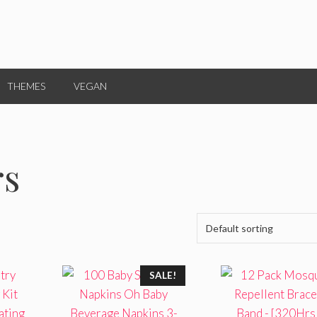
THEMES
VEGAN
rs
SALE!