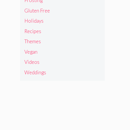
Frosting
Gluten Free
Holidays
Recipes
Themes
Vegan
Videos
Weddings