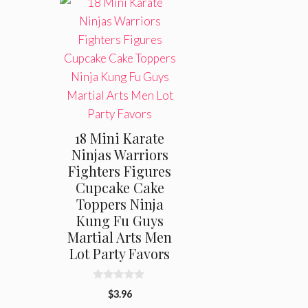
18 Mini Karate
Ninjas Warriors
Fighters Figures
Cupcake Cake
Toppers Ninja
Kung Fu Guys
Martial Arts Men
Lot Party Favors
0
$
3.96
o
u