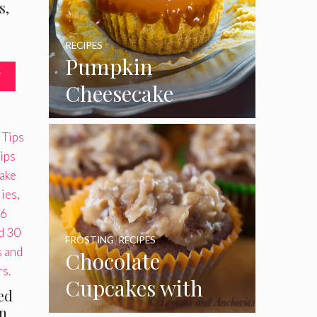
s,
RECIPES
Pumpkin
T
Cheesecake
Cupcakes
FROSTING
,
RECIPES
Chocolate
Cupcakes with
ted
Coconut Pecan
an