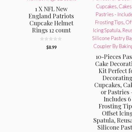
1 X NFL New
England Patriots
Cupcake Helmet
Rings 12 count
0
$
8.99
o
u
10-Pieces Pas
t
o
Cake Decorat
f
Kit Perfect f
5
Decoratin
Cupcakes, Cak
or Pastries 
Includes 6
Frosting Tip
Offset Icin
Spatula, Reus
Silicone Pas