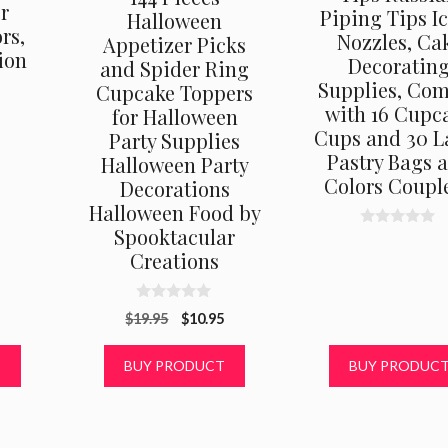
r
Piping Tips I
Halloween
rs,
Nozzles, Ca
Appetizer Picks
ion
Decoratin
and Spider Ring
Supplies, Co
Cupcake Toppers
with 16 Cupc
for Halloween
Cups and 30 L
Party Supplies
Pastry Bags 
Halloween Party
Colors Couple
Decorations
Halloween Food by
Spooktacular
0
o
Creations
u
t
o
f
0
Original
Current
$
19.95
$
10.95
5
o
u
price
price
t
was:
is:
T
BUY PRODUCT
BUY PRODUC
o
f
$19.95.
$10.95.
5