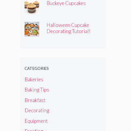
Buckeye Cupcakes
Halloween Cupcake
Decorating Tutorial!
CATEGORIES
Bakeries
Baking Tips
Breakfast
Decorating
Equipment