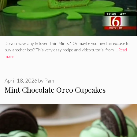
Do you have any leftover Thin Mints? Or maybe you need an excuse to
buy another box? This very easy recipe and video tutorial from …
Read
more
April 18, 2026
by
Pam
Mint Chocolate Oreo Cupcakes