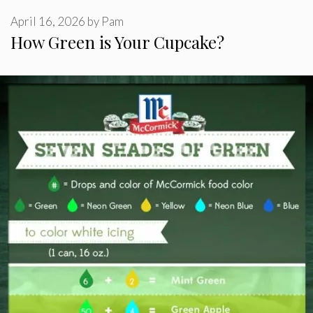
April 16, 2026
by
Pam
How Green is Your Cupcake?