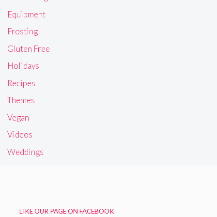
Equipment
Frosting
Gluten Free
Holidays
Recipes
Themes
Vegan
Videos
Weddings
LIKE OUR PAGE ON FACEBOOK