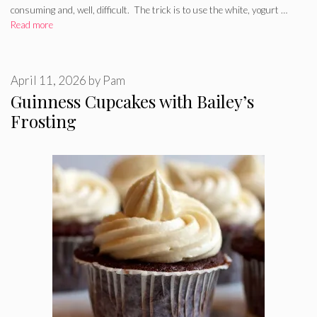
consuming and, well, difficult. The trick is to use the white, yogurt …
Read more
April 11, 2026
by
Pam
Guinness Cupcakes with Bailey’s
Frosting