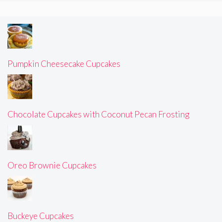
Pumpkin Cheesecake Cupcakes
Chocolate Cupcakes with Coconut Pecan Frosting
Oreo Brownie Cupcakes
Buckeye Cupcakes