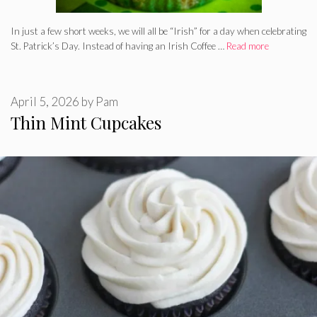
In just a few short weeks, we will all be “Irish” for a day when celebrating
St. Patrick’s Day. Instead of having an Irish Coffee …
Read more
April 5, 2026
by
Pam
Thin Mint Cupcakes