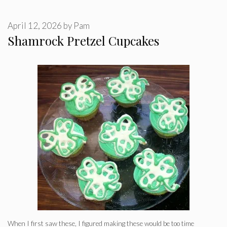
April 12, 2026
by
Pam
Shamrock Pretzel Cupcakes
When I first saw these, I figured making these would be too time