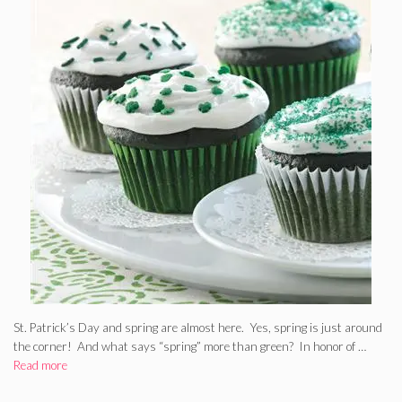
St. Patrick’s Day and spring are almost here. Yes, spring is just around
the corner! And what says “spring” more than green? In honor of …
Read more