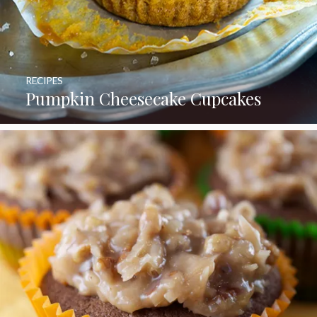
RECIPES
Pumpkin Cheesecake Cupcakes