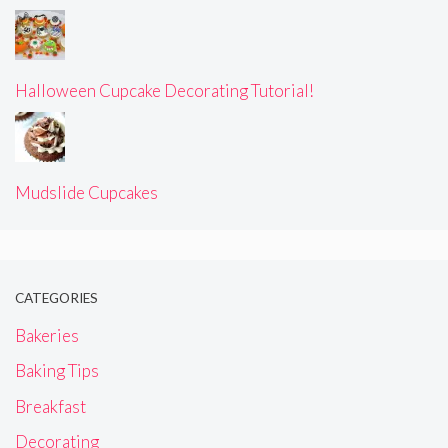
Halloween Cupcake Decorating Tutorial!
Mudslide Cupcakes
CATEGORIES
Bakeries
Baking Tips
Breakfast
Decorating