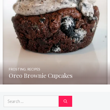
FROSTING
,
RECIPES
Oreo Brownie Cupcakes
Search
for: