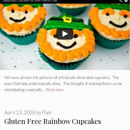
We have all seen the pictures of artistically decorated cupcakes. The
ones that look professionally done. The thought of making them can be
intimidating, especially …
Read more
April 13, 2026
by
Pam
Gluten Free Rainbow Cupcakes