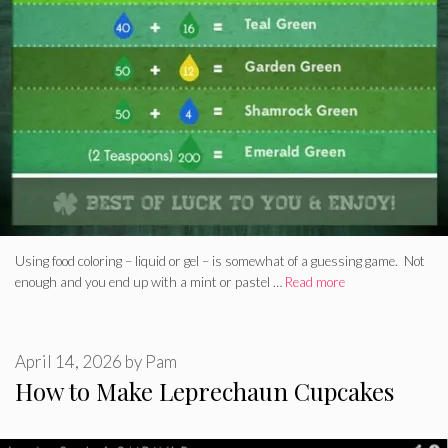
Using food coloring – liquid or gel – is somewhat of a guessing game. Not
enough and you end up with a mint or pastel …
Read more
April 14, 2026
by
Pam
How to Make Leprechaun Cupcakes