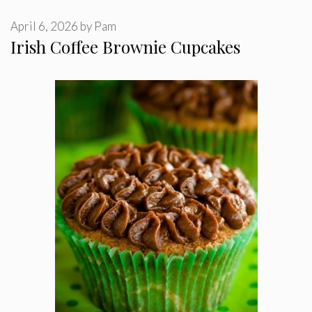
April 6, 2026
by
Pam
Irish Coffee Brownie Cupcakes