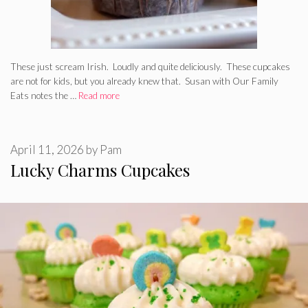
These just scream Irish. Loudly and quite deliciously. These cupcakes
are not for kids, but you already knew that. Susan with Our Family
Eats notes the …
Read more
April 11, 2026
by
Pam
Lucky Charms Cupcakes