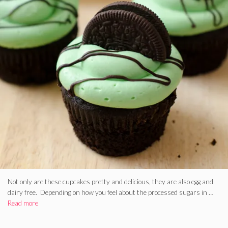
Not only are these cupcakes pretty and delicious, they are also egg and
dairy free. Depending on how you feel about the processed sugars in …
Read more