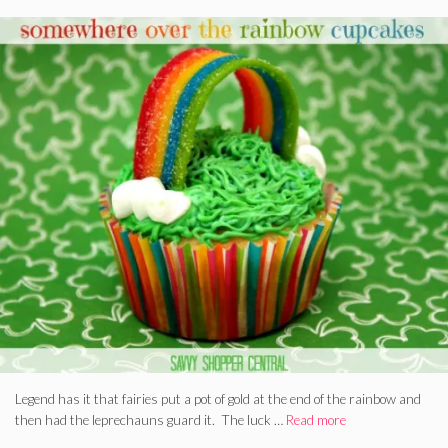
Legend has it that fairies put a pot of gold at the end of the rainbow and
then had the leprechauns guard it. The luck …
Read more