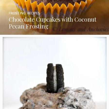
FROSTING
,
RECIPES
Chocolate Cupcakes with Coconut
Pecan Frosting