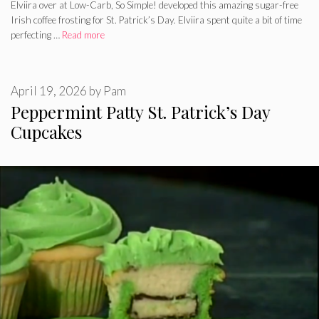
Elviira over at Low-Carb, So Simple! developed this amazing sugar-free
Irish coffee frosting for St. Patrick’s Day. Elviira spent quite a bit of time
perfecting …
Read more
April 19, 2026
by
Pam
Peppermint Patty St. Patrick’s Day
Cupcakes