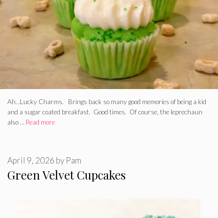
Ah…Lucky Charms. Brings back so many good memories of being a kid
and a sugar coated breakfast. Good times. Of course, the leprechaun
also …
Read more
April 9, 2026
by
Pam
Green Velvet Cupcakes