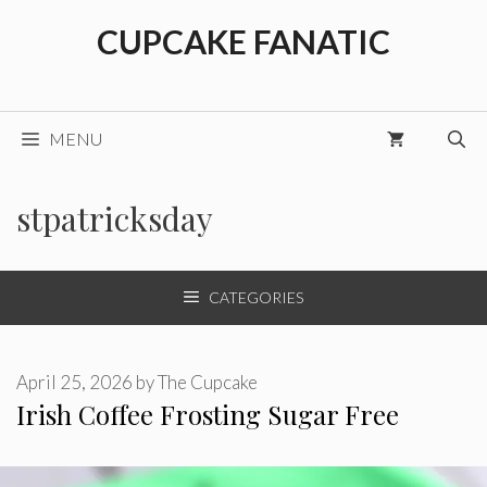
Skip
CUPCAKE FANATIC
to
content
MENU
stpatricksday
CATEGORIES
April 25, 2026
by
The Cupcake
Irish Coffee Frosting Sugar Free