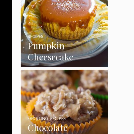
RECIPES
Pumpkin
Cheesecake
Cupcakes
FROSTING
,
RECIPES
Chocolate