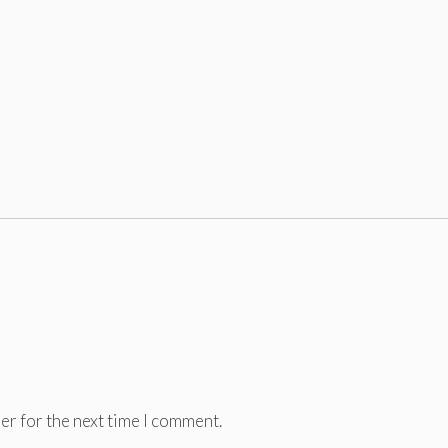
er for the next time I comment.