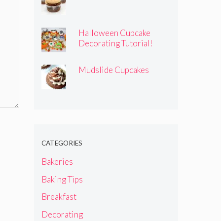
Halloween Cupcake
Decorating Tutorial!
Mudslide Cupcakes
CATEGORIES
Bakeries
Baking Tips
Breakfast
Decorating