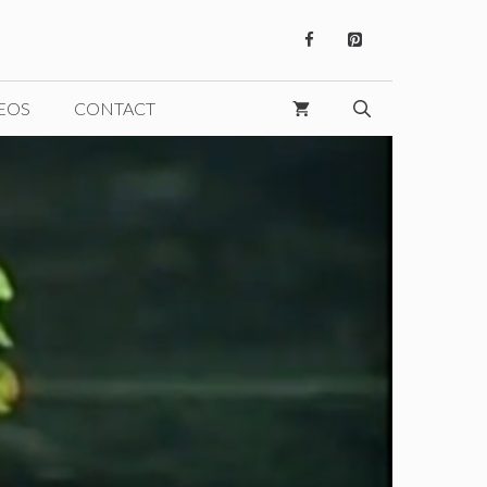
EOS
CONTACT