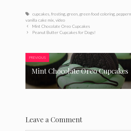
Tags
cupcakes
,
frosting
,
green
,
green food coloring
,
pepperm
vanilla cake mix
,
video
Mint Chocolate Oreo Cupcakes
Peanut Butter Cupcakes for Dogs!
PREVIOUS
Mint Chocolate Oreo Cupcakes
Leave a Comment