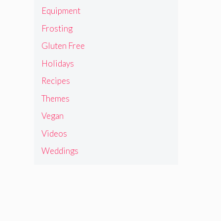
Equipment
Frosting
Gluten Free
Holidays
Recipes
Themes
Vegan
Videos
Weddings