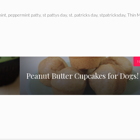
int
,
peppermint patty
,
st pattys day
,
st. patricks day
,
stpatricksday
,
Thin M
N
Peanut Butter Cupcakes for Dogs!