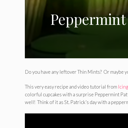
Peppermint 
Do you have any leftover Thin Mints? Or maybe yo
This very easy recipe and video tutorial from
Icin
colorful cupcakes with a surprise Peppermint Patty
well! Think of it as St. Patrick’s day with a pepper