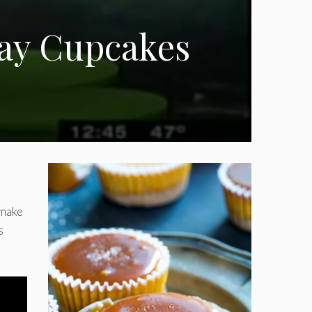
Day Cupcakes
 make
s