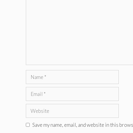
Comment
Name
Email
Website
Save my name, email, and website in this brows