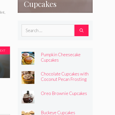
Cupcakes
int
,
Search
for:
EXT
Pumpkin Cheesecake
Cupcakes
Chocolate Cupcakes with
Coconut Pecan Frosting
Oreo Brownie Cupcakes
Buckeye Cupcakes