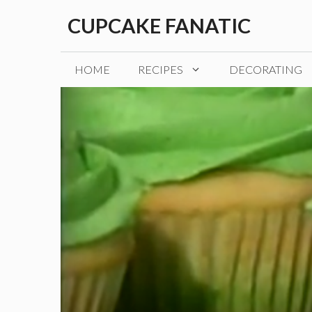
Skip
CUPCAKE FANATIC
to
content
HOME
RECIPES
DECORATING