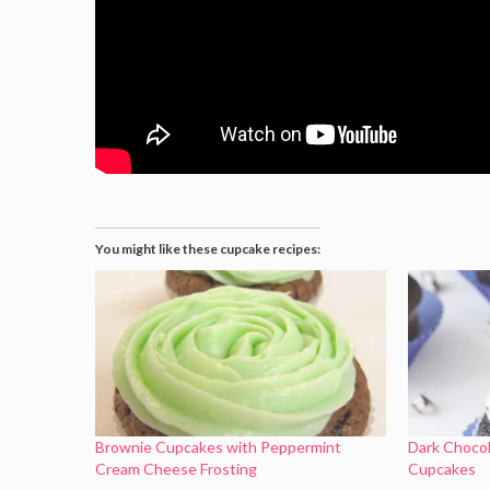
You might like these cupcake recipes:
Brownie Cupcakes with Peppermint
Dark Choco
Cream Cheese Frosting
Cupcakes