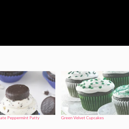
late Peppermint Patty
Green Velvet Cupcakes