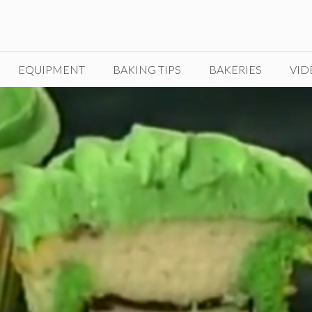
EQUIPMENT
BAKING TIPS
BAKERIES
VID