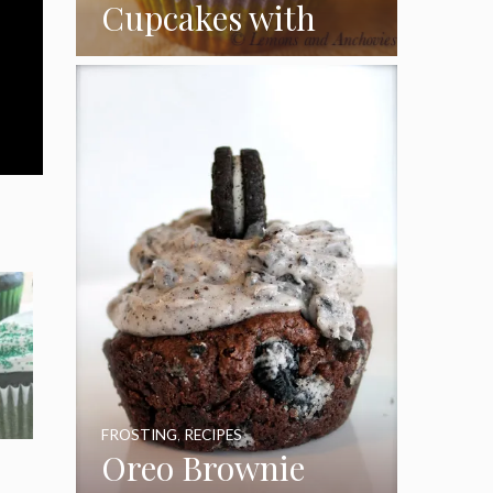
Cupcakes with
Coconut Pecan
Frosting
FROSTING
,
RECIPES
Oreo Brownie