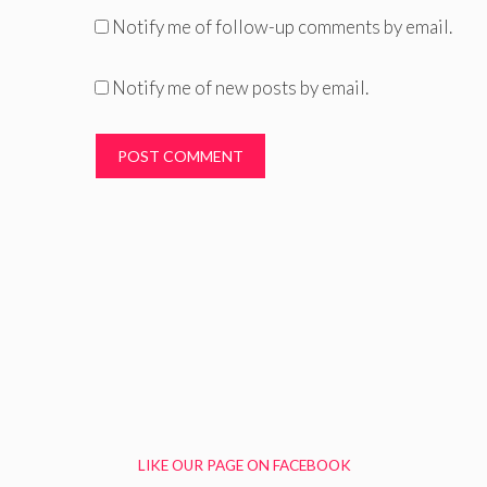
Notify me of follow-up comments by email.
Notify me of new posts by email.
LIKE OUR PAGE ON FACEBOOK