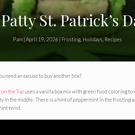
Patty St. Patrick’s 
Pam
|
April 19, 2026
|
Frosting
,
Holidays
,
Recipes
u need an excuse to buy another box?
g on the Top
uses a vanilla box mix with green food coloring to
 in the middle. There is a hint of peppermint in the frosting a
mint twist.