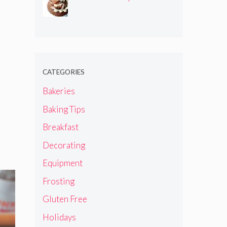
CATEGORIES
Bakeries
Baking Tips
Breakfast
Decorating
Equipment
Frosting
Gluten Free
Holidays