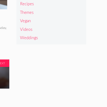
Recipes
Themes
Vegan
sday
,
Videos
Weddings
EXT