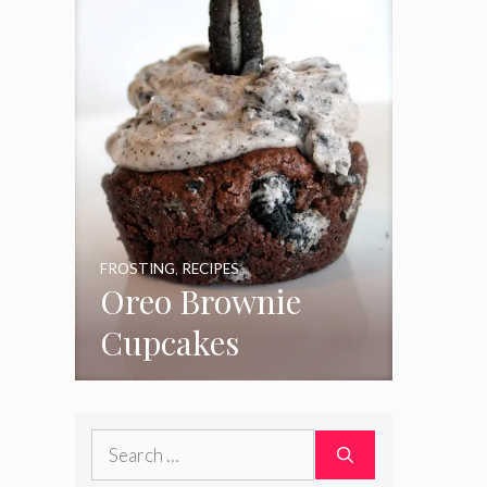
FROSTING
,
RECIPES
Oreo Brownie
Cupcakes
Search
for: