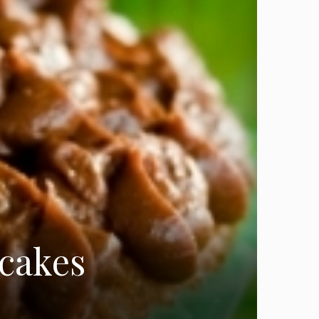
pcakes