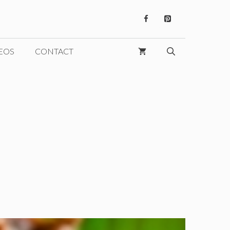
EOS
CONTACT