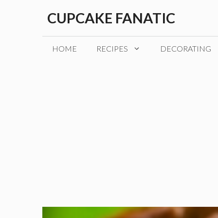
Skip
CUPCAKE FANATIC
to
content
HOME
RECIPES
DECORATING