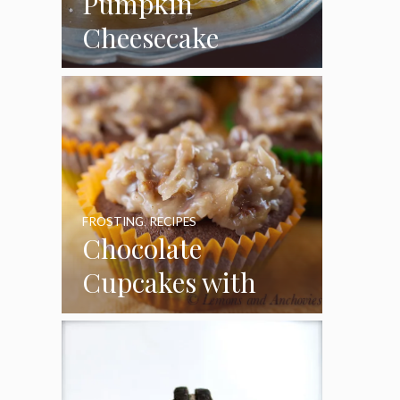
Pumpkin
Cheesecake
Cupcakes
FROSTING
,
RECIPES
Chocolate
Cupcakes with
Coconut Pecan
Frosting