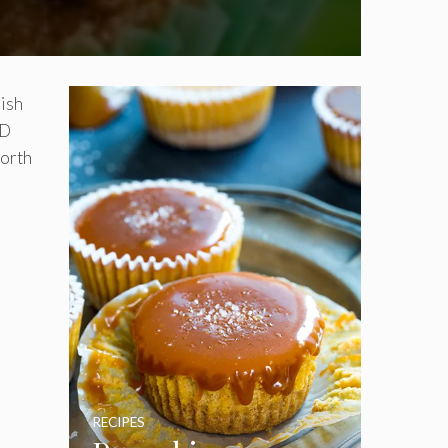
rish
ND
worth
RECIPES