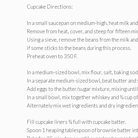
Cupcake Directions:
In a small saucepan on medium-high, heat milk and 
Remove from heat, cover, and steep for fifteen mi
Using a sieve, remove the beans from the milk and s
if some sticks to the beans during this process.
Preheat oven to 350 F.
In a medium-sized bowl, mix flour, salt, baking so
In a separate medium-sized bowl, beat butter and su
Add eggs to the butter/sugar mixture, mixing until
In a small bowl, mix together whiskey and ¾ cup of
Alternately mix wet ingredients and dry ingredient
Fill cupcake liners ¾ full with cupcake batter.
Spoon 1 heaping tablespoon of brownie batter int