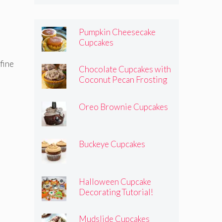
Pumpkin Cheesecake
Cupcakes
 fine
Chocolate Cupcakes with
Coconut Pecan Frosting
Oreo Brownie Cupcakes
Buckeye Cupcakes
Halloween Cupcake
Decorating Tutorial!
Mudslide Cupcakes