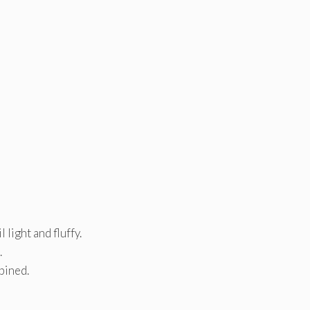
light and fluffy.
.
bined.