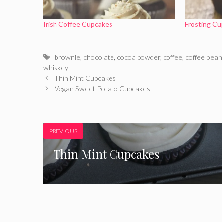
Irish Coffee Cupcakes
Frosting Cu
Tags
brownie
,
chocolate
,
cocoa powder
,
coffee
,
coffee bea
whiskey
Thin Mint Cupcakes
Vegan Sweet Potato Cupcakes
PREVIOUS
Thin Mint Cupcakes