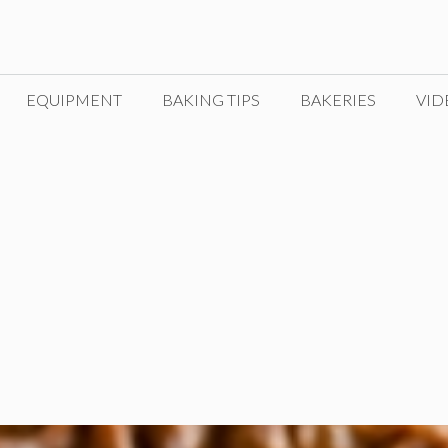
EQUIPMENT
BAKING TIPS
BAKERIES
VID