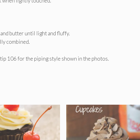
k when lightly touched.
d butter until light and fluffy.
ully combined.
ip 106 for the piping style shown in the photos.