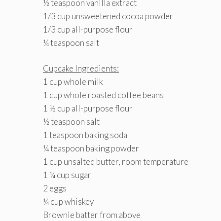
½ teaspoon vanilla extract
1/3 cup unsweetened cocoa powder
1/3 cup all-purpose flour
¼ teaspoon salt
Cupcake Ingredients:
1 cup whole milk
1 cup whole roasted coffee beans
1 ½ cup all-purpose flour
½ teaspoon salt
1 teaspoon baking soda
¼ teaspoon baking powder
1 cup unsalted butter, room temperature
1 ¼ cup sugar
2 eggs
¼ cup whiskey
Brownie batter from above