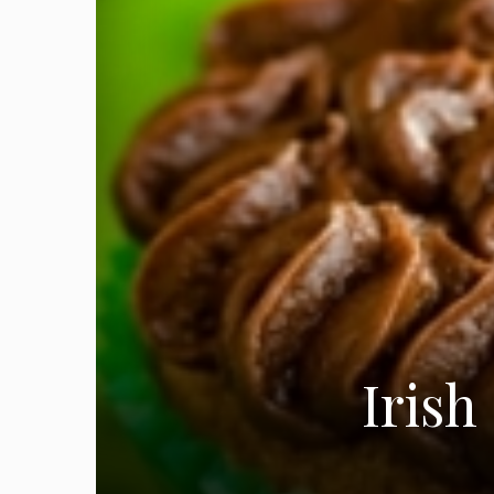
Irish