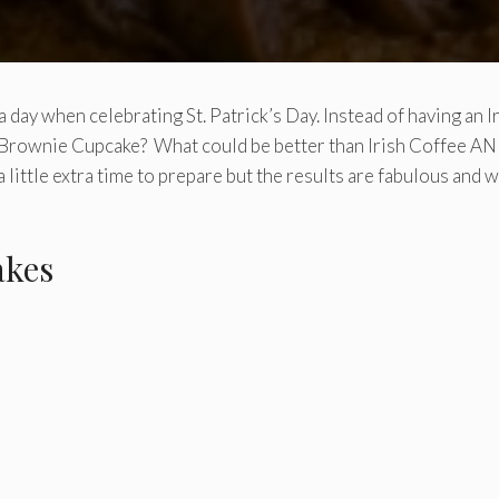
r a day when celebrating St. Patrick’s Day. Instead of having an I
ee Brownie Cupcake? What could be better than Irish Coffee A
a little extra time to prepare but the results are fabulous and 
akes