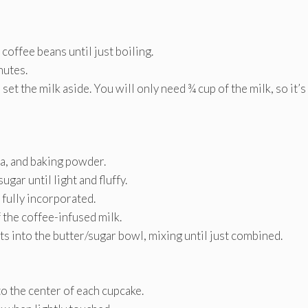
coffee beans until just boiling.
nutes.
et the milk aside. You will only need ¾ cup of the milk, so it’s
da, and baking powder.
gar until light and fluffy.
 fully incorporated.
 the coffee-infused milk.
s into the butter/sugar bowl, mixing until just combined.
o the center of each cupcake.