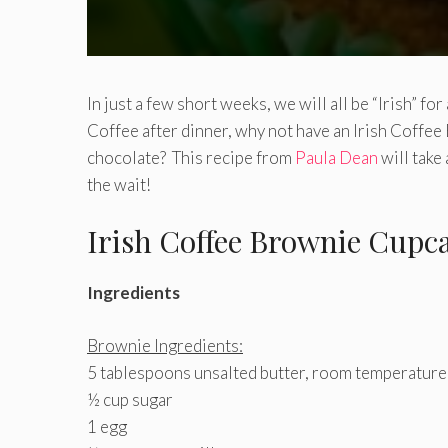
In just a few short weeks, we will all be “Irish” fo
Coffee after dinner, why not have an Irish Coff
chocolate? This recipe from
Paula Dean
will take 
the wait!
Irish Coffee Brownie Cupc
Ingredients
Brownie Ingredients:
5 tablespoons unsalted butter, room temperature
½ cup sugar
1 egg