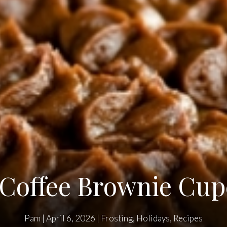
 Coffee Brownie Cu
Pam
|
April 6, 2026
|
Frosting
,
Holidays
,
Recipes