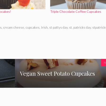
pcakes!
Triple Chocolate Coffee Cupcakes
ns
,
cream cheese
,
cupcakes
,
Irish
,
st pattys day
,
st. patricks day
,
stpatrick
N
Vegan Sweet Potato Cupcakes