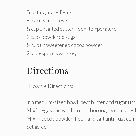
Frosting Ingredients:
8 oz cream cheese
¼ cup unsalted butter, room temperature
2 cups powdered sugar
½ cup unsweetened cocoa powder
2 tablespoons whiskey
Directions
Brownie Directions:
In a medium-sized bowl, beat butter and sugar until 
Mix in eggs and vanilla until thoroughly combined
Mix in cocoa powder, flour, and salt until just com
Set aside.