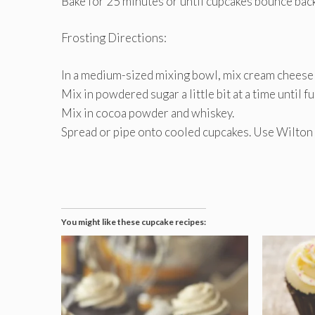
Bake for 25 minutes or until cupcakes bounce bac
Frosting Directions:
In a medium-sized mixing bowl, mix cream cheese an
Mix in powdered sugar a little bit at a time until f
Mix in cocoa powder and whiskey.
Spread or pipe onto cooled cupcakes. Use Wilton t
You might like these cupcake recipes: