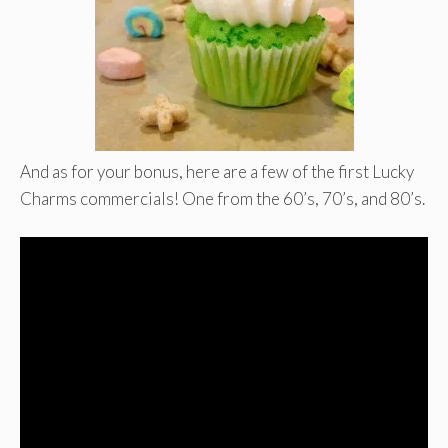
And as for your bonus, here are a few of the first Lucky
Charms commercials! One from the 60’s, 70’s, and 80’s.