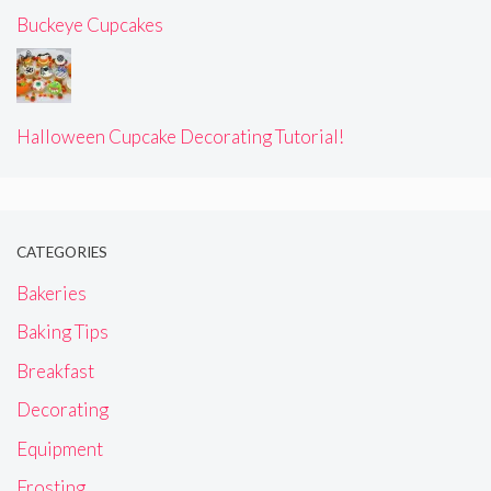
Buckeye Cupcakes
Halloween Cupcake Decorating Tutorial!
CATEGORIES
Bakeries
Baking Tips
Breakfast
Decorating
Equipment
Frosting