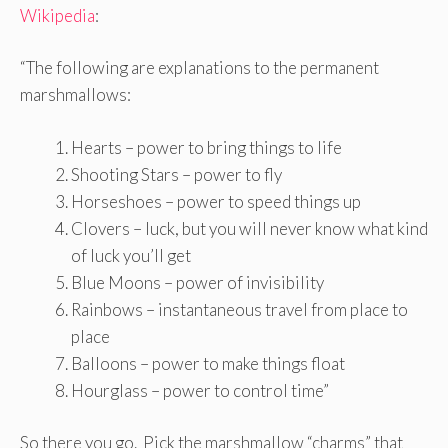
Wikipedia
:
“The following are explanations to the permanent
marshmallows:
Hearts – power to bring things to life
Shooting Stars – power to fly
Horseshoes – power to speed things up
Clovers – luck, but you will never know what kind
of luck you’ll get
Blue Moons – power of invisibility
Rainbows – instantaneous travel from place to
place
Balloons – power to make things float
Hourglass – power to control time”
So there you go. Pick the marshmallow “charms” that