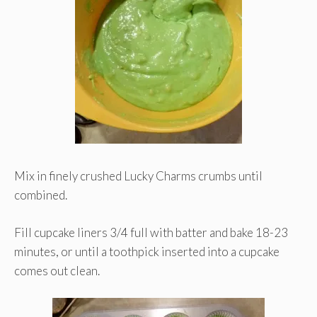
Mix in finely crushed Lucky Charms crumbs until
combined.
Fill cupcake liners 3/4 full with batter and bake 18-23
minutes, or until a toothpick inserted into a cupcake
comes out clean.