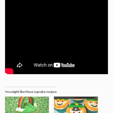
You might like these cupcake recipes: