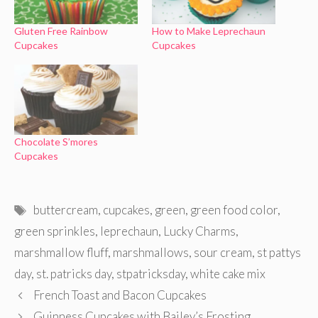
Gluten Free Rainbow
How to Make Leprechaun
Cupcakes
Cupcakes
Chocolate S’mores
Cupcakes
Tags
buttercream
,
cupcakes
,
green
,
green food color
,
green sprinkles
,
leprechaun
,
Lucky Charms
,
marshmallow fluff
,
marshmallows
,
sour cream
,
st pattys
day
,
st. patricks day
,
stpatricksday
,
white cake mix
French Toast and Bacon Cupcakes
Guinness Cupcakes with Bailey’s Frosting