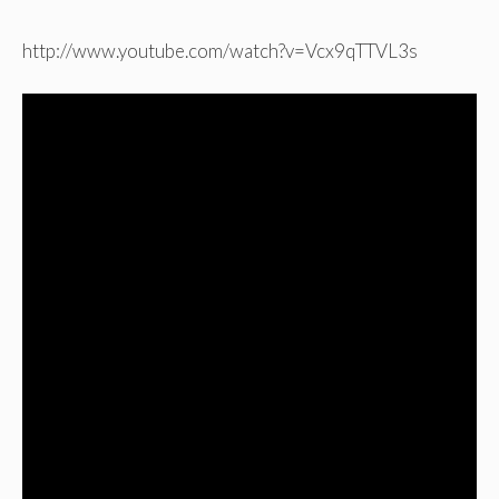
http://www.youtube.com/watch?v=Vcx9qTTVL3s