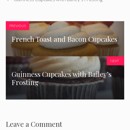
PREVIOUS
French Toast and Bacon Cupcakes
NEXT
Guinness Cupcakes with Bailey’s
Frosting
Leave a Comment