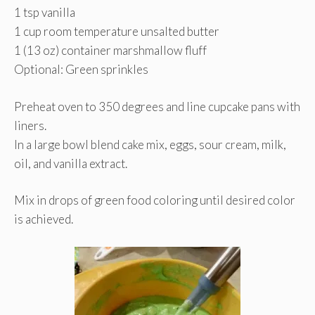
1 tsp vanilla
1 cup room temperature unsalted butter
1 (13 oz) container marshmallow fluff
Optional: Green sprinkles
Preheat oven to 350 degrees and line cupcake pans with
liners.
In a large bowl blend cake mix, eggs, sour cream, milk,
oil, and vanilla extract.
Mix in drops of green food coloring until desired color
is achieved.