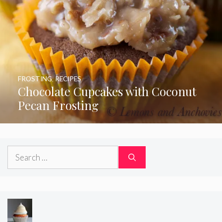
FROSTING
,
RECIPES
Chocolate Cupcakes with Coconut
Pecan Frosting
Search
for: