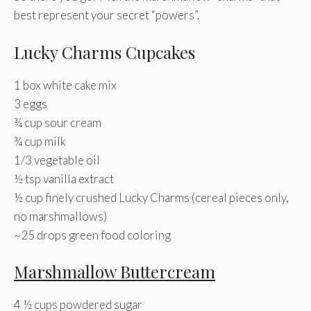
best represent your secret “powers”.
Lucky Charms Cupcakes
1 box white cake mix
3 eggs
¾ cup sour cream
¾ cup milk
1/3 vegetable oil
½ tsp vanilla extract
½ cup finely crushed Lucky Charms (cereal pieces only,
no marshmallows)
~25 drops green food coloring
Marshmallow Buttercream
4 ½ cups powdered sugar