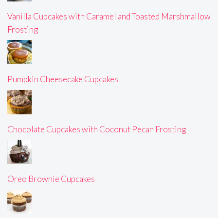
Vanilla Cupcakes with Caramel and Toasted Marshmallow
Frosting
Pumpkin Cheesecake Cupcakes
Chocolate Cupcakes with Coconut Pecan Frosting
Oreo Brownie Cupcakes