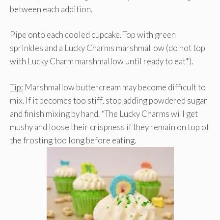
between each addition.
Pipe onto each cooled cupcake. Top with green
sprinkles and a Lucky Charms marshmallow (do not top
with Lucky Charm marshmallow until ready to eat*).
Tip:
Marshmallow buttercream may become difficult to
mix. If it becomes too stiff, stop adding powdered sugar
and finish mixing by hand. *The Lucky Charms will get
mushy and loose their crispness if they remain on top of
the frosting too long before eating.