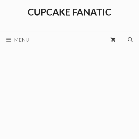
Skip
CUPCAKE FANATIC
to
content
MENU