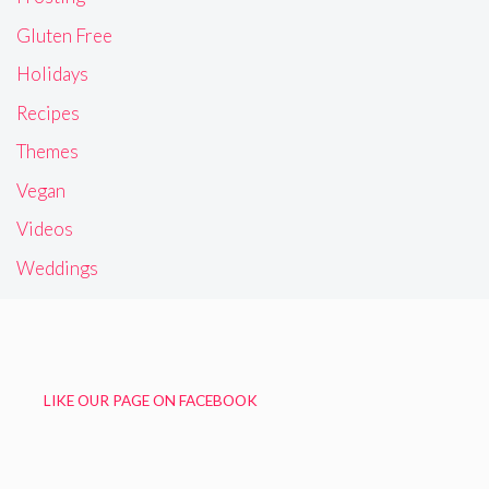
Gluten Free
Holidays
Recipes
Themes
Vegan
Videos
Weddings
LIKE OUR PAGE ON FACEBOOK