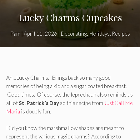
Lucky Charms Cupcakes
Pam
|
April 11, 2026
|
Decorating
,
Holidays
,
Recipes
Ah…Lucky Charms. Brings back so many good
memories of being a kid and a sugar coated breakfast.
Good times. Of course, the leprechaun also reminds us
all of
St. Patrick’s Day
so this recipe from
Just Call Me
Maria
is doubly fun.
Did you know the marshmallow shapes are meant to
represent the various magic charms? According to