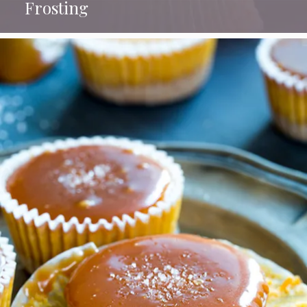
Frosting