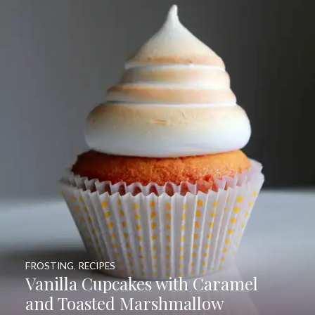
FROSTING
,
RECIPES
Vanilla Cupcakes with Caramel
and Toasted Marshmallow