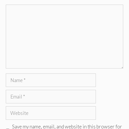
Comment
Name
Email
Website
Save my name, email, and website in this browser for