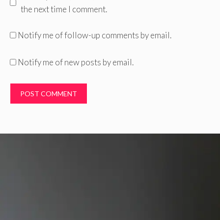
the next time I comment.
Notify me of follow-up comments by email.
Notify me of new posts by email.