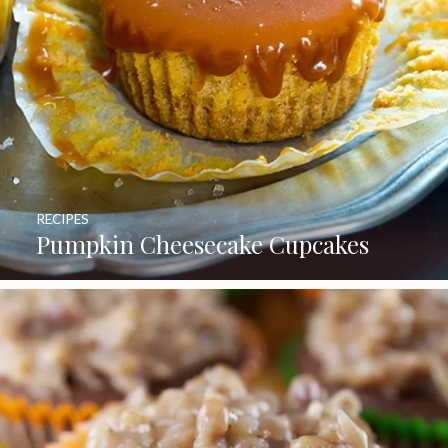
RECIPES
Pumpkin Cheesecake Cupcakes