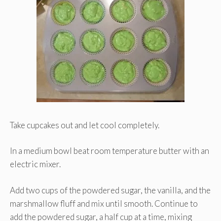
Take cupcakes out and let cool completely.
In a medium bowl beat room temperature butter with an
electric mixer.
Add two cups of the powdered sugar, the vanilla, and the
marshmallow fluff and mix until smooth. Continue to
add the powdered sugar, a half cup at a time, mixing