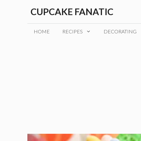
Skip
CUPCAKE FANATIC
to
content
HOME
RECIPES
DECORATING