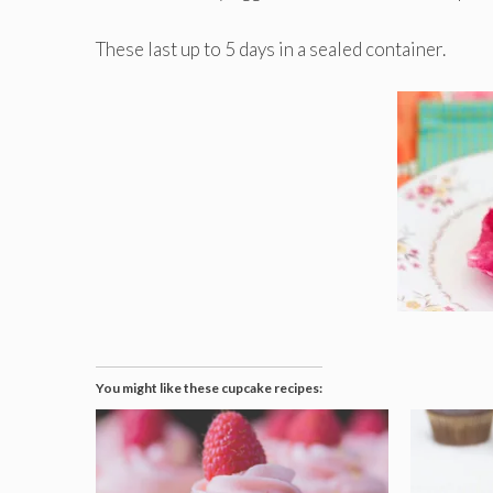
These last up to 5 days in a sealed container.
You might like these cupcake recipes: