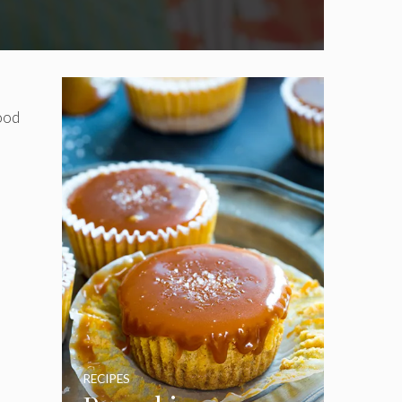
food
RECIPES