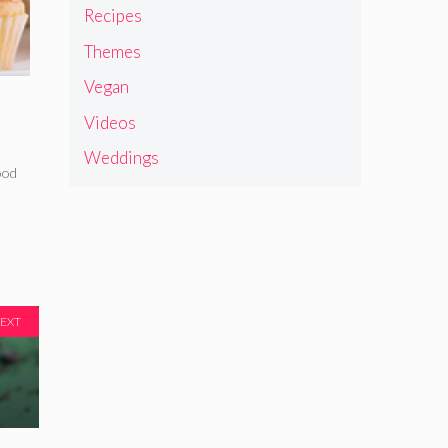
Recipes
Themes
Vegan
Videos
Weddings
ood
EXT