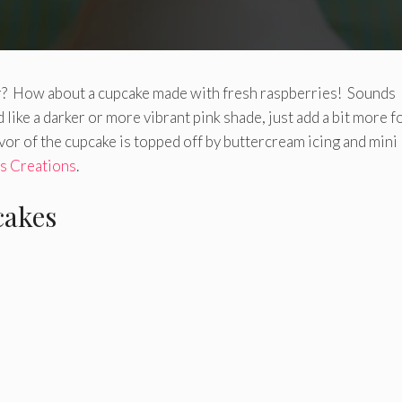
ter? How about a cupcake made with fresh raspberries! Sounds
 like a darker or more vibrant pink shade, just add a bit more 
avor of the cupcake is topped off by buttercream icing and mini
’s Creations
.
cakes