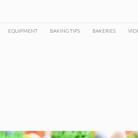
EQUIPMENT
BAKING TIPS
BAKERIES
VID