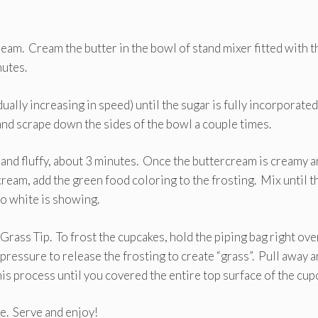
eam. Cream the butter in the bowl of stand mixer fitted with t
nutes.
ally increasing in speed) until the sugar is fully incorporated
nd scrape down the sides of the bowl a couple times.
ht and fluffy, about 3 minutes. Once the buttercream is creamy 
cream, add the green food coloring to the frosting. Mix until t
no white is showing.
 Grass Tip. To frost the cupcakes, hold the piping bag right ove
pressure to release the frosting to create “grass”. Pull away 
is process until you covered the entire top surface of the cup
e. Serve and enjoy!