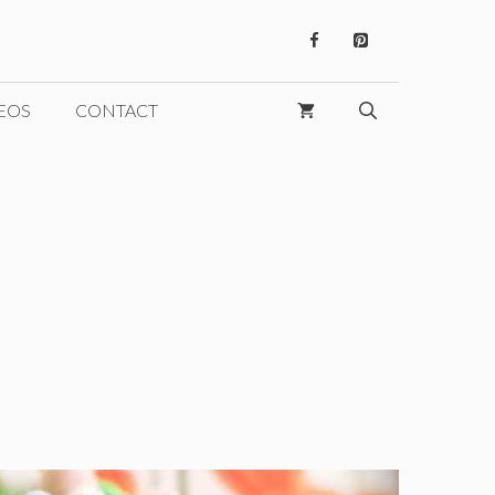
EOS
CONTACT