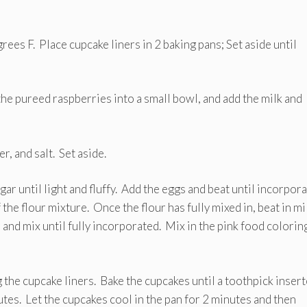
ees F. Place cupcake liners in 2 baking pans; Set aside until
the pureed raspberries into a small bowl, and add the milk and
, and salt. Set aside.
gar until light and fluffy. Add the eggs and beat until incorpor
the flour mixture. Once the flour has fully mixed in, beat in mi
and mix until fully incorporated. Mix in the pink food coloring
 the cupcake liners. Bake the cupcakes until a toothpick inser
tes. Let the cupcakes cool in the pan for 2 minutes and then