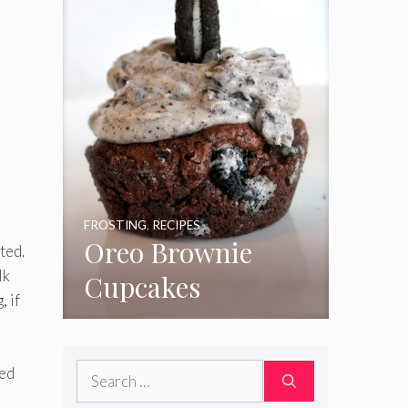
FROSTING
,
RECIPES
Oreo Brownie
ated.
lk
Cupcakes
, if
Search
ted
for: