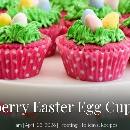
erry Easter Egg Cu
Pam
|
April 23, 2026
|
Frosting
,
Holidays
,
Recipes