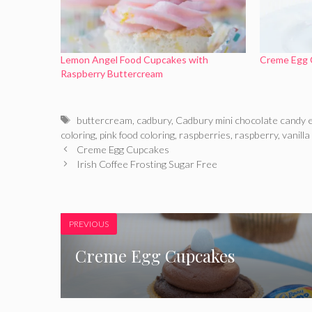
Lemon Angel Food Cupcakes with
Creme Egg 
Raspberry Buttercream
Tags
buttercream
,
cadbury
,
Cadbury mini chocolate candy 
coloring
,
pink food coloring
,
raspberries
,
raspberry
,
vanilla
Creme Egg Cupcakes
Irish Coffee Frosting Sugar Free
PREVIOUS
Creme Egg Cupcakes