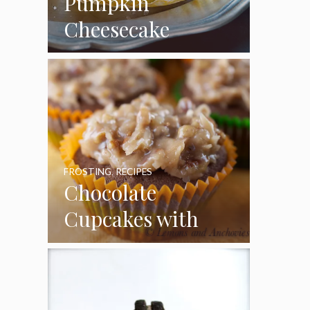
Pumpkin
Cheesecake
Cupcakes
FROSTING
,
RECIPES
Chocolate
Cupcakes with
Coconut Pecan
Frosting