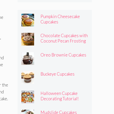
Pumpkin Cheesecake
he
Cupcakes
Chocolate Cupcakes with
,
Coconut Pecan Frosting
Oreo Brownie Cupcakes
and
he
Buckeye Cupcakes
r the
and
Halloween Cupcake
cake.
Decorating Tutorial!
Mudslide Cupcakes