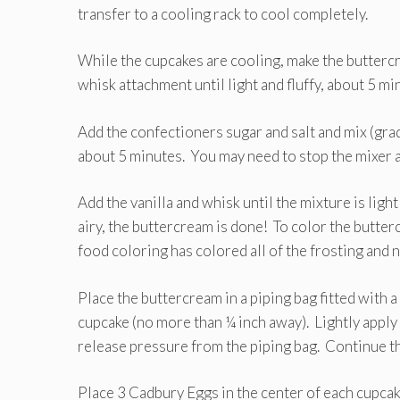
transfer to a cooling rack to cool completely.
While the cupcakes are cooling, make the
buttercr
whisk attachment until light and fluffy, about 5 mi
Add the confectioners sugar and salt and mix (gradu
about 5 minutes. You may need to stop the mixer a
Add the vanilla and whisk until the mixture is lig
airy, the buttercream is done! To color the butter
food coloring has colored all of the frosting and 
Place the buttercream in a piping bag fitted with a
cupcake (no more than ¼ inch away). Lightly apply 
release pressure from the piping bag. Continue th
Place 3 Cadbury Eggs in the center of each cupcak