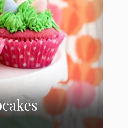
pcakes