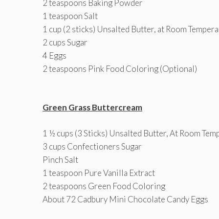
2 teaspoons Baking Powder
1 teaspoon Salt
1 cup (2 sticks) Unsalted Butter, at Room Temper
2 cups Sugar
4 Eggs
2 teaspoons Pink Food Coloring (Optional)
Green Grass Buttercream
1 ½ cups (3 Sticks) Unsalted Butter, At Room Tem
3 cups Confectioners Sugar
Pinch Salt
1 teaspoon Pure Vanilla Extract
2 teaspoons Green Food Coloring
About 72 Cadbury Mini Chocolate Candy Eggs