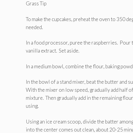
Grass Tip
To make the cupcakes, preheat the oven to 350 degr
needed.
In a food processor, puree the raspberries. Pour 
vanilla extract. Set aside.
In a medium bowl, combine the flour, baking powder
In the bowl of a stand mixer, beat the butter and su
With the mixer on low speed, gradually add half of 
mixture. Then gradually add in the remaining flour 
using.
Using an ice cream scoop, divide the batter among
into the center comes out clean, about 20-25 minu