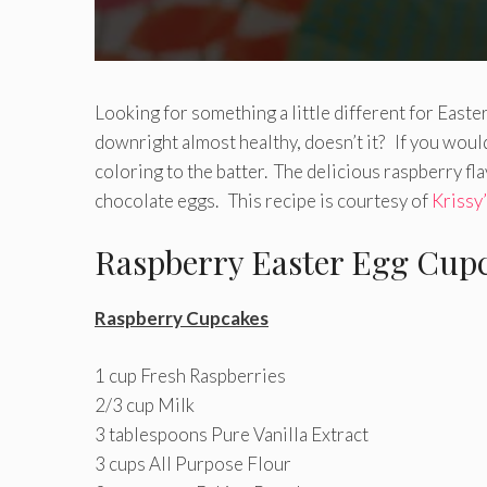
Looking for something a little different for Eas
downright almost healthy, doesn’t it? If you would
coloring to the batter. The delicious raspberry fl
chocolate eggs. This recipe is courtesy of
Krissy
Raspberry Easter Egg Cup
Raspberry Cupcakes
1 cup Fresh Raspberries
2/3 cup Milk
3 tablespoons Pure Vanilla Extract
3 cups All Purpose Flour