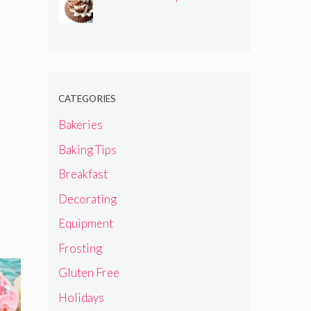
CATEGORIES
Bakeries
Baking Tips
Breakfast
Decorating
Equipment
Frosting
Gluten Free
Holidays