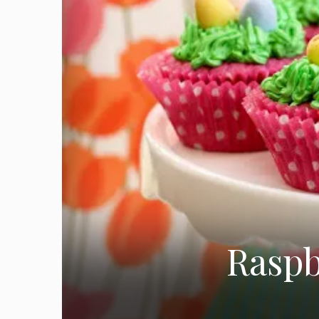
Raspb