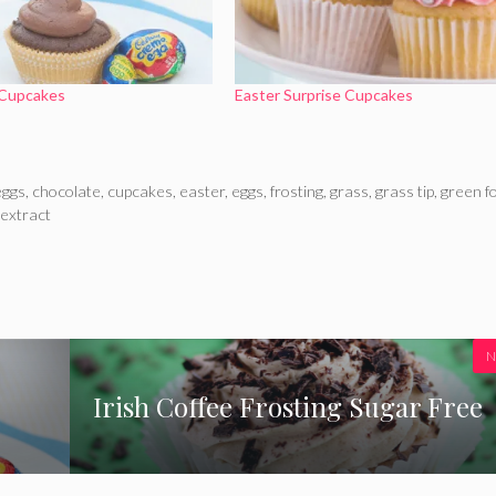
Cupcakes
Easter Surprise Cupcakes
eggs
,
chocolate
,
cupcakes
,
easter
,
eggs
,
frosting
,
grass
,
grass tip
,
green f
 extract
N
Irish Coffee Frosting Sugar Free