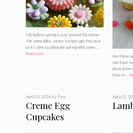
I do believe spring is just around the corner.
For some folks, winter turned ugly this year
so it’s time to celebrate spring with some …
Read more
Are these n
you have see
decorations
have in …
R
April 22, 2026
by
Pam
April 21, 2
Creme Egg
Lamb
Cupcakes