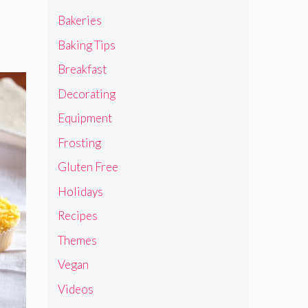
Bakeries
Baking Tips
Breakfast
Decorating
Equipment
Frosting
Gluten Free
Holidays
Recipes
Themes
Vegan
Videos