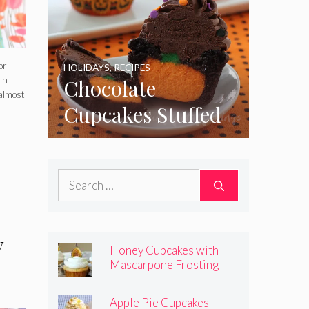
or
HOLIDAYS
,
RECIPES
Chocolate
th
almost
Cupcakes Stuffed
with Cheesecake
Pumpkins
Search
for:
y
Honey Cupcakes with
Mascarpone Frosting
Apple Pie Cupcakes