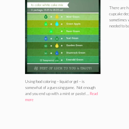
There are h
cupcake dec
sometimes w
needed to b
Using food coloring – liquid or gel – is
somewhat of a guessing game. Not enough
and you end up with a mint or pastel …
Read
more