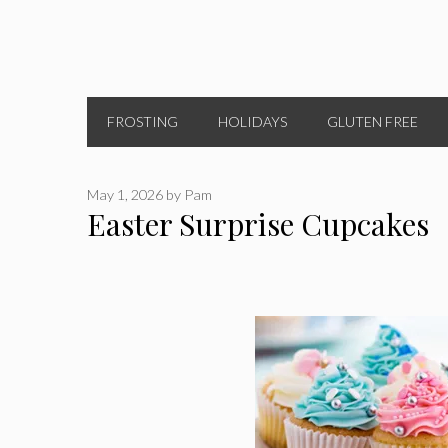
FROSTING
HOLIDAYS
GLUTEN FREE
May 1, 2026
by
Pam
Easter Surprise Cupcakes