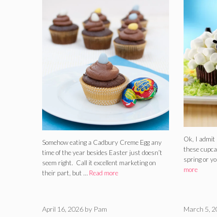
Ok, I admit 
Somehow eating a Cadbury Creme Egg any
these cupcak
time of the year besides Easter just doesn’t
spring or y
seem right. Call it excellent marketing on
more
their part, but …
Read more
April 16, 2026
by
Pam
March 5, 