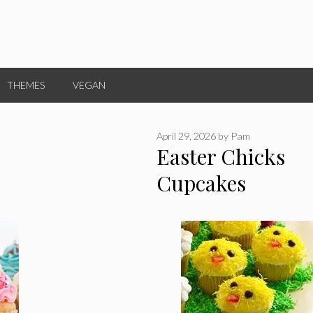
THEMES
VEGAN
April 29, 2026
by
Pam
Easter Chicks
Cupcakes