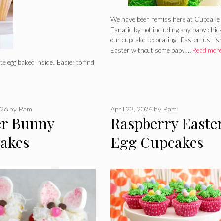
We have been remiss here at Cupcake
Fanatic by not including any baby chic
our cupcake decorating. Easter just is
Easter without some baby …
Read mor
e egg baked inside! Easier to find
026
by
Pam
April 23, 2026
by
Pam
er Bunny
Raspberry Easte
akes
Egg Cupcakes