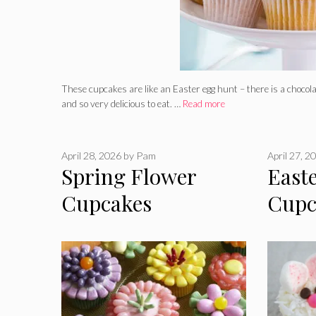
These cupcakes are like an Easter egg hunt – there is a chocolat
and so very delicious to eat. …
Read more
April 28, 2026
by
Pam
April 27, 2
Spring Flower
East
Cupcakes
Cupc