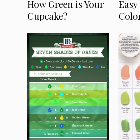
How Green is Your
Easy
Cupcake?
Colo