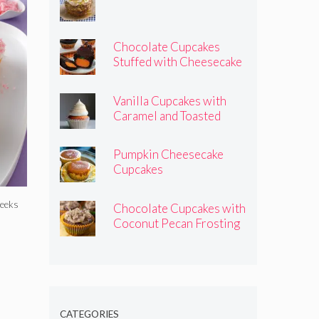
Chocolate Cupcakes
Stuffed with Cheesecake
Pumpkins
Vanilla Cupcakes with
Caramel and Toasted
Marshmallow Frosting
Pumpkin Cheesecake
Cupcakes
weeks
Chocolate Cupcakes with
Coconut Pecan Frosting
CATEGORIES