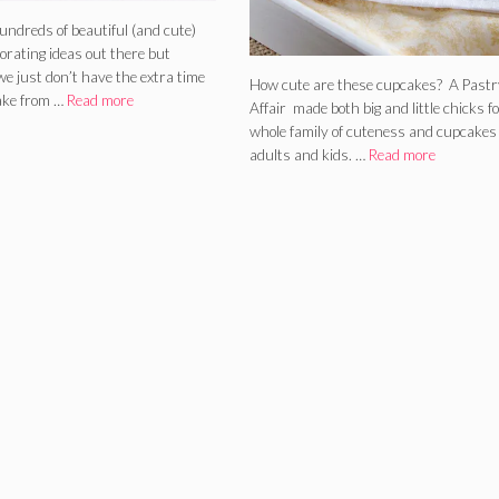
undreds of beautiful (and cute)
orating ideas out there but
e just don’t have the extra time
How cute are these cupcakes? A Pastr
ake from …
Read more
Affair made both big and little chicks fo
whole family of cuteness and cupcakes 
adults and kids. …
Read more