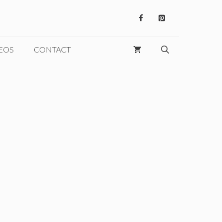
EOS
CONTACT