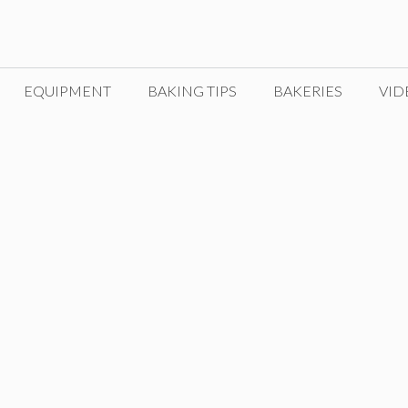
EQUIPMENT
BAKING TIPS
BAKERIES
VID