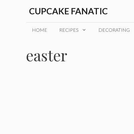
Skip
CUPCAKE FANATIC
to
content
HOME
RECIPES
DECORATING
easter