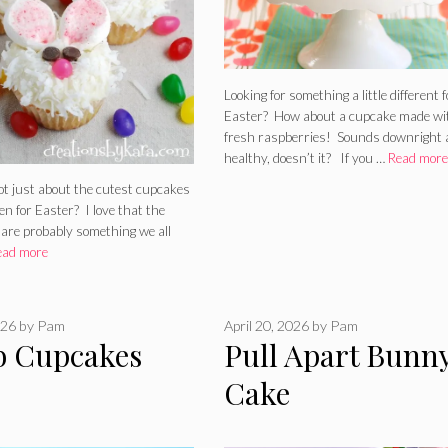
Looking for something a little different f
Easter? How about a cupcake made wi
fresh raspberries! Sounds downright 
healthy, doesn’t it? If you …
Read more
ot just about the cutest cupcakes
n for Easter? I love that the
 are probably something we all
ead more
026
by
Pam
April 20, 2026
by
Pam
 Cupcakes
Pull Apart Bunn
Cake