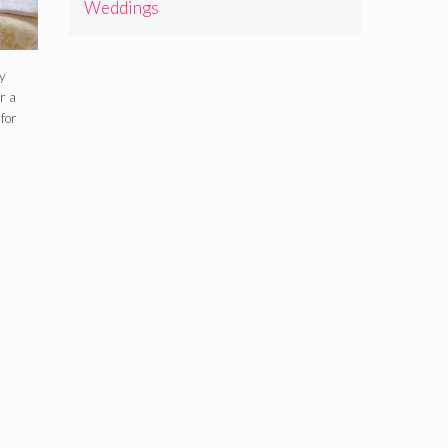
Weddings
y
r a
for