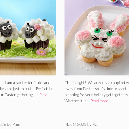
it. I am a sucker for “cute” and
That’s right! We are only a couple of 
es are just too cute. Perfect for
away from Easter so it’s time to start
our Easter gathering. …
Read
planning for your holiday get togethers.
Whether it is …
Read more
2026
by
Pam
May 8, 2025
by
Pam