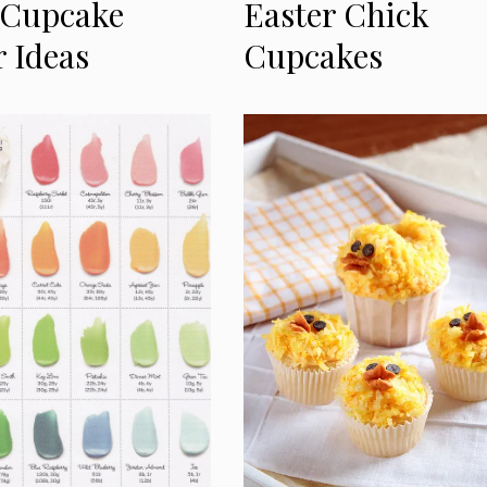
 Cupcake
Easter Chick
r Ideas
Cupcakes