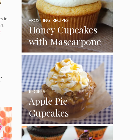
ks in
FROSTING
,
RECIPES
n’t
Honey Cupcakes
e
with Mascarpone
Frosting
r
RECIPES
Apple Pie
Cupcakes