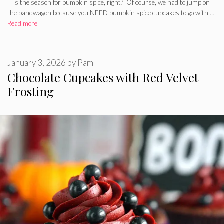
‘Tis the season for pumpkin spice, right? Of course, we had to jump on
the bandwagon because you NEED pumpkin spice cupcakes to go with …
Read more
January 3, 2026
by
Pam
Chocolate Cupcakes with Red Velvet
Frosting