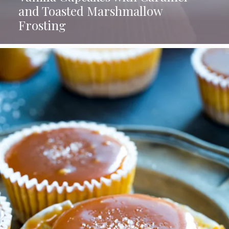
and Toasted Marshmallow
Frosting