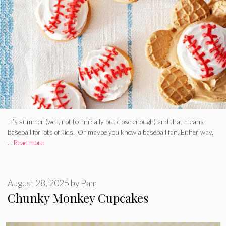
It’s summer (well, not technically but close enough) and that means
baseball for lots of kids. Or maybe you know a baseball fan. Either way,
…
Read more
August 28, 2025
by
Pam
Chunky Monkey Cupcakes