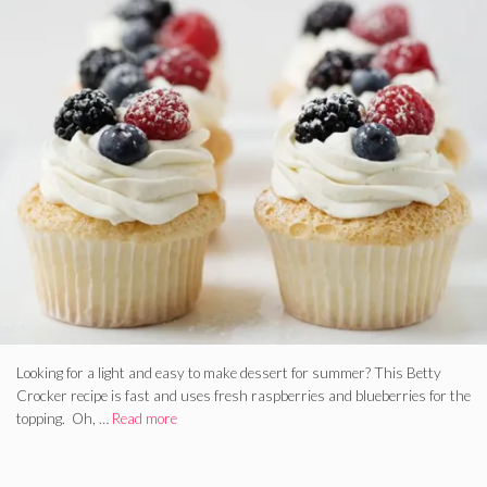
Looking for a light and easy to make dessert for summer? This Betty
Crocker recipe is fast and uses fresh raspberries and blueberries for the
topping. Oh, …
Read more