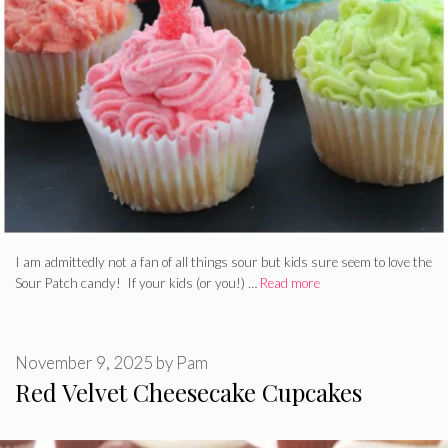
I am admittedly not a fan of all things sour but kids sure seem to love the
Sour Patch candy! If your kids (or you!) …
Read more
November 9, 2025
by
Pam
Red Velvet Cheesecake Cupcakes