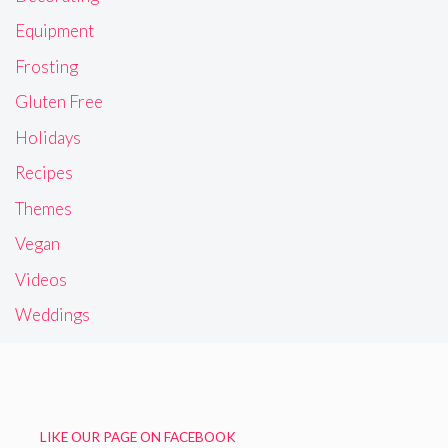
Equipment
Frosting
Gluten Free
Holidays
Recipes
Themes
Vegan
Videos
Weddings
LIKE OUR PAGE ON FACEBOOK