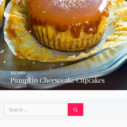
RECIPES
Pumpkin Cheesecake Cupcakes
Search
for: