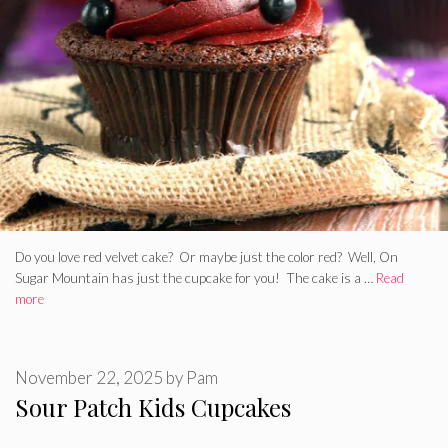
Do you love red velvet cake? Or maybe just the color red? Well, On
Sugar Mountain has just the cupcake for you! The cake is a …
Read
more
November 22, 2025
by
Pam
Sour Patch Kids Cupcakes