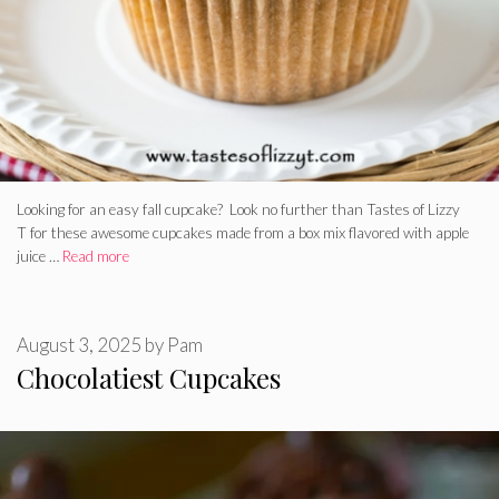
Looking for an easy fall cupcake? Look no further than Tastes of Lizzy
T for these awesome cupcakes made from a box mix flavored with apple
juice …
Read more
August 3, 2025
by
Pam
Chocolatiest Cupcakes