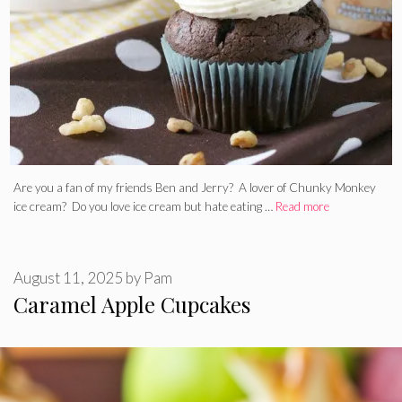
Are you a fan of my friends Ben and Jerry? A lover of Chunky Monkey
ice cream? Do you love ice cream but hate eating …
Read more
August 11, 2025
by
Pam
Caramel Apple Cupcakes