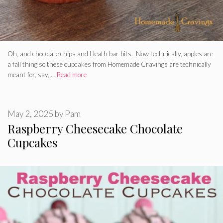
Oh, and chocolate chips and Heath bar bits. Now technically, apples are
a fall thing so these cupcakes from Homemade Cravings are technically
meant for, say, …
Read more
May 2, 2025
by
Pam
Raspberry Cheesecake Chocolate
Cupcakes