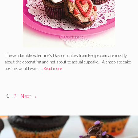
These adorable Valentine’s Day cupcakes from Recipe.com are mostly
about the decorating and not about te actual cupcake. A chocolate cake
box mix would work …
Read more
Page
Page
1
2
Next
→