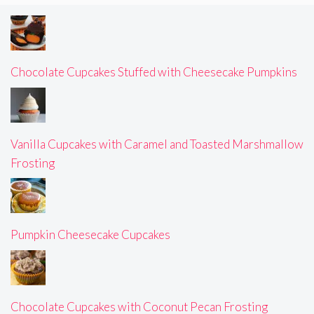
Chocolate Cupcakes Stuffed with Cheesecake Pumpkins
Vanilla Cupcakes with Caramel and Toasted Marshmallow
Frosting
Pumpkin Cheesecake Cupcakes
Chocolate Cupcakes with Coconut Pecan Frosting