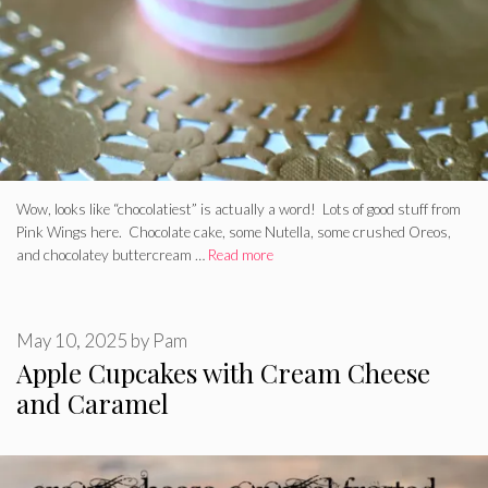
Wow, looks like “chocolatiest” is actually a word! Lots of good stuff from
Pink Wings here. Chocolate cake, some Nutella, some crushed Oreos,
and chocolatey buttercream …
Read more
May 10, 2025
by
Pam
Apple Cupcakes with Cream Cheese
and Caramel