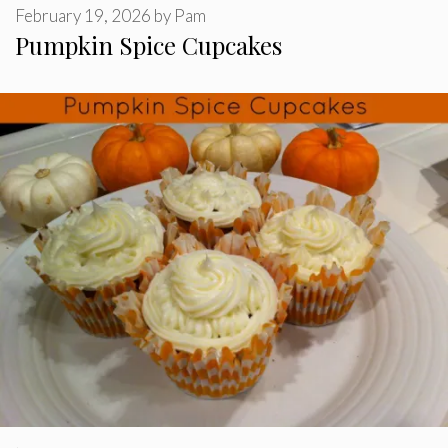
February 19, 2026
by
Pam
Pumpkin Spice Cupcakes