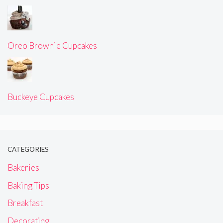
Oreo Brownie Cupcakes
Buckeye Cupcakes
CATEGORIES
Bakeries
Baking Tips
Breakfast
Decorating