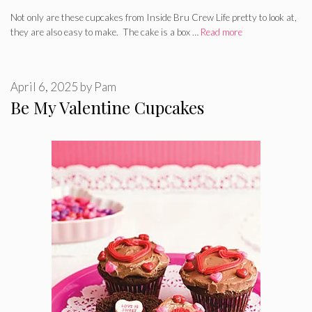
Not only are these cupcakes from Inside Bru Crew Life pretty to look at,
they are also easy to make. The cake is a box …
Read more
April 6, 2025
by
Pam
Be My Valentine Cupcakes