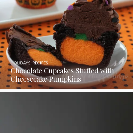
HOLIDAYS
,
RECIPES
Chocolate Cupcakes Stuffed with
Cheesecake Pumpkins