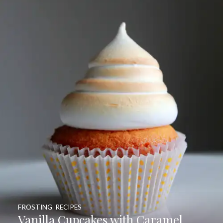
FROSTING
,
RECIPES
Vanilla Cupcakes with Caramel