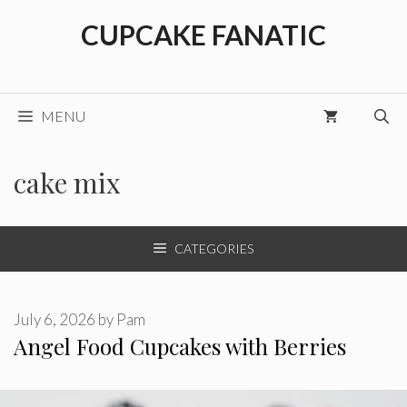
Skip
CUPCAKE FANATIC
to
content
MENU
cake mix
CATEGORIES
July 6, 2026
by
Pam
Angel Food Cupcakes with Berries