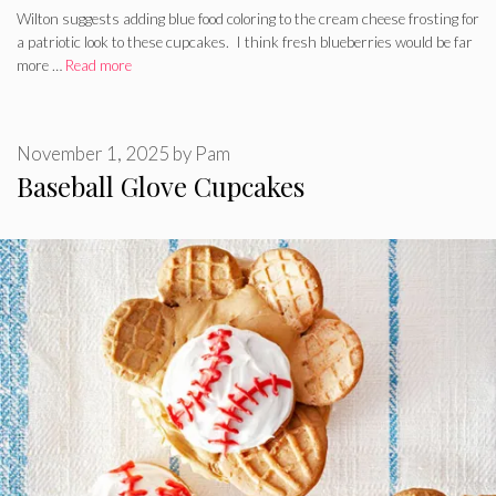
Wilton suggests adding blue food coloring to the cream cheese frosting for
a patriotic look to these cupcakes. I think fresh blueberries would be far
more …
Read more
November 1, 2025
by
Pam
Baseball Glove Cupcakes