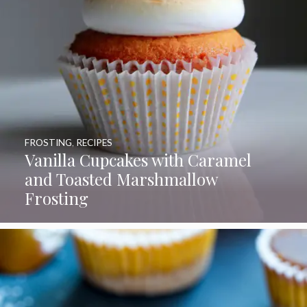
FROSTING
,
RECIPES
Vanilla Cupcakes with Caramel
and Toasted Marshmallow
Frosting