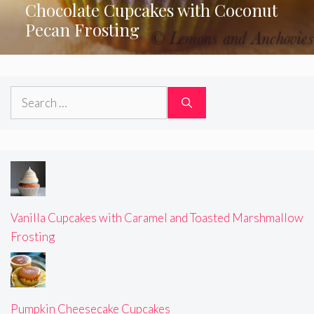
Chocolate Cupcakes with Coconut
Pecan Frosting
Search
for:
Vanilla Cupcakes with Caramel and Toasted Marshmallow
Frosting
Pumpkin Cheesecake Cupcakes