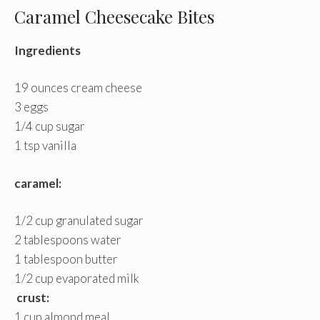
Caramel Cheesecake Bites
Ingredients
19 ounces cream cheese
3 eggs
1/4 cup sugar
1 tsp vanilla
caramel:
1/2 cup granulated sugar
2 tablespoons water
1 tablespoon butter
1/2 cup evaporated milk
crust:
1 cup almond meal