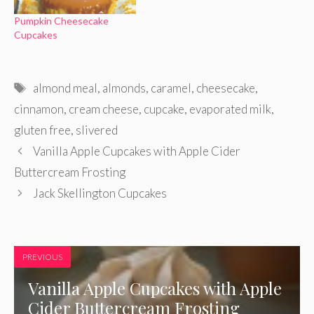
Pumpkin Cheesecake
Cupcakes
Tags
almond meal
,
almonds
,
caramel
,
cheesecake
,
cinnamon
,
cream cheese
,
cupcake
,
evaporated milk
,
gluten free
,
slivered
Vanilla Apple Cupcakes with Apple Cider
Buttercream Frosting
Jack Skellington Cupcakes
PREVIOUS
Vanilla Apple Cupcakes with Apple
Cider Buttercream Frosting