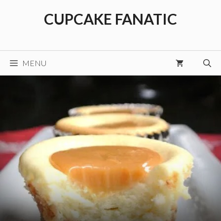
Skip
CUPCAKE FANATIC
to
content
MENU