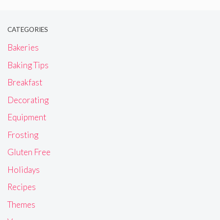
CATEGORIES
Bakeries
Baking Tips
Breakfast
Decorating
Equipment
Frosting
Gluten Free
Holidays
Recipes
Themes