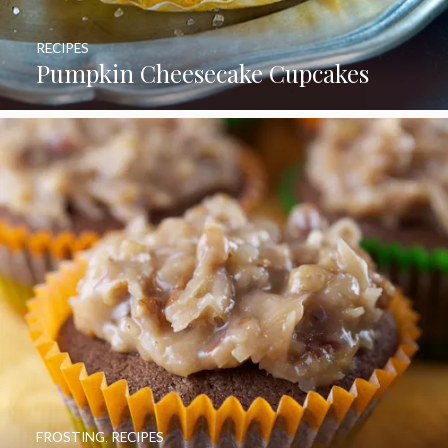
RECIPES
Pumpkin Cheesecake Cupcakes
FROSTING
,
RECIPES