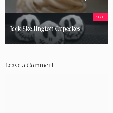
NEXT
Jack Skellington Cupcakes
Leave a Comment
Comment