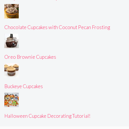
Chocolate Cupcakes with Coconut Pecan Frosting
Oreo Brownie Cupcakes
Buckeye Cupcakes
Halloween Cupcake Decorating Tutorial!