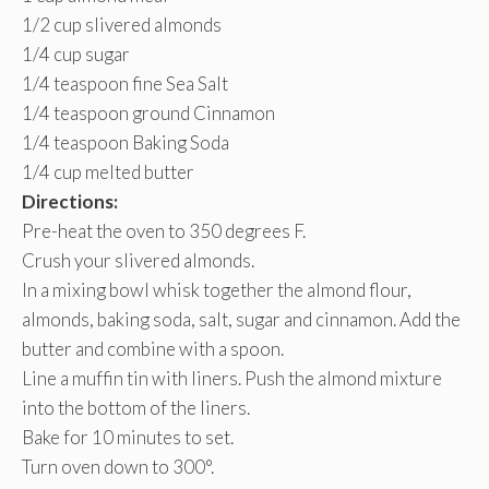
1/2 cup slivered almonds
1/4 cup sugar
1/4 teaspoon fine Sea Salt
1/4 teaspoon ground Cinnamon
1/4 teaspoon Baking Soda
1/4 cup melted butter
Directions:
Pre-heat the oven to 350 degrees F.
Crush your slivered almonds.
In a mixing bowl whisk together the almond flour,
almonds, baking soda, salt, sugar and cinnamon. Add the
butter and combine with a spoon.
Line a muffin tin with liners. Push the almond mixture
into the bottom of the liners.
Bake for 10 minutes to set.
Turn oven down to 300°.