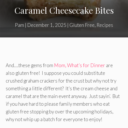
Caramel Cheesecake Bites
Pam
|
December 1, 2025
|
Gluten Free
,
Recipes
And….these gems from
Mom, What’s for Dinner
are
also gluten free! I suppose you could substitute
crushed graham crackers for the crust but why not try
something a little different? It’s the cream cheese and
caramel that are the main event anyway. Just sayin’. But
if you have hard to please family members who eat
gluten free stopping by over the upcoming holidays,
why not whip up a batch for everyone to enjoy!