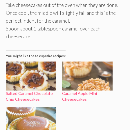
Take cheesecakes out of the oven when they are done.
Once cool, the middle will slightly fall and this is the
perfect indent for the caramel.
Spoon about 1 tablespoon caramel over each
cheesecake.
You might like these cupcake recipes:
Salted Caramel Chocolate
Caramel Apple Mini
Chip Cheesecakes
Cheesecakes