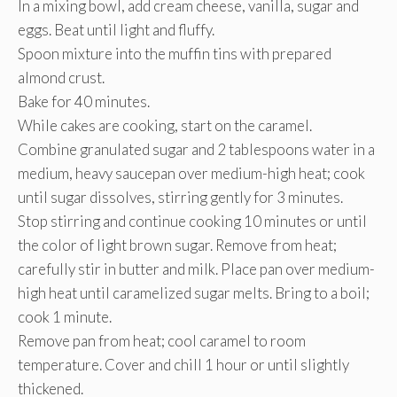
In a mixing bowl, add cream cheese, vanilla, sugar and
eggs. Beat until light and fluffy.
Spoon mixture into the muffin tins with prepared
almond crust.
Bake for 40 minutes.
While cakes are cooking, start on the caramel.
Combine granulated sugar and 2 tablespoons water in a
medium, heavy saucepan over medium-high heat; cook
until sugar dissolves, stirring gently for 3 minutes.
Stop stirring and continue cooking 10 minutes or until
the color of light brown sugar. Remove from heat;
carefully stir in butter and milk. Place pan over medium-
high heat until caramelized sugar melts. Bring to a boil;
cook 1 minute.
Remove pan from heat; cool caramel to room
temperature. Cover and chill 1 hour or until slightly
thickened.