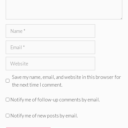
Name
Email
Website
Save my name, email, and website in this browser for
the next time I comment.
Notify me of follow-up comments by email.
Notify me of new posts by email.