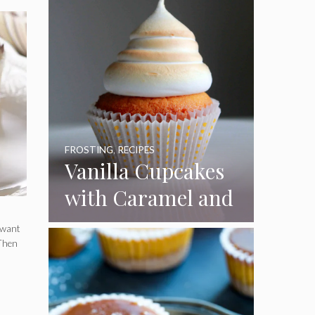
FROSTING
,
RECIPES
Vanilla Cupcakes
with Caramel and
Toasted
 want
Marshmallow
 Then
Frosting