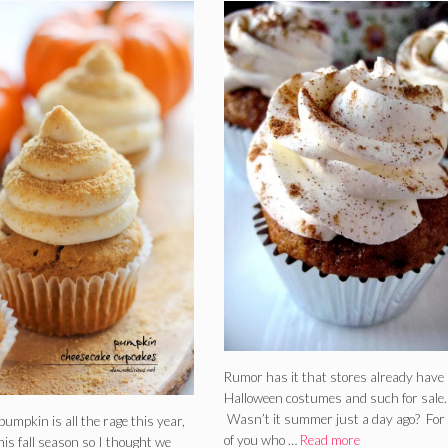
Rumor has it that stores already have
Halloween costumes and such for sale.
Wasn’t it summer just a day ago? For
e pumpkin is all the rage this year,
of you who …
Read more
this fall season so I thought we