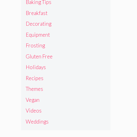
Baking Tips
Breakfast
Decorating
Equipment
Frosting
Gluten Free
Holidays
Recipes
Themes
Vegan
Videos
Weddings