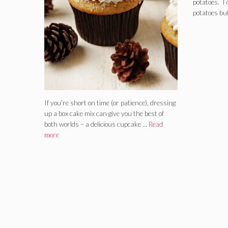
potatoes. I 
potatoes bu
If you’re short on time (or patience), dressing
up a box cake mix can give you the best of
both worlds – a delicious cupcake …
Read
more