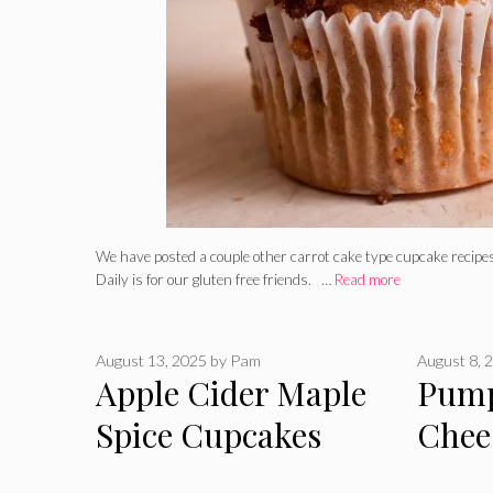
We have posted a couple other carrot cake type cupcake recipes
Daily is for our gluten free friends. …
Read more
August 13, 2025
by
Pam
August 8, 
Apple Cider Maple
Pum
Spice Cupcakes
Chee
Cupc