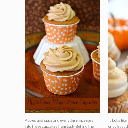
Apples and spice and everything nice goes
It looks lik
into these cupcakes from Lady Behind the
or at least 