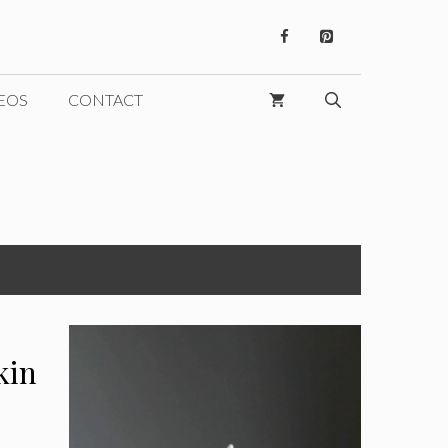
EOS
CONTACT
kin