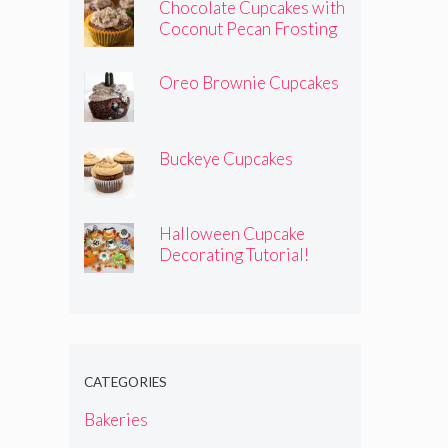
Chocolate Cupcakes with
Coconut Pecan Frosting
Oreo Brownie Cupcakes
Buckeye Cupcakes
Halloween Cupcake
Decorating Tutorial!
CATEGORIES
Bakeries