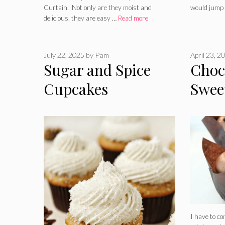
Curtain. Not only are they moist and
would jump
delicious, they are easy …
Read more
July 22, 2025
by
Pam
April 23, 2
Sugar and Spice
Choco
Cupcakes
Swee
Cupc
I have to co