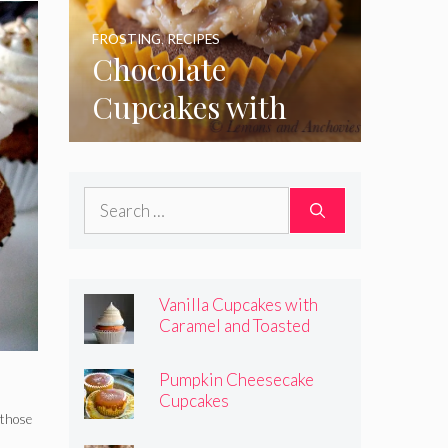
FROSTING
,
RECIPES
Chocolate
Cupcakes with
Coconut Pecan
Frosting
Search
for:
Vanilla Cupcakes with
Caramel and Toasted
Marshmallow Frosting
Pumpkin Cheesecake
Cupcakes
 those