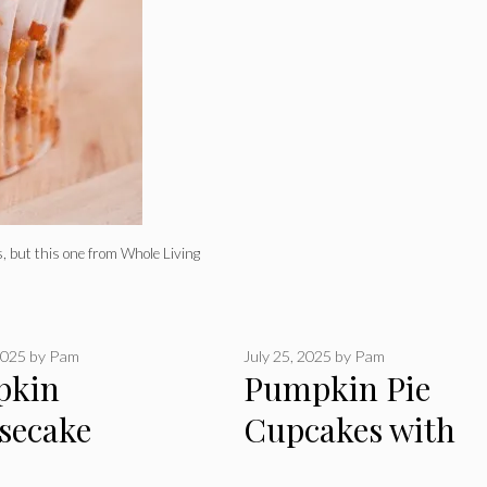
, but this one from Whole Living
2025
by
Pam
July 25, 2025
by
Pam
pkin
Pumpkin Pie
secake
Cupcakes with
akes
Whipped Cream