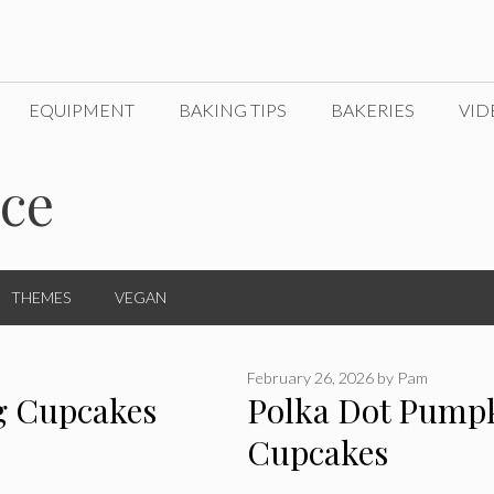
EQUIPMENT
BAKING TIPS
BAKERIES
VID
ice
THEMES
VEGAN
February 26, 2026
by
Pam
g Cupcakes
Polka Dot Pump
Cupcakes