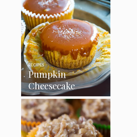
RECIPES
Pumpkin
Cheesecake
Cupcakes