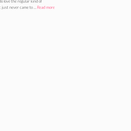
do love the regular kind of
t just never came to …
Read more