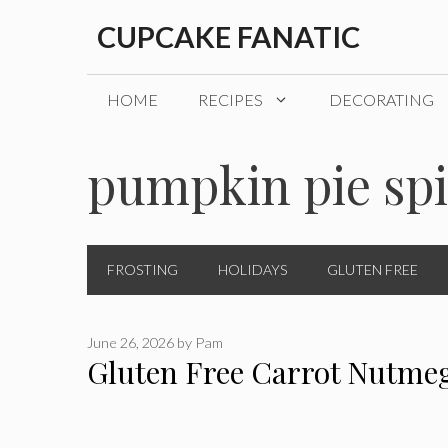
Skip
CUPCAKE FANATIC
to
content
HOME
RECIPES
DECORATING
pumpkin pie sp
FROSTING
HOLIDAYS
GLUTEN FREE
June 26, 2026
by
Pam
Gluten Free Carrot Nutme