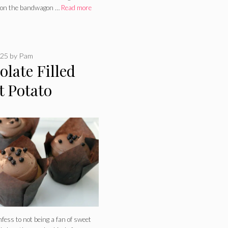
 on the bandwagon …
Read more
025
by
Pam
late Filled
t Potato
akes
nfess to not being a fan of sweet