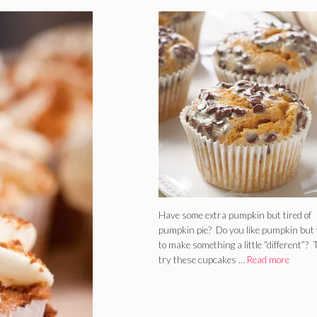
Have some extra pumpkin but tired of
pumpkin pie? Do you like pumpkin but
to make something a little “different”?
try these cupcakes …
Read more