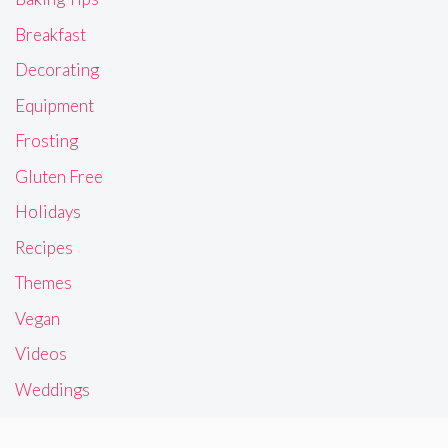
Breakfast
Decorating
Equipment
Frosting
Gluten Free
Holidays
Recipes
Themes
Vegan
Videos
Weddings