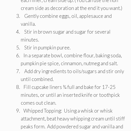
each liner, cream side up. (You can use the non
cream side as decoration at the end it you want.)
Gently combine eggs, oil, applesauce and
vanilla.
Stir in brown sugar and sugar for several
minutes.
Stir in pumpkin puree.
In a separate bowl, combine flour, baking soda,
pumpkin pie spice, cinnamon, nutmeg and salt.
Add dry ingredients to oils/sugars and stir only
until combined.
Fill cupcake liners ¾ full and bake for 17-25
minutes, or until an inserted knife or toothpick
comes out clean.
Whipped Topping: Using a whisk or whisk
attachment, beat heavy whipping cream until stiff
peaks form. Add powdered sugar and vanilla and