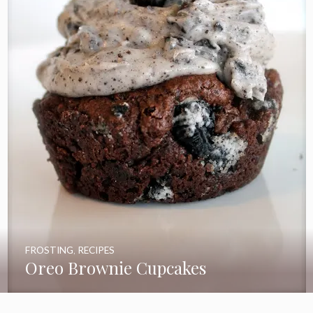
FROSTING
,
RECIPES
Oreo Brownie Cupcakes