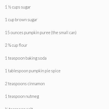
1 ½ cups sugar
1 cup brown sugar
15 ounces pumpkin puree (the small can)
2 ¾ cup flour
1 teaspoon baking soda
1 tablespoon pumpkin pie spice
2 teaspoons cinnamon
1 teaspoon nutmeg