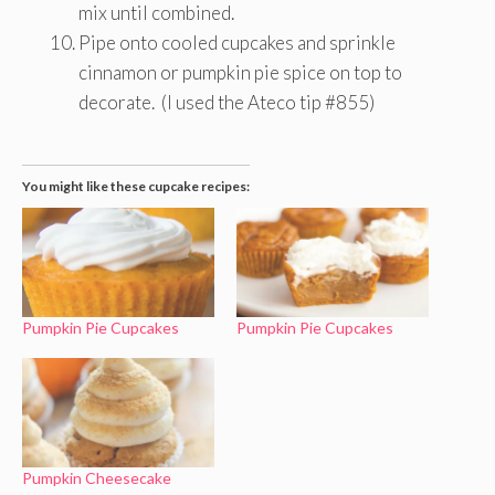
mix until combined.
Pipe onto cooled cupcakes and sprinkle
cinnamon or pumpkin pie spice on top to
decorate. (I used the Ateco tip #855)
You might like these cupcake recipes:
Pumpkin Pie Cupcakes
Pumpkin Pie Cupcakes
Pumpkin Cheesecake