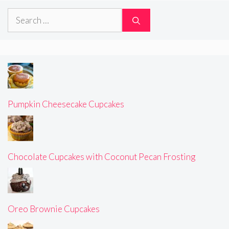
Search
for:
Pumpkin Cheesecake Cupcakes
Chocolate Cupcakes with Coconut Pecan Frosting
Oreo Brownie Cupcakes