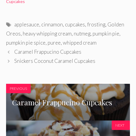
Cupcakes
Tags
applesauce
,
cinnamon
,
cupcakes
,
frosting
,
Golden
Oreos
,
heavy whipping cream
,
nutmeg
,
pumpkin pie
,
pumpkin pie spice
,
puree
,
whipped cream
Caramel Frappucino Cupcakes
Snickers Coconut Caramel Cupcakes
PREVIOUS
Caramel Frappucino Cupcakes
NEXT