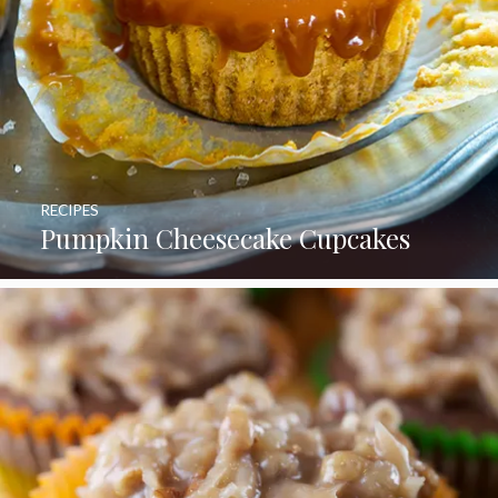
RECIPES
Pumpkin Cheesecake Cupcakes