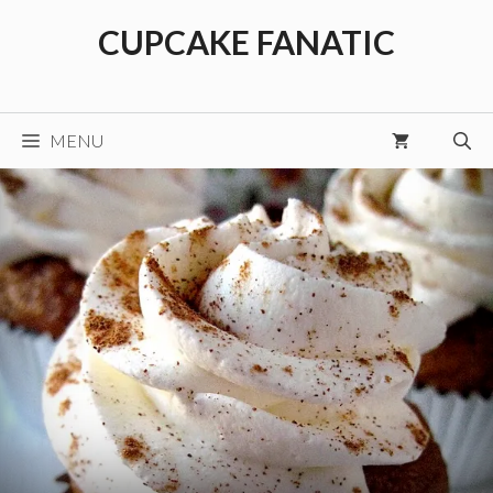
Skip
CUPCAKE FANATIC
to
content
MENU