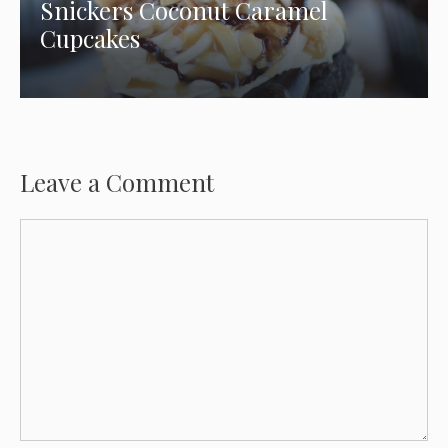
Snickers Coconut Caramel
Cupcakes
Leave a Comment
Comment