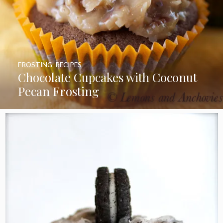
FROSTING
,
RECIPES
Chocolate Cupcakes with Coconut
Pecan Frosting