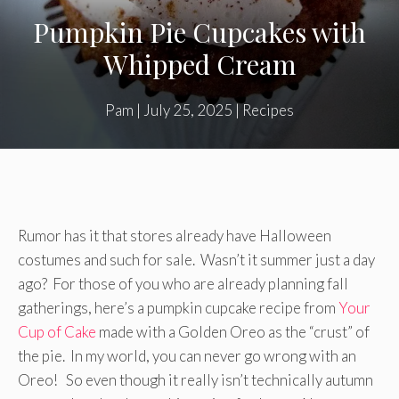
Pumpkin Pie Cupcakes with
Whipped Cream
Pam
|
July 25, 2025
|
Recipes
Rumor has it that stores already have Halloween
costumes and such for sale. Wasn’t it summer just a day
ago? For those of you who are already planning fall
gatherings, here’s a pumpkin cupcake recipe from
Your
Cup of Cake
made with a Golden Oreo as the “crust” of
the pie. In my world, you can never go wrong with an
Oreo! So even though it really isn’t technically autumn