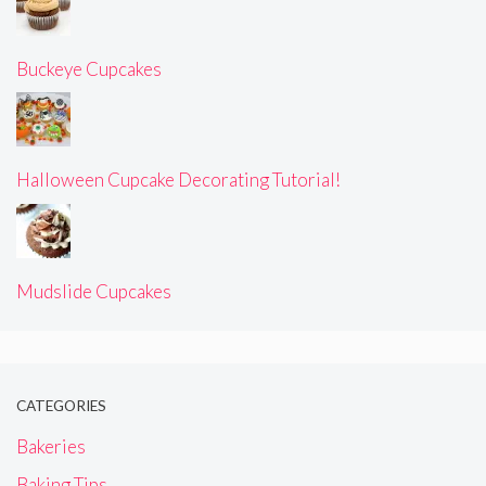
Buckeye Cupcakes
Halloween Cupcake Decorating Tutorial!
Mudslide Cupcakes
CATEGORIES
Bakeries
Baking Tips