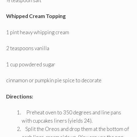
½ teaspoon salt
Whipped Cream Topping
1 pint heavy whipping cream
2 teaspoons vanilla
1 cup powdered sugar
cinnamon or pumpkin pie spice to decorate
Directions:
Preheat oven to 350 degrees and line pans
with cupcakes liners (yields 24).
Split the Oreos and drop them at the bottom of