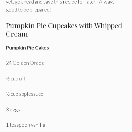
yet, go ahead and save this recipe for later. Always
good to be prepared!
Pumpkin Pie Cupcakes with Whipped
Cream
Pumpkin Pie Cakes
24 Golden Oreos
½ cup oil
½ cup applesauce
3 eggs
1 teaspoon vanilla