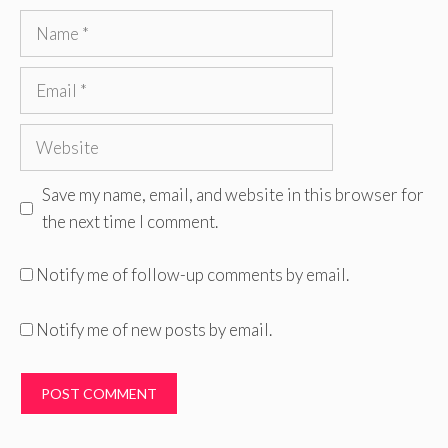
Name
Email
Website
Save my name, email, and website in this browser for
the next time I comment.
Notify me of follow-up comments by email.
Notify me of new posts by email.