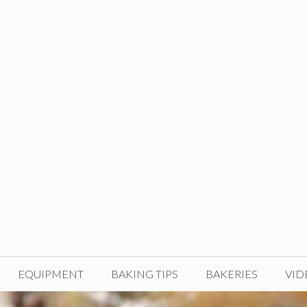
EQUIPMENT
BAKING TIPS
BAKERIES
VID