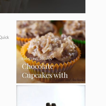
 Quick
FROSTING
,
RECIPES
Chocolate
Cupcakes with
Coconut Pecan
Frosting