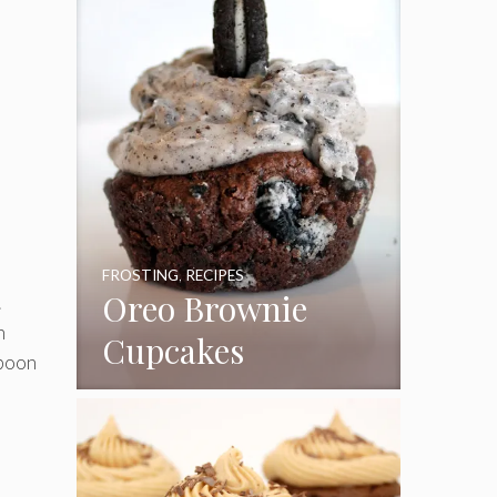
FROSTING
,
RECIPES
Oreo Brownie
.
n
Cupcakes
spoon
e