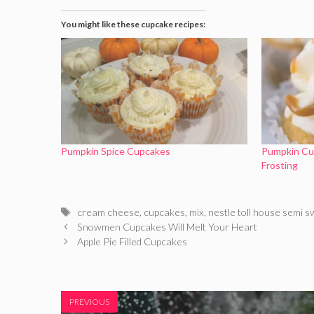
You might like these cupcake recipes:
Pumpkin Spice Cupcakes
Pumpkin Cu
Frosting
Tags
cream cheese
,
cupcakes
,
mix
,
nestle toll house semi 
Snowmen Cupcakes Will Melt Your Heart
Apple Pie Filled Cupcakes
PREVIOUS