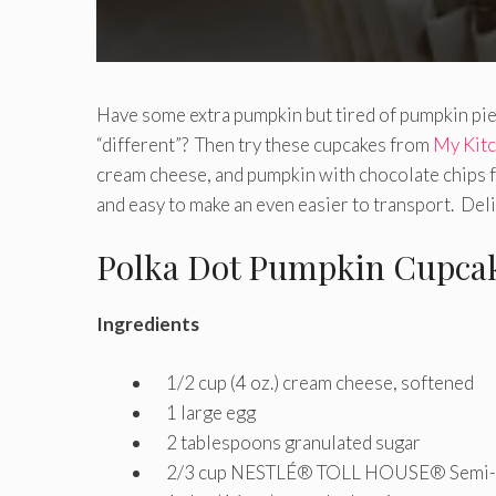
Have some extra pumpkin but tired of pumpkin pie
“different”? Then try these cupcakes from
My Kit
cream cheese, and pumpkin with chocolate chips fo
and easy to make an even easier to transport. De
Polka Dot Pumpkin Cupca
Ingredients
1/2 cup (4 oz.) cream cheese, softened
1 large egg
2 tablespoons granulated sugar
2/3 cup NESTLÉ® TOLL HOUSE® Semi-Sw