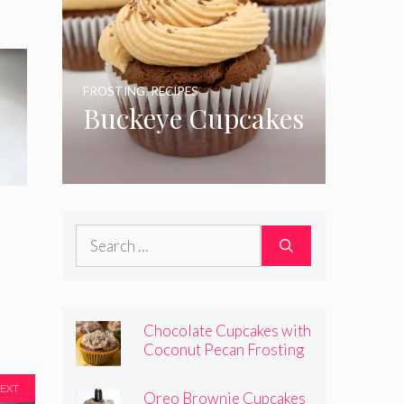
FROSTING
,
RECIPES
Buckeye Cupcakes
Search
for:
Chocolate Cupcakes with
Coconut Pecan Frosting
EXT
Oreo Brownie Cupcakes