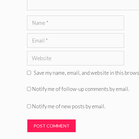
Name
Email
Website
Save my name, email, and website in this brows
Notify me of follow-up comments by email.
Notify me of new posts by email.