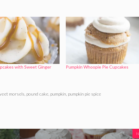
pcakes with Sweet Ginger
Pumpkin Whoopie Pie Cupcakes
sweet morsels
,
pound cake
,
pumpkin
,
pumpkin pie spice
N