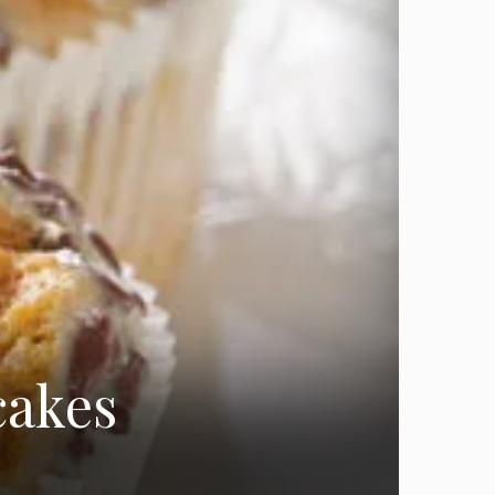
cakes