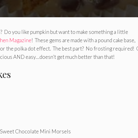
? Do you like pumpkin but want to make something a little
chen Magazine
! These gems are made with a pound cake base,
r the polka dot effect. The best part? No frosting required!
licious AND easy…doesn’t get much better than that!
kes
eet Chocolate Mini Morsels