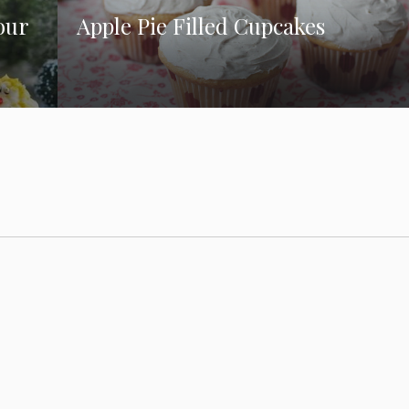
our
Apple Pie Filled Cupcakes