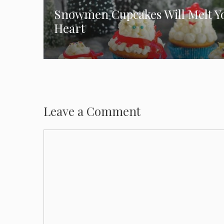
Snowmen Cupcakes Will Melt Y
Heart
Leave a Comment
Comment