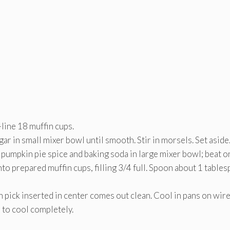
line 18 muffin cups.
r in small mixer bowl until smooth. Stir in morsels. Set aside
umpkin pie spice and baking soda in large mixer bowl; beat o
to prepared muffin cups, filling 3/4 full. Spoon about 1 table
pick inserted in center comes out clean. Cool in pans on wir
 to cool completely.