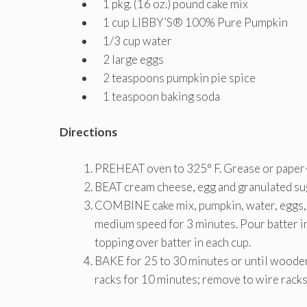
1 pkg. (16 oz.) pound cake mix
1 cup LIBBY’S® 100% Pure Pumpkin
1/3 cup water
2 large eggs
2 teaspoons pumpkin pie spice
1 teaspoon baking soda
Directions
PREHEAT oven to 325° F. Grease or paper-
BEAT cream cheese, egg and granulated suga
COMBINE cake mix, pumpkin, water, eggs, p
medium speed for 3 minutes. Pour batter in
topping over batter in each cup.
BAKE for 25 to 30 minutes or until wooden 
racks for 10 minutes; remove to wire racks