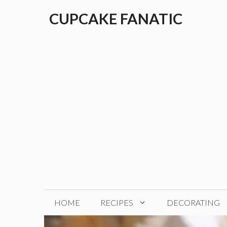
Skip
CUPCAKE FANATIC
to
content
HOME
RECIPES
DECORATING