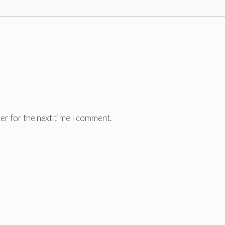
er for the next time I comment.