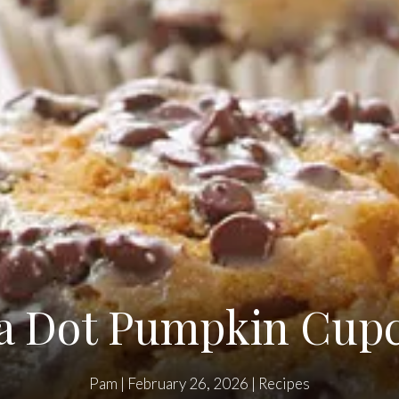
a Dot Pumpkin Cup
Pam
|
February 26, 2026
|
Recipes