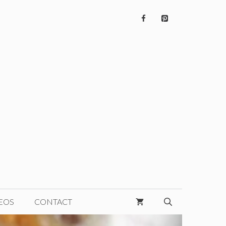
EOS
CONTACT