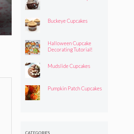
Buckeye Cupcakes
Halloween Cupcake
Decorating Tutorial!
Mudslide Cupcakes
Pumpkin Patch Cupcakes
CATEGORIES