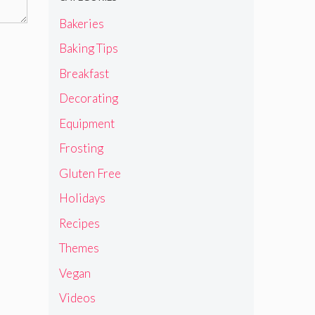
Bakeries
Baking Tips
Breakfast
Decorating
Equipment
Frosting
Gluten Free
Holidays
Recipes
Themes
Vegan
Videos