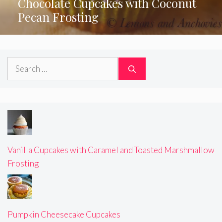
Chocolate Cupcakes with Coconut
Pecan Frosting
Search
for:
Vanilla Cupcakes with Caramel and Toasted Marshmallow
Frosting
Pumpkin Cheesecake Cupcakes