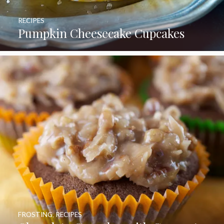
RECIPES
Pumpkin Cheesecake Cupcakes
FROSTING
,
RECIPES