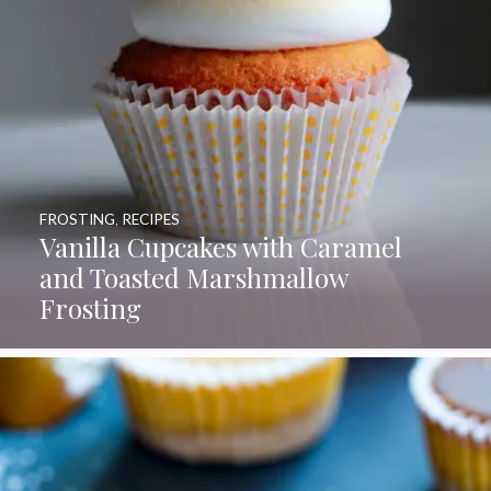
FROSTING
,
RECIPES
Vanilla Cupcakes with Caramel
and Toasted Marshmallow
Frosting