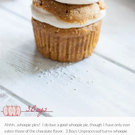
Ahhh…whoopie pies! I do love a good whoopie pie, though I have only ever
eaten those of the chocolate flavor. 3 Boys Unprocessed turns whoopie