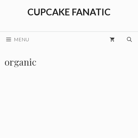
Skip
CUPCAKE FANATIC
to
content
MENU
organic