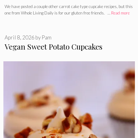
We have posted a couple other carrot cake type cupcake recipes, but this
one from Whole Living Daily is for our gluten free friends. …
Read more
April 8, 2026
by
Pam
Vegan Sweet Potato Cupcakes