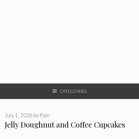
CATEGORIES
July 1, 2026
by
Pam
Jelly Doughnut and Coffee Cupcakes