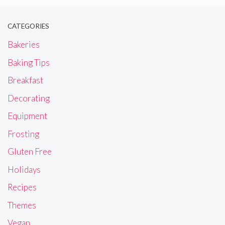
CATEGORIES
Bakeries
Baking Tips
Breakfast
Decorating
Equipment
Frosting
Gluten Free
Holidays
Recipes
Themes
Vegan