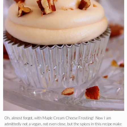
Oh, almost forgot, with Maple Cream Cheese Frosting! Now I am
admittedly not a vegan, not even close, but the spices in this recipe make