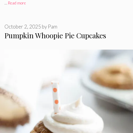
…
Read more
October 2, 2025
by
Pam
Pumpkin Whoopie Pie Cupcakes