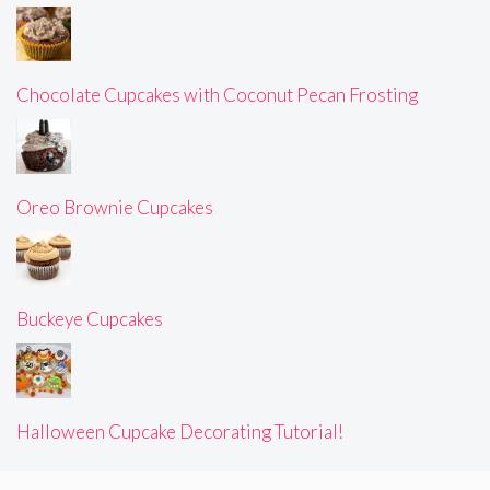
Chocolate Cupcakes with Coconut Pecan Frosting
Oreo Brownie Cupcakes
Buckeye Cupcakes
Halloween Cupcake Decorating Tutorial!