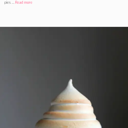
pies …
Read more