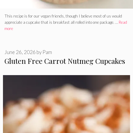
This recipe is for our vegan friends, though I believe most of us would
appreciate a cupcake that is breakfast all rolled into one package. …
Read
more
June 26, 2026
by
Pam
Gluten Free Carrot Nutmeg Cupcakes