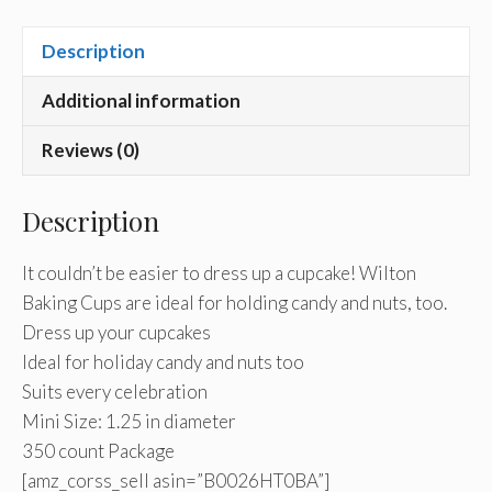
Description
Additional information
Reviews (0)
Description
It couldn’t be easier to dress up a cupcake! Wilton
Baking Cups are ideal for holding candy and nuts, too.
Dress up your cupcakes
Ideal for holiday candy and nuts too
Suits every celebration
Mini Size: 1.25 in diameter
350 count Package
[amz_corss_sell asin=”B0026HT0BA”]