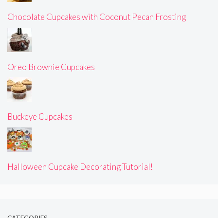
Chocolate Cupcakes with Coconut Pecan Frosting
Oreo Brownie Cupcakes
Buckeye Cupcakes
Halloween Cupcake Decorating Tutorial!