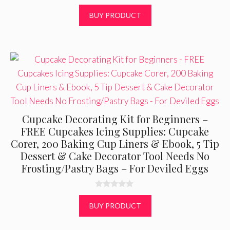
u
t
BUY PRODUCT
o
f
5
Cupcake Decorating Kit for Beginners –
FREE Cupcakes Icing Supplies: Cupcake
Corer, 200 Baking Cup Liners & Ebook, 5 Tip
Dessert & Cake Decorator Tool Needs No
Frosting/Pastry Bags – For Deviled Eggs
0
o
BUY PRODUCT
u
t
o