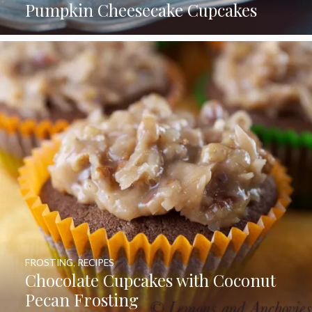
Pumpkin Cheesecake Cupcakes
FROSTING
,
RECIPES
Chocolate Cupcakes with Coconut
Pecan Frosting