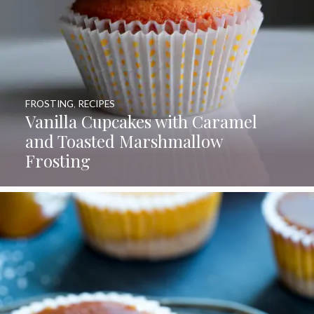
FROSTING
,
RECIPES
Vanilla Cupcakes with Caramel
and Toasted Marshmallow
Frosting