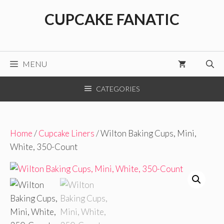
Skip
CUPCAKE FANATIC
to
content
MENU
CATEGORIES
Home
/
Cupcake Liners
/ Wilton Baking Cups, Mini,
White, 350-Count