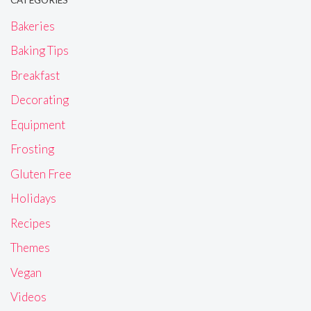
CATEGORIES
Bakeries
Baking Tips
Breakfast
Decorating
Equipment
Frosting
Gluten Free
Holidays
Recipes
Themes
Vegan
Videos