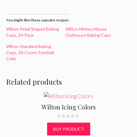
You might like these cupcake recipes:
Wilton Petal Shaped Baking
Wilton Mickey Mouse
Cups, 24-Pack
Clubhouse Baking Cups
Wilton Standard Baking
Cups, 36-Count, Football
Color
Related products
Wilton Icing Colors
0
o
BUY PRODUCT
u
t