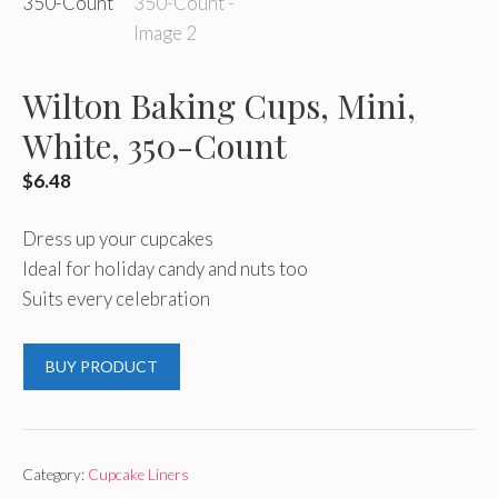
Wilton Baking Cups, Mini,
White, 350-Count
$
6.48
Dress up your cupcakes
Ideal for holiday candy and nuts too
Suits every celebration
BUY PRODUCT
Category:
Cupcake Liners