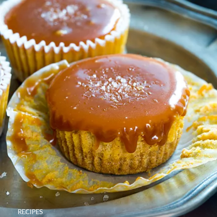
RECIPES