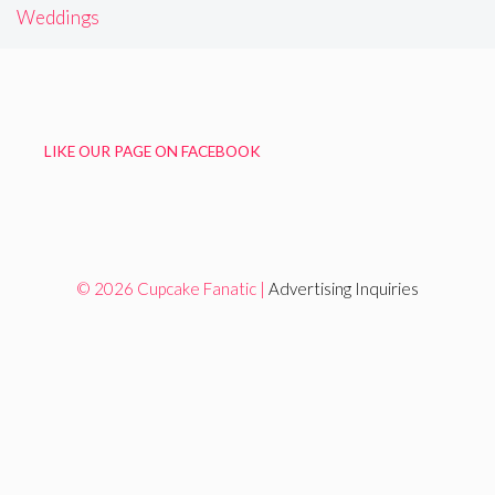
Weddings
LIKE OUR PAGE ON FACEBOOK
© 2026 Cupcake Fanatic |
Advertising Inquiries