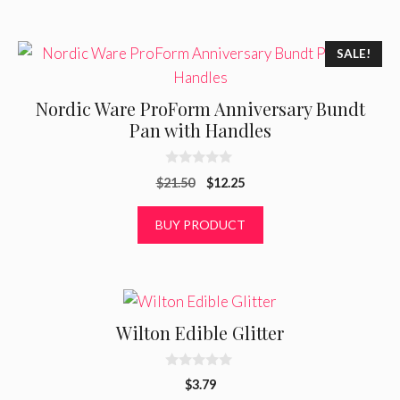
o
f
5
SALE!
Nordic Ware ProForm Anniversary Bundt
Pan with Handles
0
Original
Current
$
21.50
$
12.25
o
u
price
price
t
was:
is:
BUY PRODUCT
o
f
$21.50.
$12.25.
5
Wilton Edible Glitter
0
$
3.79
o