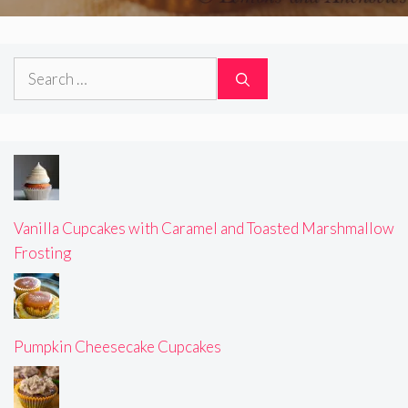
Search
for:
Vanilla Cupcakes with Caramel and Toasted Marshmallow
Frosting
Pumpkin Cheesecake Cupcakes