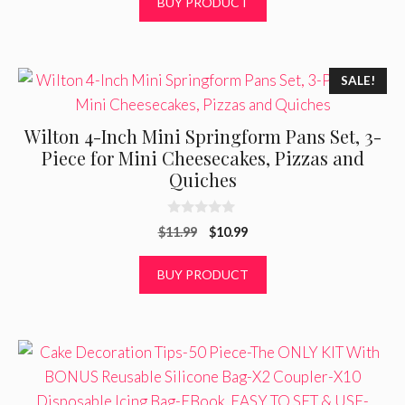
BUY PRODUCT
u
t
o
f
5
SALE!
Wilton 4-Inch Mini Springform Pans Set, 3-
Piece for Mini Cheesecakes, Pizzas and
Quiches
0
Original
Current
$
11.99
$
10.99
o
u
price
price
t
was:
is:
BUY PRODUCT
o
f
$11.99.
$10.99.
5