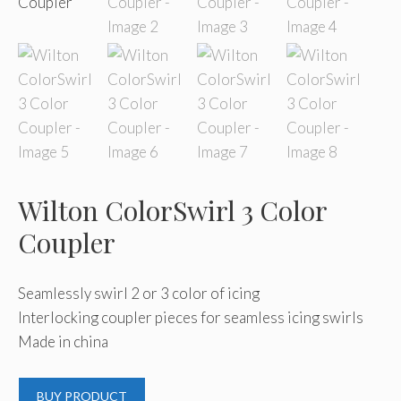
Wilton ColorSwirl 3 Color
Coupler
Seamlessly swirl 2 or 3 color of icing
Interlocking coupler pieces for seamless icing swirls
Made in china
BUY PRODUCT