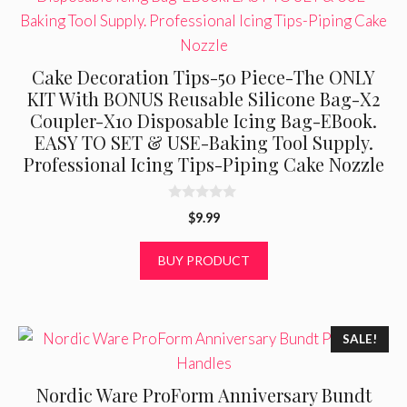
Cake Decoration Tips-50 Piece-The ONLY
KIT With BONUS Reusable Silicone Bag-X2
Coupler-X10 Disposable Icing Bag-EBook.
EASY TO SET & USE-Baking Tool Supply.
Professional Icing Tips-Piping Cake Nozzle
0
$
9.99
o
u
t
BUY PRODUCT
o
f
5
SALE!
Nordic Ware ProForm Anniversary Bundt