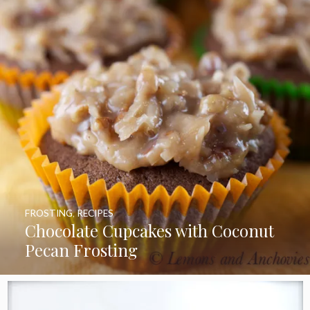
FROSTING
,
RECIPES
Chocolate Cupcakes with Coconut
Pecan Frosting