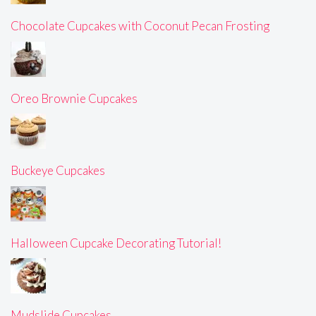
Chocolate Cupcakes with Coconut Pecan Frosting
Oreo Brownie Cupcakes
Buckeye Cupcakes
Halloween Cupcake Decorating Tutorial!
Mudslide Cupcakes