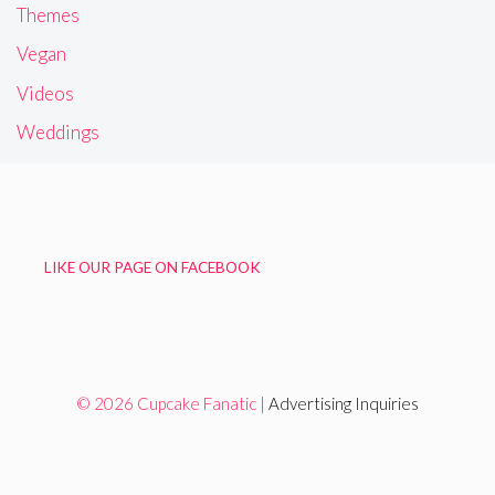
Themes
Vegan
Videos
Weddings
LIKE OUR PAGE ON FACEBOOK
© 2026 Cupcake Fanatic |
Advertising Inquiries