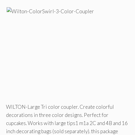
WILTON-Large Tri color coupler. Create colorful
decorations in three color designs. Perfect for
cupcakes. Works with large tips1 m1a 2C and 4B and 16
inch decorating bags (sold separately). this package