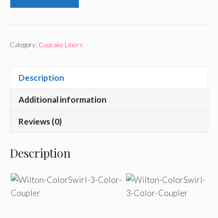
Category:
Cupcake Liners
Description
Additional information
Reviews (0)
Description