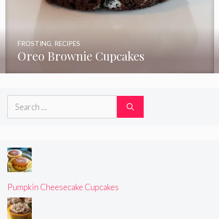
FROSTING
,
RECIPES
Oreo Brownie Cupcakes
Search
for:
Pumpkin Cheesecake Cupcakes