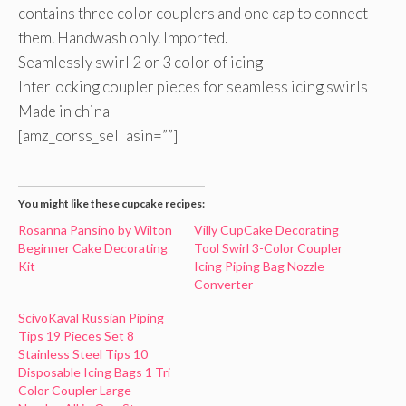
contains three color couplers and one cap to connect
them. Handwash only. Imported.
Seamlessly swirl 2 or 3 color of icing
Interlocking coupler pieces for seamless icing swirls
Made in china
[amz_corss_sell asin=””]
You might like these cupcake recipes:
Rosanna Pansino by Wilton
Villy CupCake Decorating
Beginner Cake Decorating
Tool Swirl 3-Color Coupler
Kit
Icing Piping Bag Nozzle
Converter
ScivoKaval Russian Piping
Tips 19 Pieces Set 8
Stainless Steel Tips 10
Disposable Icing Bags 1 Tri
Color Coupler Large