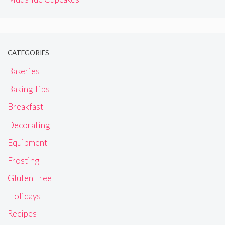
CATEGORIES
Bakeries
Baking Tips
Breakfast
Decorating
Equipment
Frosting
Gluten Free
Holidays
Recipes