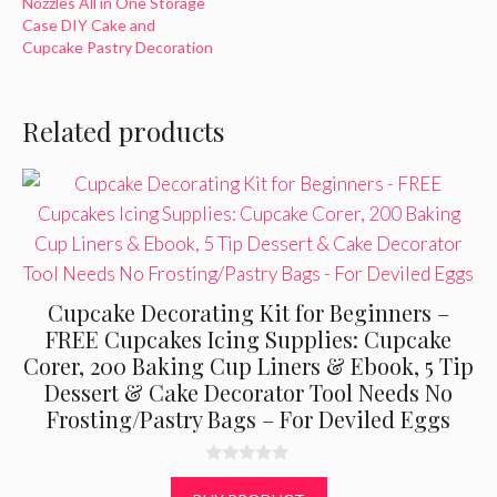
Nozzles All in One Storage
Case DIY Cake and
Cupcake Pastry Decoration
Related products
Cupcake Decorating Kit for Beginners –
FREE Cupcakes Icing Supplies: Cupcake
Corer, 200 Baking Cup Liners & Ebook, 5 Tip
Dessert & Cake Decorator Tool Needs No
Frosting/Pastry Bags – For Deviled Eggs
0
o