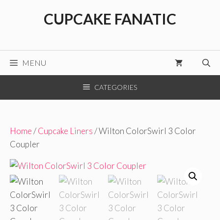
Skip
CUPCAKE FANATIC
to
content
MENU
CATEGORIES
Home
/
Cupcake Liners
/ Wilton ColorSwirl 3 Color
Coupler