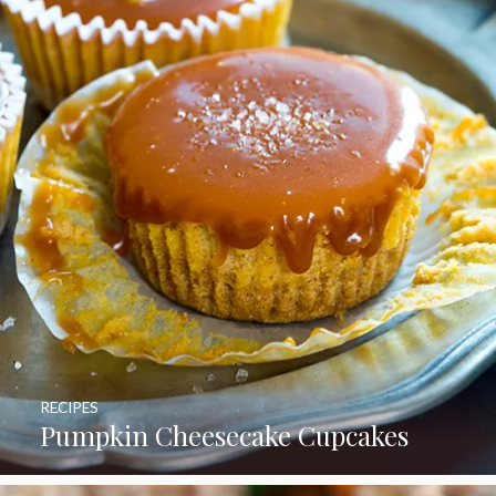
RECIPES
Pumpkin Cheesecake Cupcakes