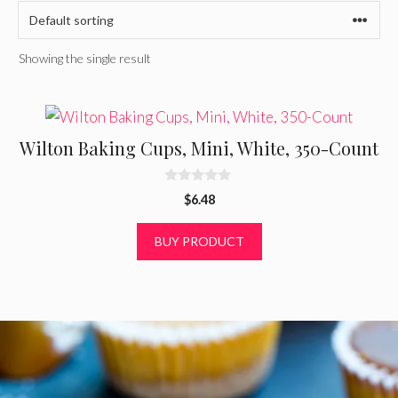
Showing the single result
Wilton Baking Cups, Mini, White, 350-Count
0
$
6.48
o
u
t
BUY PRODUCT
o
f
5