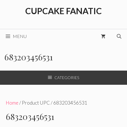
Skip
CUPCAKE FANATIC
to
content
MENU
683203456531
CATEGORIES
Home
/ Product UPC / 683203456531
683203456531