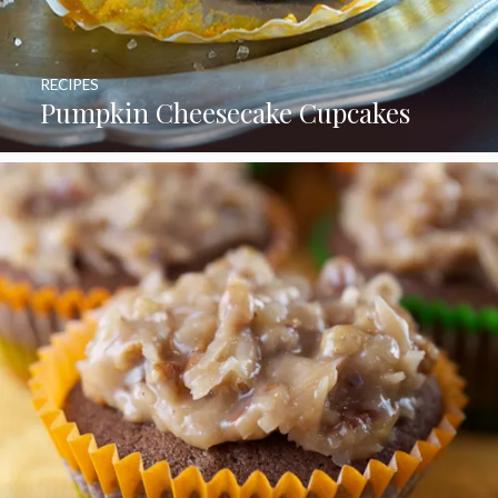
RECIPES
Pumpkin Cheesecake Cupcakes