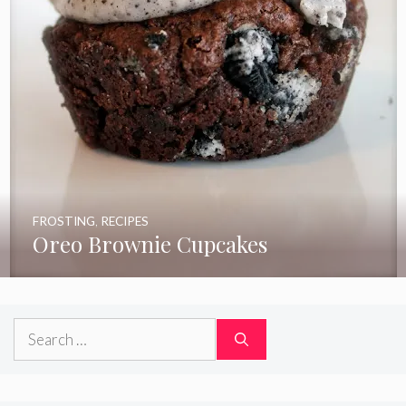
FROSTING
,
RECIPES
Oreo Brownie Cupcakes
Search
for: