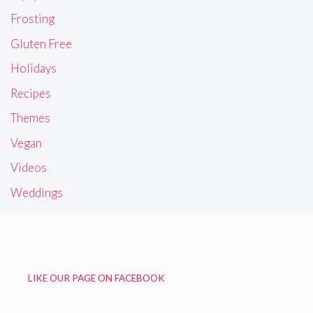
Frosting
Gluten Free
Holidays
Recipes
Themes
Vegan
Videos
Weddings
LIKE OUR PAGE ON FACEBOOK