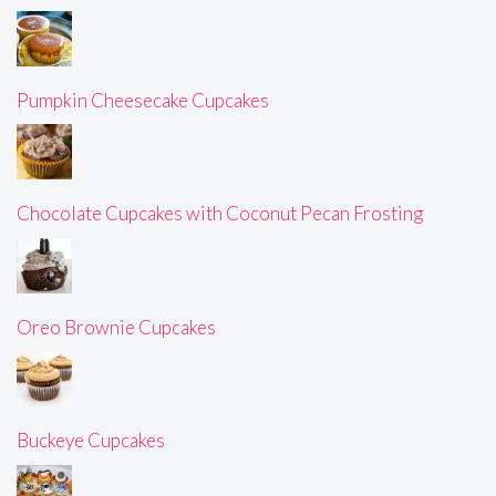
Pumpkin Cheesecake Cupcakes
Chocolate Cupcakes with Coconut Pecan Frosting
Oreo Brownie Cupcakes
Buckeye Cupcakes