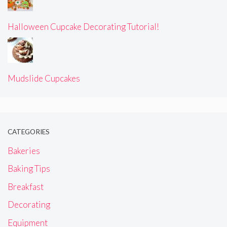
Halloween Cupcake Decorating Tutorial!
Mudslide Cupcakes
CATEGORIES
Bakeries
Baking Tips
Breakfast
Decorating
Equipment