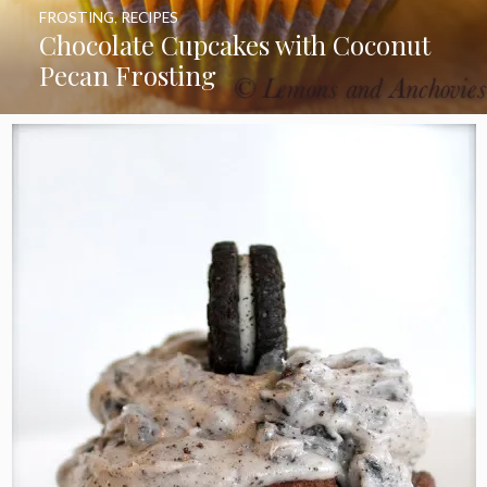
FROSTING
,
RECIPES
Chocolate Cupcakes with Coconut
Pecan Frosting