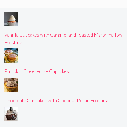
Vanilla Cupcakes with Caramel and Toasted Marshmallow
Frosting
Pumpkin Cheesecake Cupcakes
Chocolate Cupcakes with Coconut Pecan Frosting