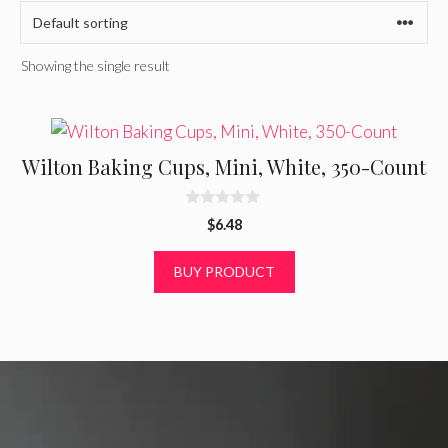
Showing the single result
Wilton Baking Cups, Mini, White, 350-Count
0
$
6.48
o
u
t
BUY PRODUCT
o
f
5