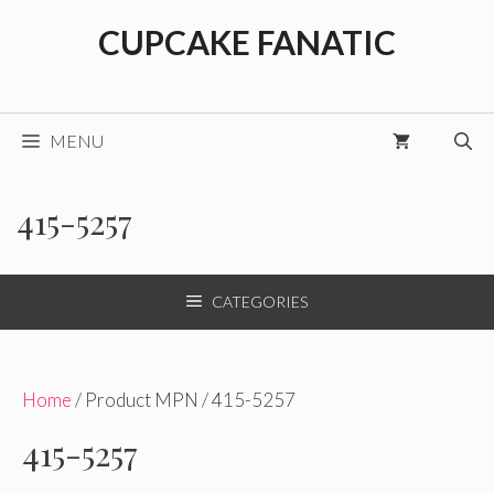
Skip
CUPCAKE FANATIC
to
content
MENU
415-5257
CATEGORIES
Home
/ Product MPN / 415-5257
415-5257