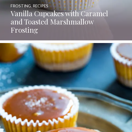
FROSTING
,
RECIPES
Vanilla Cupcakes with Caramel
and Toasted Marshmallow
Frosting