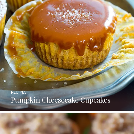
RECIPES
Pumpkin Cheesecake Cupcakes