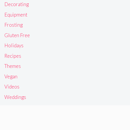
Decorating
Equipment
Frosting
Gluten Free
Holidays
Recipes
Themes
Vegan
Videos
Weddings