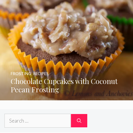
FROSTING
,
RECIPES
Chocolate Cupcakes with Coconut
Pecan Frosting
Search
for: