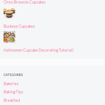
Oreo Brownie Cupcakes
Buckeye Cupcakes
Halloween Cupcake Decorating Tutorial!
CATEGORIES
Bakeries
Baking Tips
Breakfast