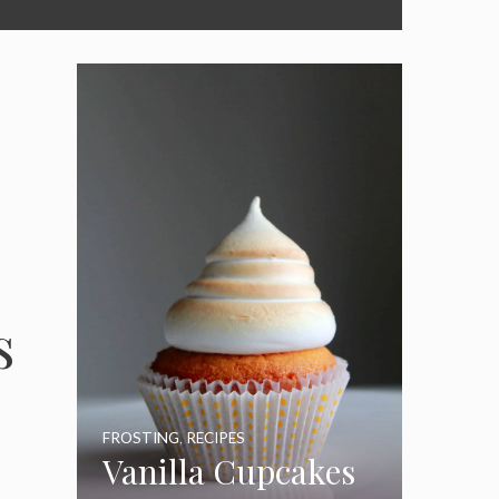
s
FROSTING
,
RECIPES
Vanilla Cupcakes