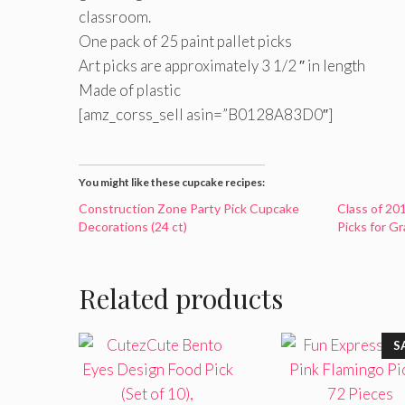
classroom.
One pack of 25 paint pallet picks
Art picks are approximately 3 1/2 ″ in length
Made of plastic
[amz_corss_sell asin=”B0128A83D0″]
You might like these cupcake recipes:
Construction Zone Party Pick Cupcake
Class of 20
Decorations (24 ct)
Picks for G
Related products
S