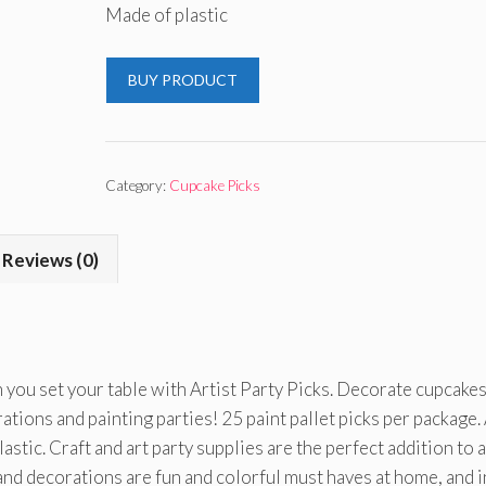
Made of plastic
BUY PRODUCT
Category:
Cupcake Picks
Reviews (0)
 you set your table with Artist Party Picks. Decorate cupcakes
ations and painting parties! 25 paint pallet picks per package.
astic. Craft and art party supplies are the perfect addition to 
and decorations are fun and colorful must haves at home, and i