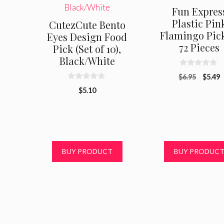
Fun Expres
Plastic Pin
CutezCute Bento
Flamingo Pick
Eyes Design Food
72 Pieces
Pick (Set of 10),
Black/White
0
Origin
C
$
6.95
$
5.49
o
0
u
price
p
$
5.10
o
t
was:
i
u
o
t
f
$6.95.
$
o
5
f
5
BUY PRODUCT
BUY PRODUC