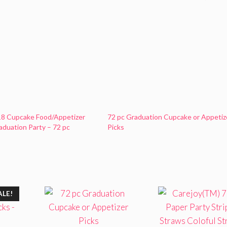
18 Cupcake Food/Appetizer
72 pc Graduation Cupcake or Appetiz
raduation Party – 72 pc
Picks
ALE!