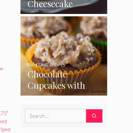
Cheesecake
Cupcakes
FROSTING
,
RECIPES
er
Chocolate
Cupcakes with
Coconut Pecan
Frosting
Search
for: