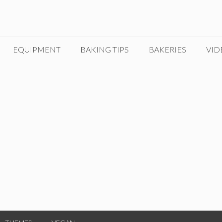
EQUIPMENT
BAKING TIPS
BAKERIES
VID