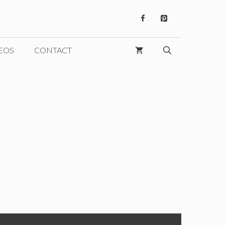
EOS
CONTACT