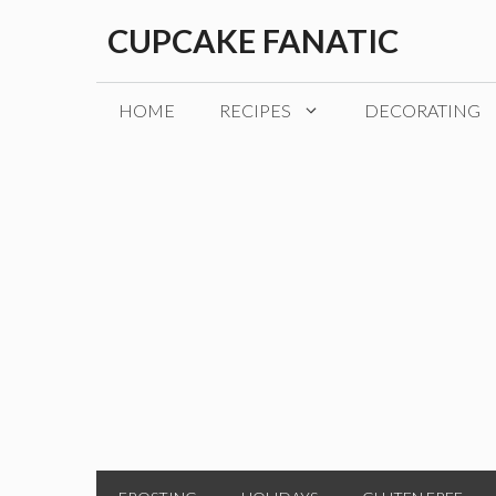
Skip
CUPCAKE FANATIC
to
content
HOME
RECIPES
DECORATING