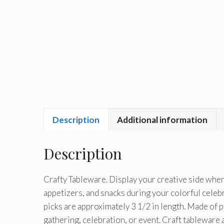
Description
Additional information
Description
Crafty Tableware. Display your creative side when
appetizers, and snacks during your colorful celebr
picks are approximately 3 1/2 in length. Made of pl
gathering, celebration, or event. Craft tableware 