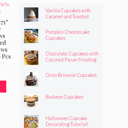
Vanilla Cupcakes with
Caramel and Toasted
.75″
Marshmallow Frosting
y
Pumpkin Cheesecake
ws
Cupcakes
ped
aws
Chocolate Cupcakes with
0 Pcs
Coconut Pecan Frosting
Oreo Brownie Cupcakes
T
Buckeye Cupcakes
Halloween Cupcake
Decorating Tutorial!