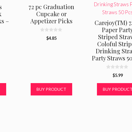
s
72 pc Graduation
k
Cupcake or
s –
Appetizer Picks
Carejoy(TM) 7
Paper Part
Striped Stra
0
$
4.85
o
Coloful Stri
u
al
urrent
t
Drinking Str
rice
o
Party Straws 5
f
s:
5
5.49.
0
$
5.99
o
u
t
T
BUY PRODUCT
BUY PRODUC
o
f
5