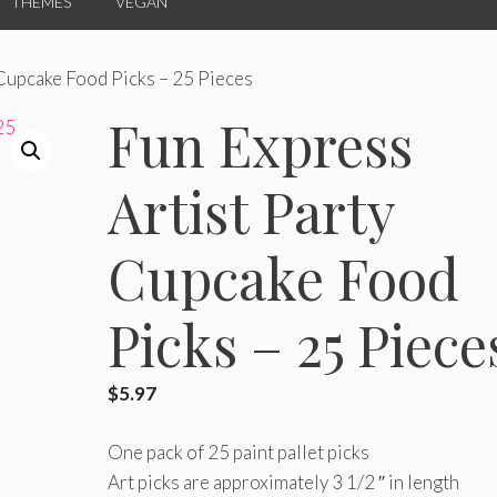
THEMES
VEGAN
 Cupcake Food Picks – 25 Pieces
Fun Express
Artist Party
Cupcake Food
Picks – 25 Piece
$
5.97
One pack of 25 paint pallet picks
Art picks are approximately 3 1/2 ″ in length