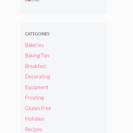
CATEGORIES
Bakeries
Baking Tips
Breakfast
Decorating
Equipment
Frosting
Gluten Free
Holidays
Recipes