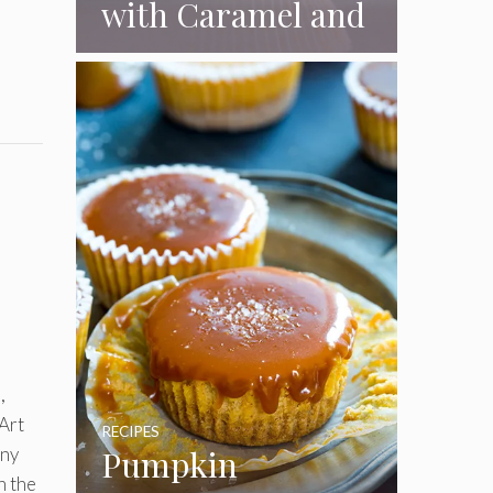
with Caramel and
Toasted
Marshmallow
Frosting
,
 Art
RECIPES
any
Pumpkin
n the