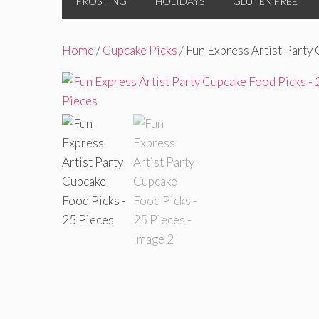
FROSTING
HOLIDAYS
GLUTEN FREE
Home
/
Cupcake Picks
/ Fun Express Artist Party