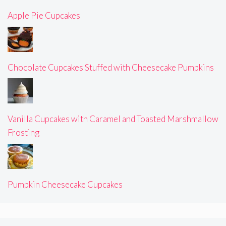
Apple Pie Cupcakes
Chocolate Cupcakes Stuffed with Cheesecake Pumpkins
Vanilla Cupcakes with Caramel and Toasted Marshmallow
Frosting
Pumpkin Cheesecake Cupcakes