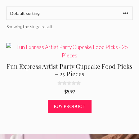
Showing the single result
Fun Express Artist Party Cupcake Food Picks
– 25 Pieces
0
$
5.97
o
u
t
BUY PRODUCT
o
f
5