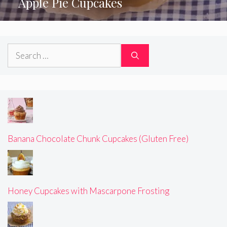
Apple Pie Cupcakes
Search
for:
Banana Chocolate Chunk Cupcakes (Gluten Free)
Honey Cupcakes with Mascarpone Frosting