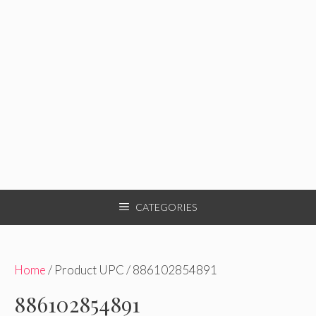
CATEGORIES
Home
/ Product UPC / 886102854891
886102854891