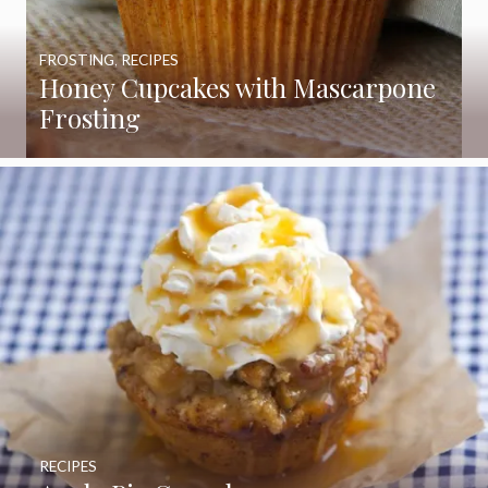
FROSTING
,
RECIPES
Honey Cupcakes with Mascarpone
Frosting
RECIPES