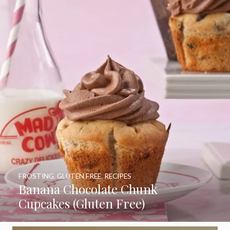
FROSTING
,
GLUTEN FREE
,
RECIPES
Banana Chocolate Chunk
Cupcakes (Gluten Free)