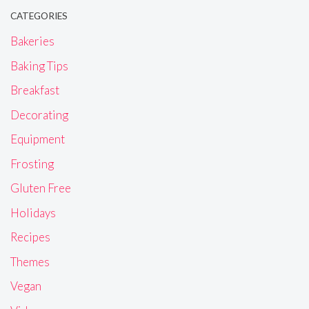
CATEGORIES
Bakeries
Baking Tips
Breakfast
Decorating
Equipment
Frosting
Gluten Free
Holidays
Recipes
Themes
Vegan