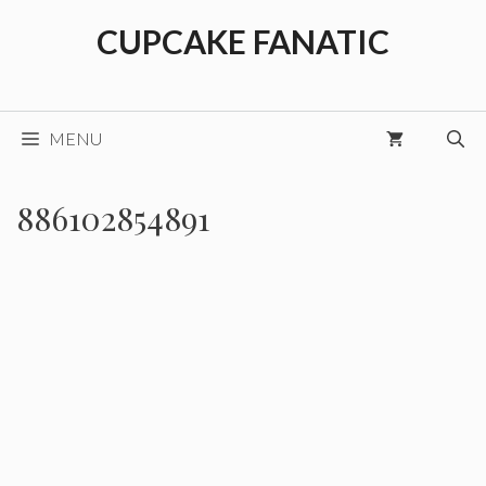
Skip
CUPCAKE FANATIC
to
content
MENU
886102854891