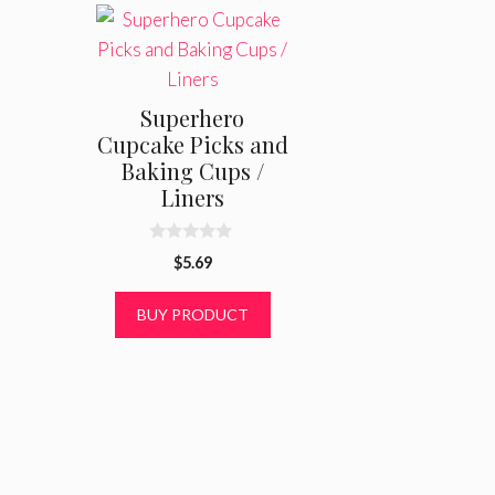
Superhero
Cupcake Picks and
Baking Cups /
Liners
0
$
5.69
o
u
t
BUY PRODUCT
o
f
5