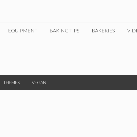
EQUIPMENT
BAKING TIPS
BAKERIES
VID
THEMES
VEGAN