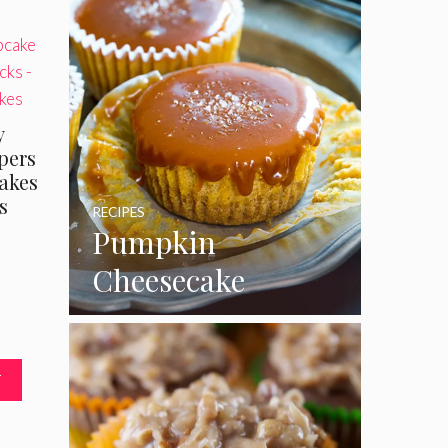
y
pers
akes
s
RECIPES
Pumpkin
Cheesecake
Cupcakes
T