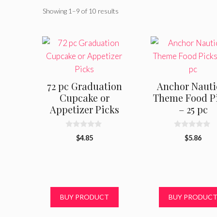
Showing 1–9 of 10 results
72 pc Graduation
Anchor Nauti
Cupcake or
Theme Food P
Appetizer Picks
– 25 pc
0
0
$
4.85
$
5.86
o
o
u
u
t
t
o
o
f
f
5
5
BUY PRODUCT
BUY PRODUC