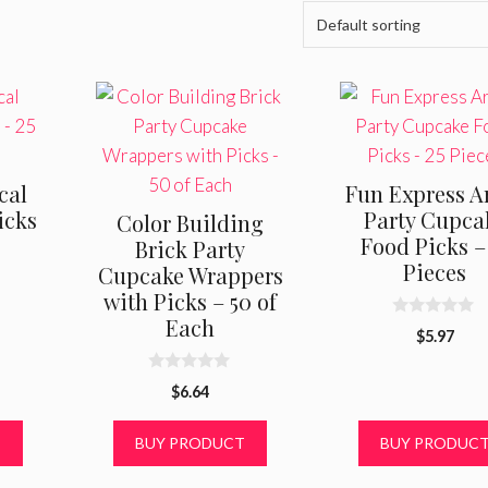
cal
Fun Express Ar
icks
Party Cupca
Color Building
Food Picks –
Brick Party
Pieces
Cupcake Wrappers
with Picks – 50 of
Each
0
$
5.97
o
u
t
0
o
$
6.64
o
f
u
5
t
T
BUY PRODUCT
BUY PRODUC
o
f
5