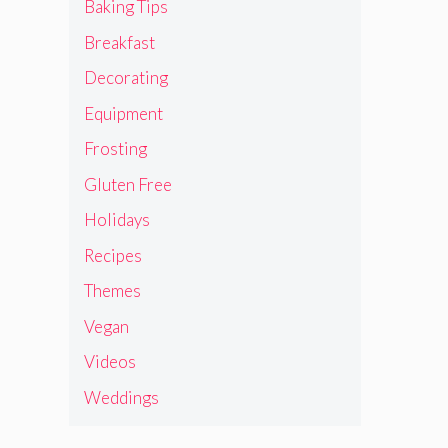
Baking Tips
Breakfast
Decorating
Equipment
Frosting
Gluten Free
Holidays
Recipes
Themes
Vegan
Videos
Weddings