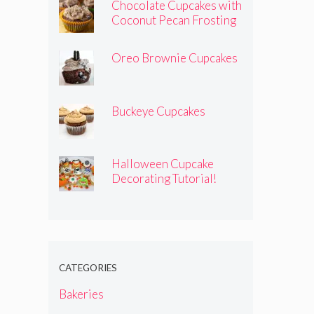
Chocolate Cupcakes with
Coconut Pecan Frosting
Oreo Brownie Cupcakes
Buckeye Cupcakes
Halloween Cupcake
Decorating Tutorial!
CATEGORIES
Bakeries