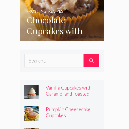
FROSTING
,
RECIPES
Chocolate
Cupcakes with
Coconut Pecan
Frosting
Search
for:
Vanilla Cupcakes with
Caramel and Toasted
Marshmallow Frosting
Pumpkin Cheesecake
Cupcakes