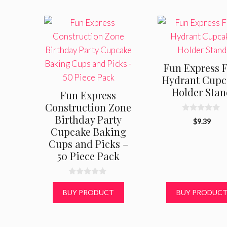
Fun Express F
Hydrant Cupc
Holder Sta
Fun Express
Construction Zone
Birthday Party
0
$
9.39
o
Cupcake Baking
u
t
Cups and Picks –
o
50 Piece Pack
f
5
0
o
BUY PRODUCT
BUY PRODUC
u
t
o
f
5