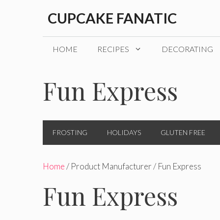
Skip
CUPCAKE FANATIC
to
content
HOME
RECIPES
DECORATING
Fun Express
FROSTING
HOLIDAYS
GLUTEN FREE
Home
/ Product Manufacturer / Fun Express
Fun Express