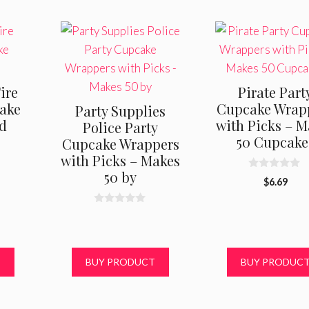
ire
Pirate Part
ake
Cupcake Wrap
Party Supplies
nd
with Picks – M
Police Party
50 Cupcake
Cupcake Wrappers
with Picks – Makes
50 by
0
$
6.69
o
u
t
0
o
o
f
u
5
t
o
f
T
BUY PRODUCT
BUY PRODUC
5