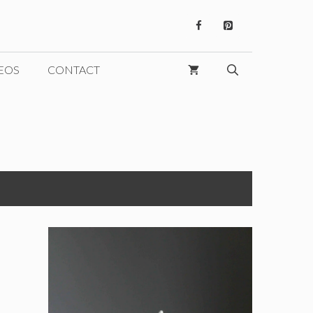
EOS
CONTACT