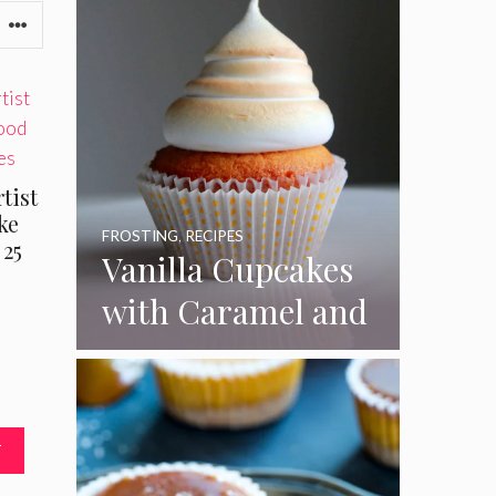
tist
ke
FROSTING
,
RECIPES
 25
Vanilla Cupcakes
with Caramel and
Toasted
Marshmallow
Frosting
T