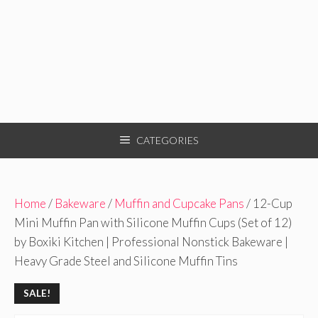
CATEGORIES
Home
/
Bakeware
/
Muffin and Cupcake Pans
/ 12-Cup
Mini Muffin Pan with Silicone Muffin Cups (Set of 12)
by Boxiki Kitchen | Professional Nonstick Bakeware |
Heavy Grade Steel and Silicone Muffin Tins
SALE!