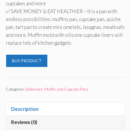
cupcakes and more
✅ SAVE MONEY & EAT HEALTHIER – It is a pan with
endless possibilities: muffins pan, cupcake pan, quiche
pan, tart pan to create mini omelets, lasagnas, meatloafs
and more. Muffin mold with silicone cupcake liners will
replace lots of kitchen gadgets
BUY PRODUCT
Categories:
Bakeware
,
Muffin and Cupcake Pans
Description
Reviews (0)