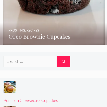
FROSTING
,
RECIPES
Oreo Brownie Cupcakes
Search
for:
Pumpkin Cheesecake Cupcakes