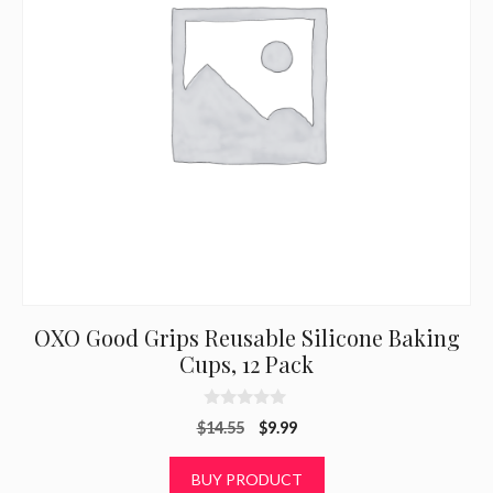
OXO Good Grips Reusable Silicone Baking
Cups, 12 Pack
0
Original
Current
$
14.55
$
9.99
o
u
price
price
t
was:
is:
BUY PRODUCT
o