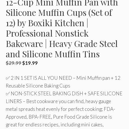
12-Cup Mini Muffin Pan with
Silicone Muffin Cups (Set of
12) by Boxiki Kitchen |
Professional Nonstick
Bakeware | Heavy Grade Steel
and Silicone Muffin Tins
Original
Current
$
29.99
$
19.99
price
price
✅ 2 IN 1 SET IS ALL YOU NEED – Mini Muffin pan + 12
was:
is:
Reusable Silicone Baking Cups
$29.99.
$19.99.
✅ NON-STICK STEEL BAKING DISH + SAFE SILICONE
LINERS – Best cookware you can find, heavy gauge
metal spreads heat evenly for perfect cooking; FDA-
Approved, BPA-FREE, Pure Food Grade Silicone is
great for endless recipes, including mini cakes,