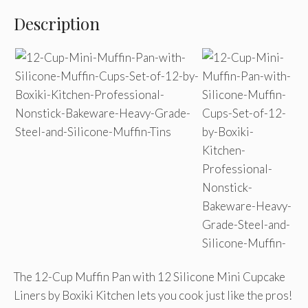
Description
The 12-Cup Muffin Pan with 12 Silicone Mini Cupcake
Liners by Boxiki Kitchen lets you cook just like the pros!