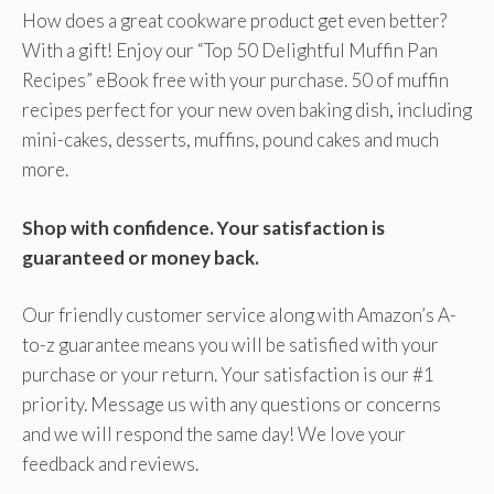
How does a great cookware product get even better?
With a gift! Enjoy our “Top 50 Delightful Muffin Pan
Recipes” eBook free with your purchase. 50 of muffin
recipes perfect for your new oven baking dish, including
mini-cakes, desserts, muffins, pound cakes and much
more.
Shop with confidence. Your satisfaction is
guaranteed or money back.
Our friendly customer service along with Amazon’s A-
to-z guarantee means you will be satisfied with your
purchase or your return. Your satisfaction is our #1
priority. Message us with any questions or concerns
and we will respond the same day! We love your
feedback and reviews.