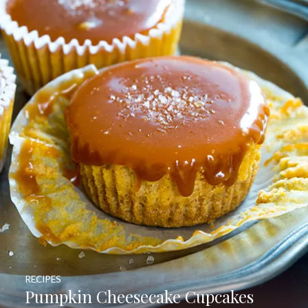
RECIPES
Pumpkin Cheesecake Cupcakes