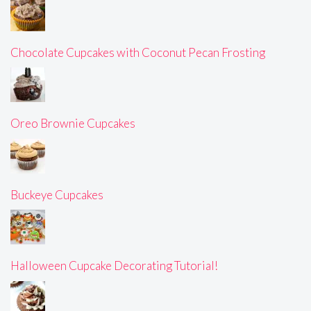
Chocolate Cupcakes with Coconut Pecan Frosting
Oreo Brownie Cupcakes
Buckeye Cupcakes
Halloween Cupcake Decorating Tutorial!