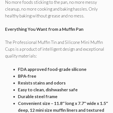
No more foods sticking to the pan, no more messy
cleanup, no more cooking and baking hassles. Only
healthy baking without grease and no mess.
Everything You Want from a Muffin Pan
The Professional Muffin Tin and Silicone Mini Muffin
Cups is a product of intelligent design and exceptional
quality materials:
FDA approved food-grade silicone
BPA-free
Resists stains and odors
Easy to clean, dishwasher safe
Durable steel frame
Convenient size – 11.8″ long x 7.7″ wide x 1.5″
deep, 12 mini size muffin liners and textured