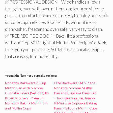
✅ PROFESSIONAL DESIGN – Wide handles allow a
firm grip, even with oven mittens on; textured silicone
grips are comfortable and secure. High quality non-stick
silicone cups releases foods easily, without mess;
dishwasher, freezer and oven safe, very easy to clean.
✅ FREE RECIPE E-BOOK – Bake like a professional
with our “Top 50 Delightful Muffin Pan Recipes” eBook,
free with your purchase; 50 delicious cupcake recipes
that are easy, fun and healthy!
You might like these cupcake recipes:
Nonstick Bakeware 6-Cup
Elite BakewareTM 5 Piece
Muffin Pan with Silicone
Nonstick Silicone Muffin
Cupcake Liners (Set of 6) by
Pan and Cupcake Pans Set
Boxiki Kitchen | Premium
– Includes Regular, Jumbo
Nonstick Baking Muffin Tin
& Mini Size Cupcake Baking
and Muffin Cups
Pans – Silicone Muffin Cups