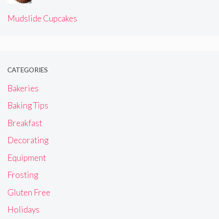
Mudslide Cupcakes
CATEGORIES
Bakeries
Baking Tips
Breakfast
Decorating
Equipment
Frosting
Gluten Free
Holidays