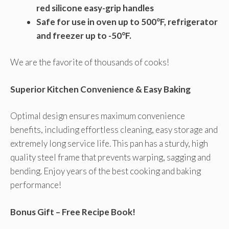
red silicone easy-grip handles
Safe for use in oven up to 500°F, refrigerator
and freezer up to -50°F.
We are the favorite of thousands of cooks!
Superior Kitchen Convenience & Easy Baking
Optimal design ensures maximum convenience
benefits, including effortless cleaning, easy storage and
extremely long service life. This pan has a sturdy, high
quality steel frame that prevents warping, sagging and
bending. Enjoy years of the best cooking and baking
performance!
Bonus Gift – Free Recipe Book!