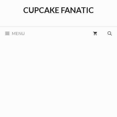
Skip
CUPCAKE FANATIC
to
content
MENU