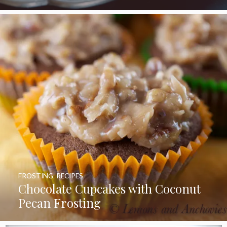
FROSTING
,
RECIPES
Chocolate Cupcakes with Coconut
Pecan Frosting