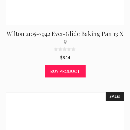
Wilton 2105-7942 Ever-Glide Baking Pan 13 X
9
0
$
8.14
o
u
t
BUY PRODUCT
o
f
5
SALE!