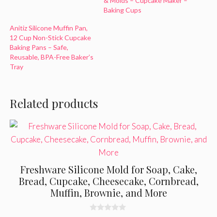
& Molds – Cupcake Maker –
Baking Cups
Anitiz Silicone Muffin Pan,
12 Cup Non-Stick Cupcake
Baking Pans – Safe,
Reusable, BPA-Free Baker’s
Tray
Related products
Freshware Silicone Mold for Soap, Cake,
Bread, Cupcake, Cheesecake, Cornbread,
Muffin, Brownie, and More
0