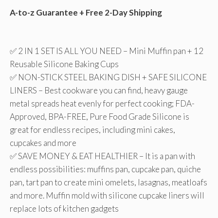
A-to-z Guarantee + Free 2-Day Shipping
✅ 2 IN 1 SET IS ALL YOU NEED – Mini Muffin pan + 12
Reusable Silicone Baking Cups
✅ NON-STICK STEEL BAKING DISH + SAFE SILICONE
LINERS – Best cookware you can find, heavy gauge
metal spreads heat evenly for perfect cooking; FDA-
Approved, BPA-FREE, Pure Food Grade Silicone is
great for endless recipes, including mini cakes,
cupcakes and more
✅ SAVE MONEY & EAT HEALTHIER – It is a pan with
endless possibilities: muffins pan, cupcake pan, quiche
pan, tart pan to create mini omelets, lasagnas, meatloafs
and more. Muffin mold with silicone cupcake liners will
replace lots of kitchen gadgets