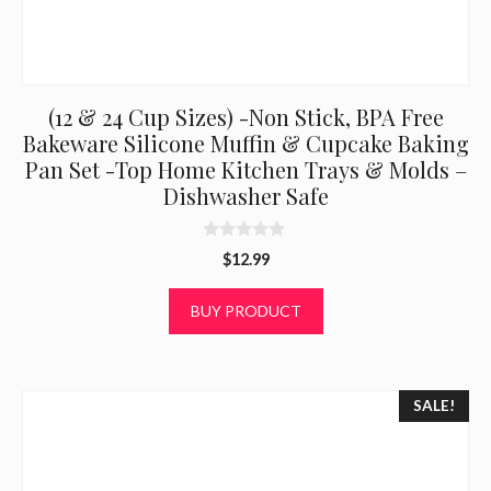
(12 & 24 Cup Sizes) -Non Stick, BPA Free
Bakeware Silicone Muffin & Cupcake Baking
Pan Set -Top Home Kitchen Trays & Molds –
Dishwasher Safe
0
$
12.99
o
u
t
BUY PRODUCT
o
f
5
SALE!