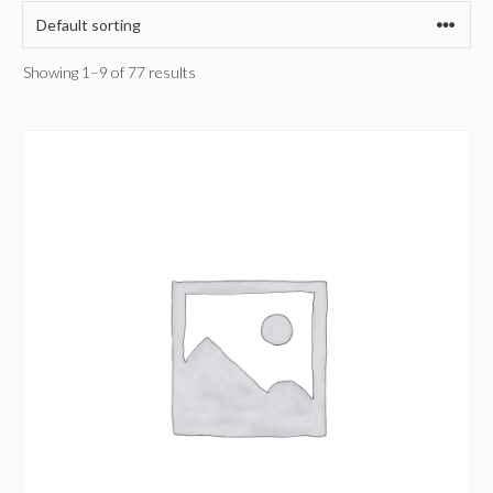
Showing 1–9 of 77 results