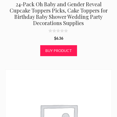
24-Pack Oh Baby and Gender Reveal
Cupcake Toppers Picks, Cake Toppers for
Birthday Baby Shower Wedding Party
Decorations Supplies
0
$
6.36
o
u
t
BUY PRODUCT
o
f
5