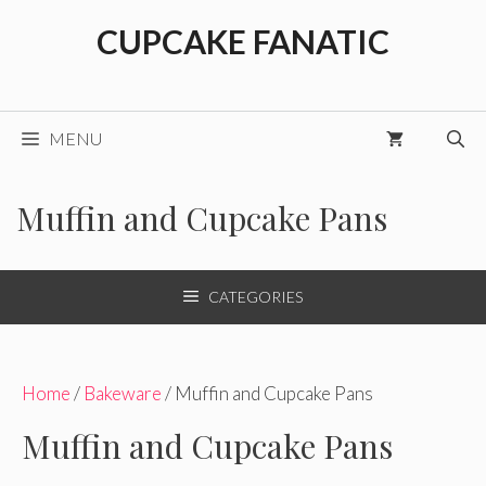
Skip
CUPCAKE FANATIC
to
content
MENU
Muffin and Cupcake Pans
CATEGORIES
Home
/
Bakeware
/ Muffin and Cupcake Pans
Muffin and Cupcake Pans