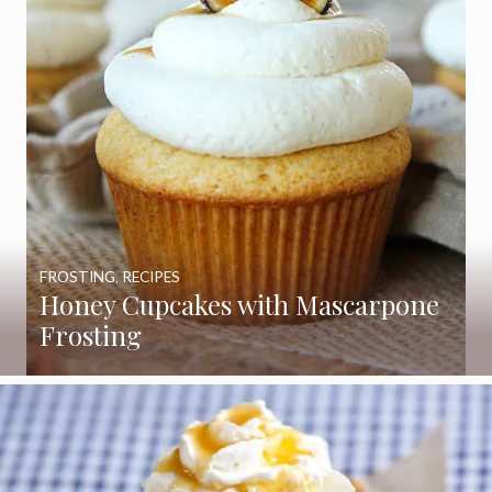
FROSTING
,
RECIPES
Honey Cupcakes with Mascarpone
Frosting