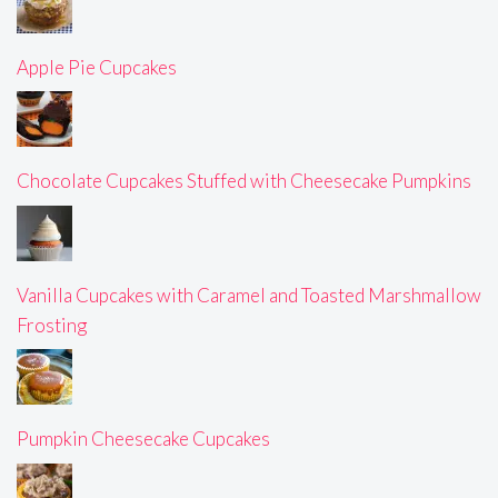
Apple Pie Cupcakes
Chocolate Cupcakes Stuffed with Cheesecake Pumpkins
Vanilla Cupcakes with Caramel and Toasted Marshmallow
Frosting
Pumpkin Cheesecake Cupcakes