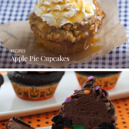
RECIPES
Apple Pie Cupcakes