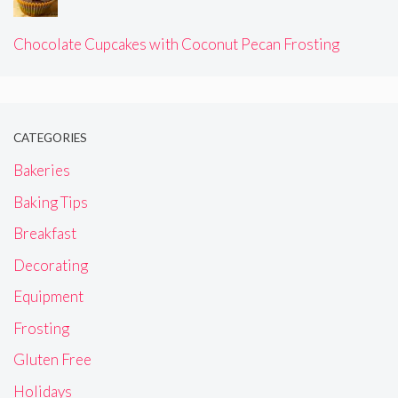
Chocolate Cupcakes with Coconut Pecan Frosting
CATEGORIES
Bakeries
Baking Tips
Breakfast
Decorating
Equipment
Frosting
Gluten Free
Holidays