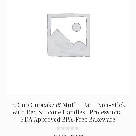
12 Cup Cupcake & Muffin Pan | Non-Stick
with Red Silicone Handles | Professional
FDA Approved BPA-Free Bakeware
0