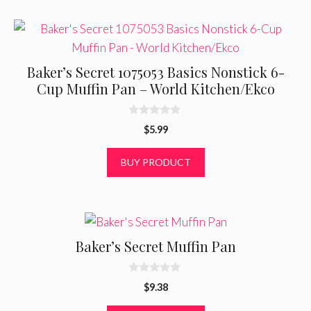
Baker’s Secret 1075053 Basics Nonstick 6-
Cup Muffin Pan – World Kitchen/Ekco
0
$
5.99
o
u
t
BUY PRODUCT
o
f
5
Baker’s Secret Muffin Pan
0
$
9.38
o
u
t