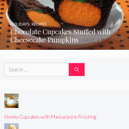
HOLIDAYS
,
RECIPES
Chocolate Cupcakes Stuffed with
Cheesecake Pumpkins
Search
for:
Honey Cupcakes with Mascarpone Frosting