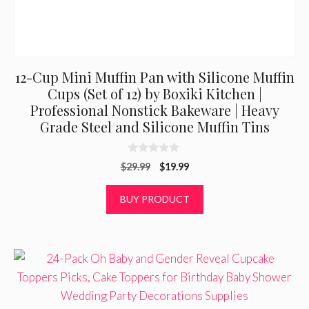
12-Cup Mini Muffin Pan with Silicone Muffin
Cups (Set of 12) by Boxiki Kitchen |
Professional Nonstick Bakeware | Heavy
Grade Steel and Silicone Muffin Tins
0
Original
Current
$
29.99
$
19.99
o
u
price
price
t
was:
is:
BUY PRODUCT
o
f
$29.99.
$19.99.
5