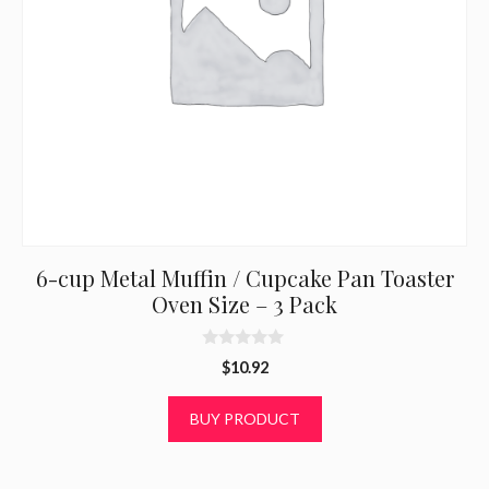
6-cup Metal Muffin / Cupcake Pan Toaster
Oven Size – 3 Pack
0
$
10.92
o
u
t
BUY PRODUCT
o
f
5