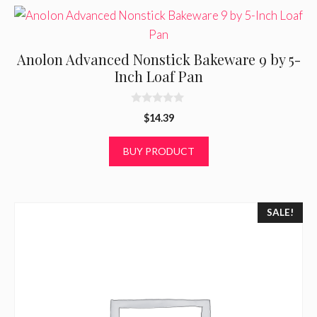
Anolon Advanced Nonstick Bakeware 9 by 5-
Inch Loaf Pan
0
$
14.39
o
u
t
BUY PRODUCT
o
f
5
SALE!