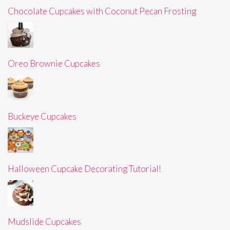
Chocolate Cupcakes with Coconut Pecan Frosting
Oreo Brownie Cupcakes
Buckeye Cupcakes
Halloween Cupcake Decorating Tutorial!
Mudslide Cupcakes