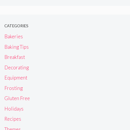
CATEGORIES
Bakeries
Baking Tips
Breakfast
Decorating
Equipment
Frosting
Gluten Free
Holidays
Recipes
Themes