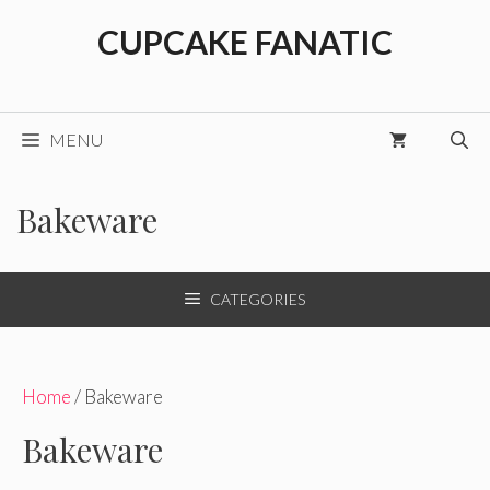
Skip
CUPCAKE FANATIC
to
content
MENU
Bakeware
CATEGORIES
Home
/ Bakeware
Bakeware