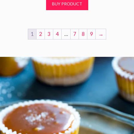
BUY PRODUCT
o
f
5
1
2
3
4
…
7
8
9
→