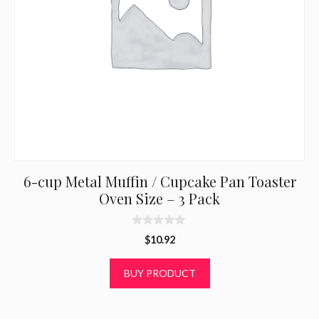
6-cup Metal Muffin / Cupcake Pan Toaster
Oven Size – 3 Pack
0
$
10.92
o
u
t
BUY PRODUCT
o
f
5