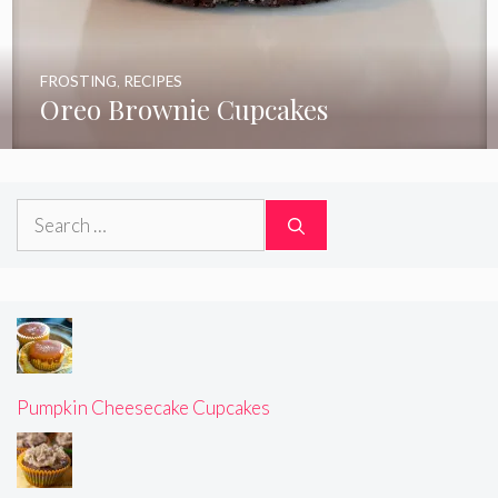
FROSTING
,
RECIPES
Oreo Brownie Cupcakes
Search
for:
Pumpkin Cheesecake Cupcakes