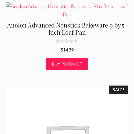
Anolon Advanced Nonstick Bakeware 9 by 5-
Inch Loaf Pan
0
$
14.39
o
u
t
BUY PRODUCT
o
f
5
SALE!