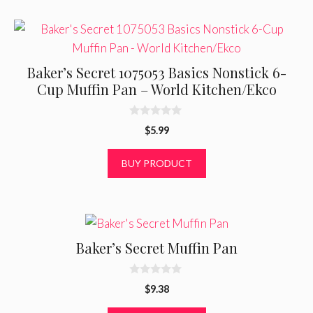
Baker’s Secret 1075053 Basics Nonstick 6-
Cup Muffin Pan – World Kitchen/Ekco
0
$
5.99
o
u
t
BUY PRODUCT
o
f
5
Baker’s Secret Muffin Pan
0
$
9.38
o
u
t