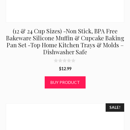
(12 & 24 Cup Sizes) -Non Stick, BPA Free
Bakeware Silicone Muffin & Cupcake Baking
Pan Set -Top Home Kitchen Trays & Molds –
Dishwasher Safe
0
$
12.99
o
u
t
BUY PRODUCT
o
f
5
SALE!