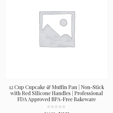
12 Cup Cupcake & Muffin Pan | Non-Stick
with Red Silicone Handles | Professional
FDA Approved BPA-Free Bakeware
0