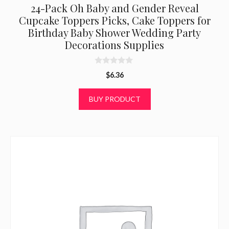
24-Pack Oh Baby and Gender Reveal
Cupcake Toppers Picks, Cake Toppers for
Birthday Baby Shower Wedding Party
Decorations Supplies
0
$
6.36
o
u
t
BUY PRODUCT
o
f
5