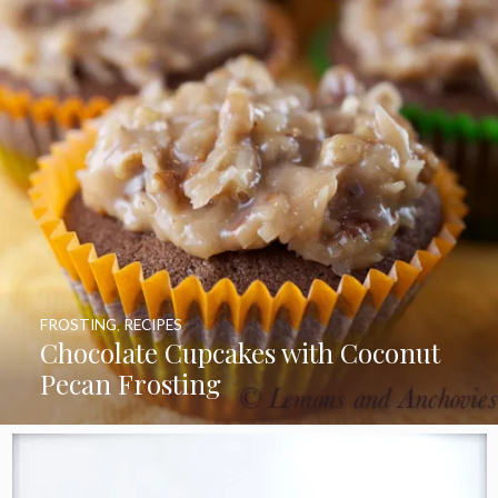
FROSTING
,
RECIPES
Chocolate Cupcakes with Coconut
Pecan Frosting