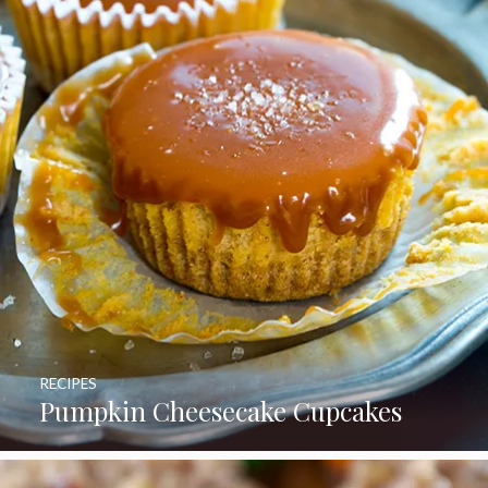
RECIPES
Pumpkin Cheesecake Cupcakes