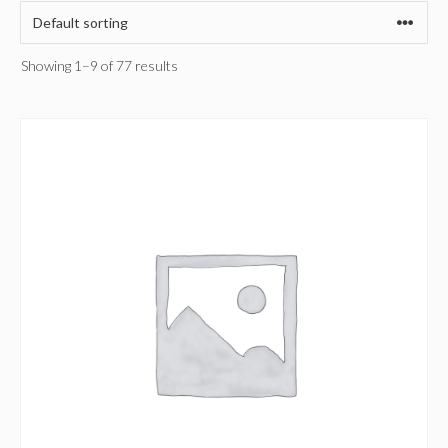
Showing 1–9 of 77 results