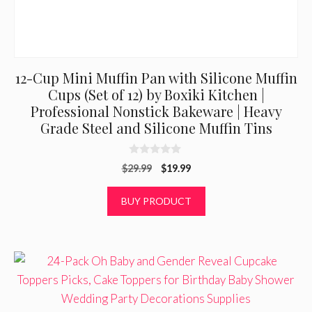
12-Cup Mini Muffin Pan with Silicone Muffin
Cups (Set of 12) by Boxiki Kitchen |
Professional Nonstick Bakeware | Heavy
Grade Steel and Silicone Muffin Tins
0
Original
Current
$
29.99
$
19.99
o
u
price
price
t
was:
is:
BUY PRODUCT
o
f
$29.99.
$19.99.
5