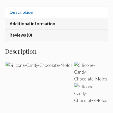
Description
Additional information
Reviews (0)
Description