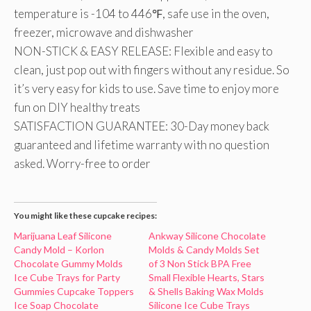
temperature is -104 to 446℉, safe use in the oven,
freezer, microwave and dishwasher
NON-STICK & EASY RELEASE: Flexible and easy to
clean, just pop out with fingers without any residue. So
it’s very easy for kids to use. Save time to enjoy more
fun on DIY healthy treats
SATISFACTION GUARANTEE: 30-Day money back
guaranteed and lifetime warranty with no question
asked. Worry-free to order
You might like these cupcake recipes:
Marijuana Leaf Silicone
Ankway Silicone Chocolate
Candy Mold – Korlon
Molds & Candy Molds Set
Chocolate Gummy Molds
of 3 Non Stick BPA Free
Ice Cube Trays for Party
Small Flexible Hearts, Stars
Gummies Cupcake Toppers
& Shells Baking Wax Molds
Ice Soap Chocolate
Silicone Ice Cube Trays