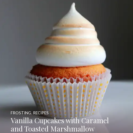
FROSTING
,
RECIPES
Vanilla Cupcakes with Caramel
and Toasted Marshmallow