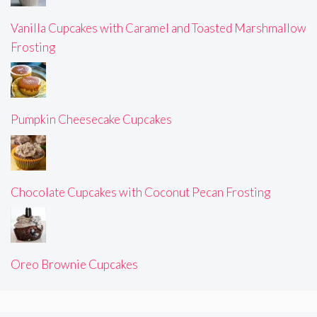
Vanilla Cupcakes with Caramel and Toasted Marshmallow
Frosting
Pumpkin Cheesecake Cupcakes
Chocolate Cupcakes with Coconut Pecan Frosting
Oreo Brownie Cupcakes