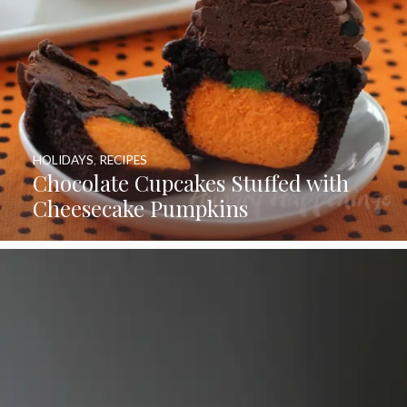
HOLIDAYS
,
RECIPES
Chocolate Cupcakes Stuffed with
Cheesecake Pumpkins