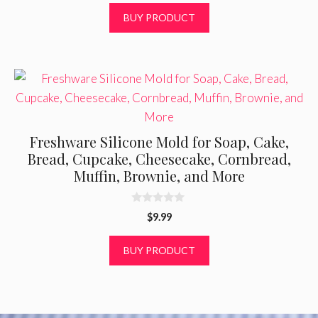
t
was:
is:
BUY PRODUCT
o
f
$19.00.
$11.66.
5
Freshware Silicone Mold for Soap, Cake,
Bread, Cupcake, Cheesecake, Cornbread,
Muffin, Brownie, and More
0
$
9.99
o
u
t
BUY PRODUCT
o
f
5