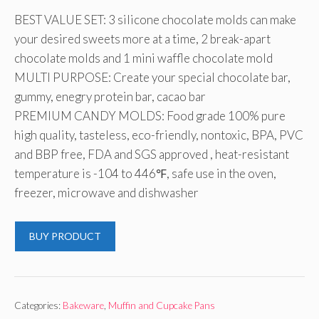
BEST VALUE SET: 3 silicone chocolate molds can make
your desired sweets more at a time, 2 break-apart
chocolate molds and 1 mini waffle chocolate mold
MULTI PURPOSE: Create your special chocolate bar,
gummy, enegry protein bar, cacao bar
PREMIUM CANDY MOLDS: Food grade 100% pure
high quality, tasteless, eco-friendly, nontoxic, BPA, PVC
and BBP free, FDA and SGS approved , heat-resistant
temperature is -104 to 446℉, safe use in the oven,
freezer, microwave and dishwasher
BUY PRODUCT
Categories:
Bakeware
,
Muffin and Cupcake Pans