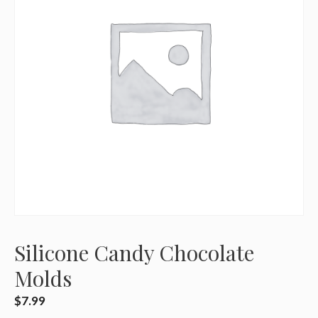
Silicone Candy Chocolate
Molds
$
7.99