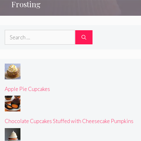
Frosting
Search
for:
Apple Pie Cupcakes
Chocolate Cupcakes Stuffed with Cheesecake Pumpkins