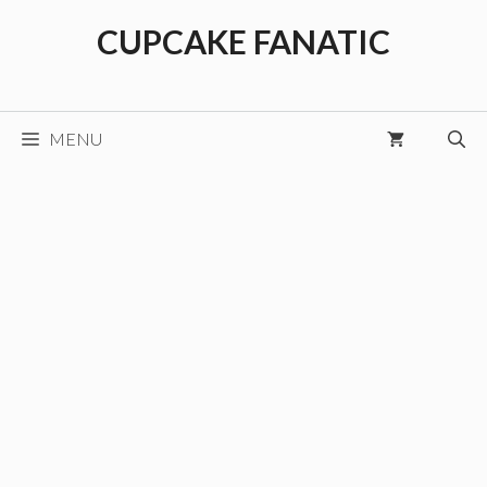
Skip
CUPCAKE FANATIC
to
content
MENU