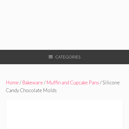
CATEGORIES
Home
/
Bakeware
/
Muffin and Cupcake Pans
/ Silicone
Candy Chocolate Molds