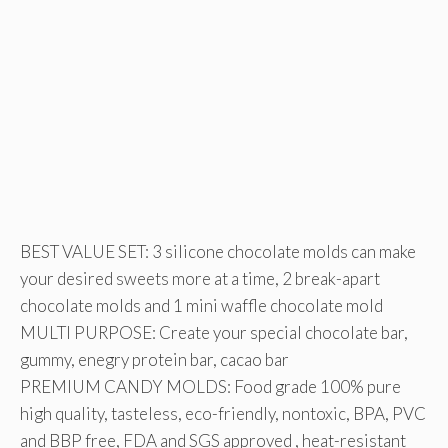
BEST VALUE SET: 3 silicone chocolate molds can make
your desired sweets more at a time, 2 break-apart
chocolate molds and 1 mini waffle chocolate mold
MULTI PURPOSE: Create your special chocolate bar,
gummy, enegry protein bar, cacao bar
PREMIUM CANDY MOLDS: Food grade 100% pure
high quality, tasteless, eco-friendly, nontoxic, BPA, PVC
and BBP free, FDA and SGS approved , heat-resistant