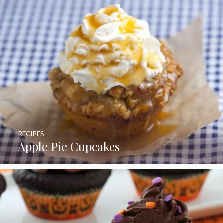
RECIPES
Apple Pie Cupcakes