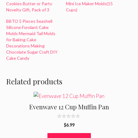
Cookies Butter or Party
Mini Ice Maker Molds(15
Novelty Gift, Pack of 3
Cups)
BBTO 5 Pieces Seashell
Silicone Fondant Cake
Molds Mermaid Tail Molds
for Baking Cake
Decorations Making
Chocolate Sugar Craft DIY
Cake Candy
Related products
Evenwave 12 Cup Muffin Pan
0
$
6.99
o
u
t