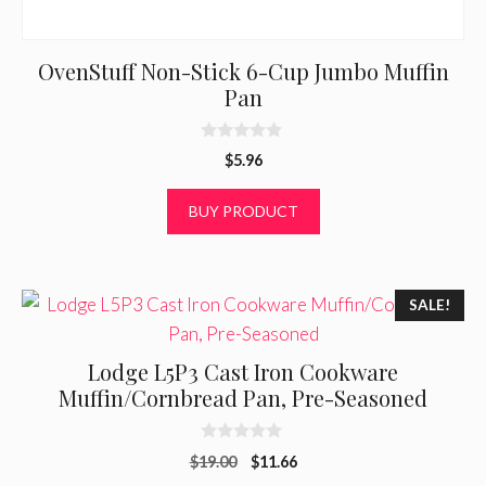
OvenStuff Non-Stick 6-Cup Jumbo Muffin
Pan
0
$
5.96
o
u
t
BUY PRODUCT
o
f
5
SALE!
Lodge L5P3 Cast Iron Cookware
Muffin/Cornbread Pan, Pre-Seasoned
0
Original
Current
$
19.00
$
11.66
o
u
price
price