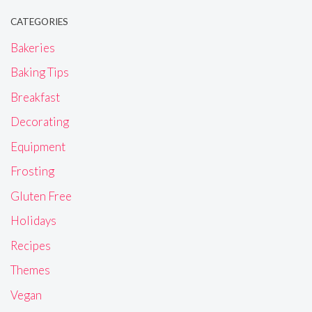
CATEGORIES
Bakeries
Baking Tips
Breakfast
Decorating
Equipment
Frosting
Gluten Free
Holidays
Recipes
Themes
Vegan