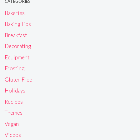
CATEGORIES
Bakeries
Baking Tips
Breakfast
Decorating
Equipment
Frosting
Gluten Free
Holidays
Recipes
Themes
Vegan
Videos