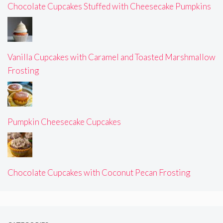
Chocolate Cupcakes Stuffed with Cheesecake Pumpkins
Vanilla Cupcakes with Caramel and Toasted Marshmallow
Frosting
Pumpkin Cheesecake Cupcakes
Chocolate Cupcakes with Coconut Pecan Frosting