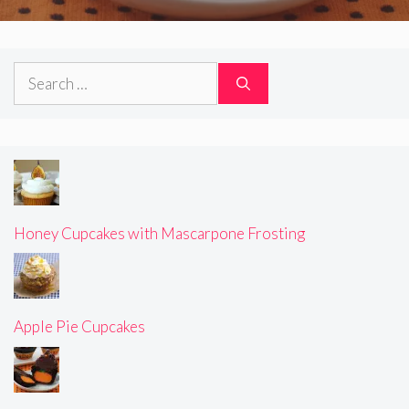
Search
for:
Honey Cupcakes with Mascarpone Frosting
Apple Pie Cupcakes