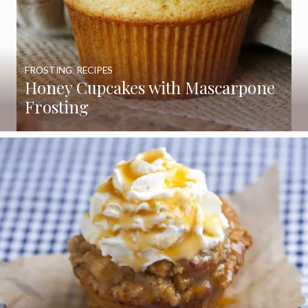
FROSTING
,
RECIPES
Honey Cupcakes with Mascarpone
Frosting