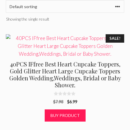
Showing the single result
SALE!
40PCS IFfree Best Heart Cupcake Toppers,
Gold Glitter Heart Large Cupcake Toppers
Golden Wedding,Weddings, Bridal or Baby
Shower.
0
Original
Current
$
7.98
$
6.99
o
u
price
price
t
was:
is:
BUY PRODUCT
o
f
$7.98.
$6.99.
5