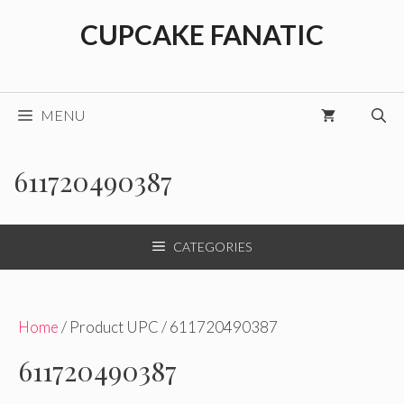
Skip
CUPCAKE FANATIC
to
content
MENU
611720490387
CATEGORIES
Home
/ Product UPC / 611720490387
611720490387