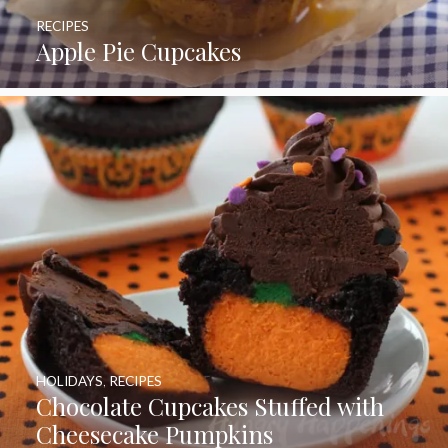
RECIPES
Apple Pie Cupcakes
HOLIDAYS
,
RECIPES
Chocolate Cupcakes Stuffed with
Cheesecake Pumpkins