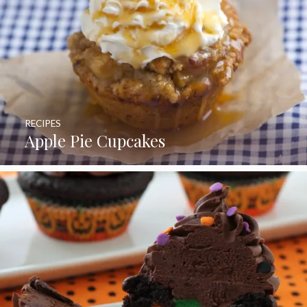
RECIPES
Apple Pie Cupcakes