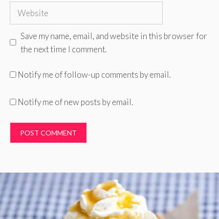
Website
Save my name, email, and website in this browser for
the next time I comment.
Notify me of follow-up comments by email.
Notify me of new posts by email.