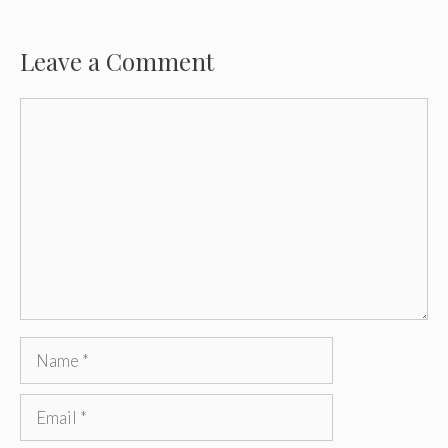
Leave a Comment
Comment
Name
Email