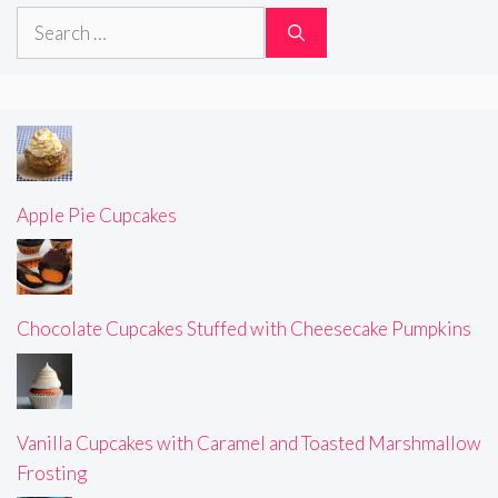
Search
for:
Apple Pie Cupcakes
Chocolate Cupcakes Stuffed with Cheesecake Pumpkins
Vanilla Cupcakes with Caramel and Toasted Marshmallow
Frosting