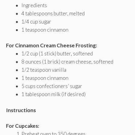
Ingredients
4 tablespoons butter, melted
1/4 cup sugar
1 teaspoon cinnamon
For Cinnamon Cream Cheese Frosting:
1/2 cup (1 stick) butter, softened
8 ounces (1 brick) cream cheese, softened
1/2 teaspoon vanilla
1 teaspoon cinnamon
5 cups confectioners’ sugar
1 tablespoon milk (if desired)
Instructions
For Cupcakes:
Preheat oven to 350 degrees.