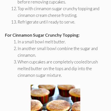
before removing cupcakes.
Top with cinnamon sugar crunchy topping and
cinnamon cream cheese frosting.
Refrigerate until ready to serve.
For Cinnamon Sugar Crunchy Topping:
In a small bowl melt butter.
In another small bowl combine the sugar and
cinnamon.
When cupcakes are completely cooled brush
melted butter on the tops and dip into the
cinnamon sugar mixture.