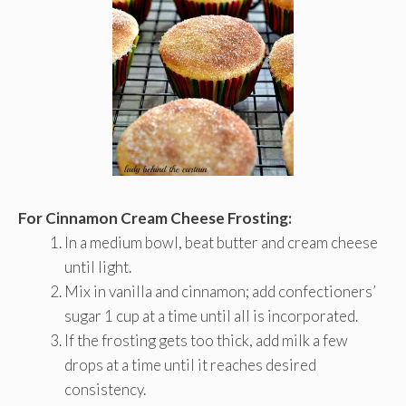
For Cinnamon Cream Cheese Frosting:
In a medium bowl, beat butter and cream cheese
until light.
Mix in vanilla and cinnamon; add confectioners’
sugar 1 cup at a time until all is incorporated.
If the frosting gets too thick, add milk a few
drops at a time until it reaches desired
consistency.