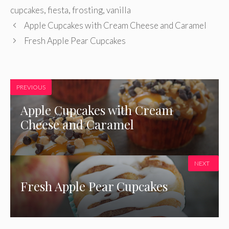
cupcakes
,
fiesta
,
frosting
,
vanilla
Apple Cupcakes with Cream Cheese and Caramel
Fresh Apple Pear Cupcakes
PREVIOUS
Apple Cupcakes with Cream
Cheese and Caramel
NEXT
Fresh Apple Pear Cupcakes