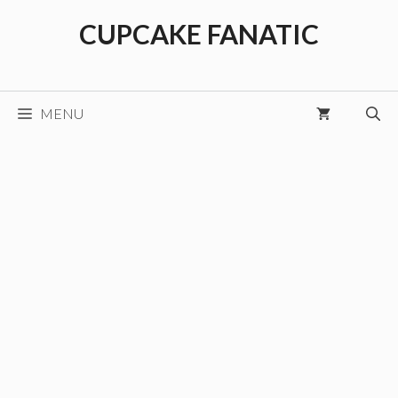
Skip
CUPCAKE FANATIC
to
content
MENU