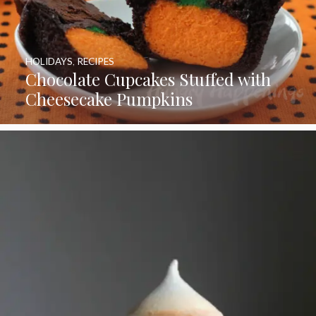
HOLIDAYS
,
RECIPES
Chocolate Cupcakes Stuffed with
Cheesecake Pumpkins