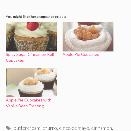
You might like these cupcake recipes:
Spicy Sugar Cinnamon Roll
Apple Pie Cupcakes
Cupcakes
Apple Pie Cupcakes with
Vanilla Bean Frosting
Tags
buttercream
,
churro
,
cinco de mayo
,
cinnamon
,