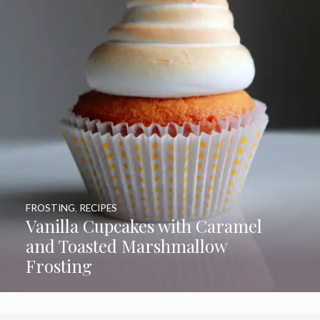
FROSTING
,
RECIPES
Vanilla Cupcakes with Caramel
and Toasted Marshmallow
Frosting