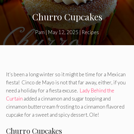
Churro Cupcakes
Pam
|
May 12, 2025
|
Recipes
It’s been a long winter so it might be time for a Mexican
fiesta! Cinco de Mayo is not that far away, either, if you
need a holiday for a fiesta excuse.
Lady Behind the
Curtain
added a cinnamon and sugar topping and
cinnamon buttercream frosting to a cinnamon flavored
cupcake for a sweet and spicy dessert. Ole!
Churro Cupcakes