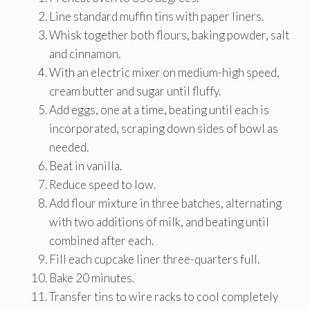
Line standard muffin tins with paper liners.
Whisk together both flours, baking powder, salt
and cinnamon.
With an electric mixer on medium-high speed,
cream butter and sugar until fluffy.
Add eggs, one at a time, beating until each is
incorporated, scraping down sides of bowl as
needed.
Beat in vanilla.
Reduce speed to low.
Add flour mixture in three batches, alternating
with two additions of milk, and beating until
combined after each.
Fill each cupcake liner three-quarters full.
Bake 20 minutes.
Transfer tins to wire racks to cool completely