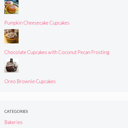
Pumpkin Cheesecake Cupcakes
Chocolate Cupcakes with Coconut Pecan Frosting
Oreo Brownie Cupcakes
CATEGORIES
Bakeries