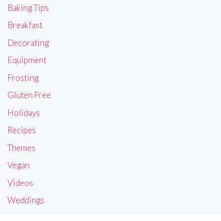
Baking Tips
Breakfast
Decorating
Equipment
Frosting
Gluten Free
Holidays
Recipes
Themes
Vegan
Videos
Weddings