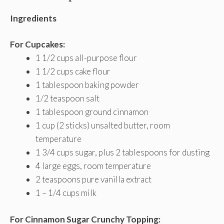
Ingredients
For Cupcakes:
1 1/2 cups all-purpose flour
1 1/2 cups cake flour
1 tablespoon baking powder
1/2 teaspoon salt
1 tablespoon ground cinnamon
1 cup (2 sticks) unsalted butter, room
temperature
1 3/4 cups sugar, plus 2 tablespoons for dusting
4 large eggs, room temperature
2 teaspoons pure vanilla extract
1 – 1/4 cups milk
For Cinnamon Sugar Crunchy Topping: