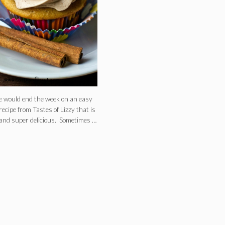
e would end the week on an easy
recipe from Tastes of Lizzy that is
and super delicious. Sometimes …