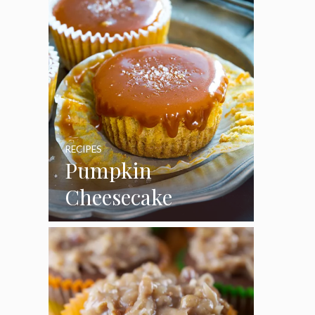
RECIPES
Pumpkin
Cheesecake
Cupcakes