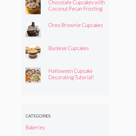
Chocolate Cupcakes with
Coconut Pecan Frosting
Oreo Brownie Cupcakes
Buckeye Cupcakes
Halloween Cupcake
Decorating Tutorial!
CATEGORIES
Bakeries