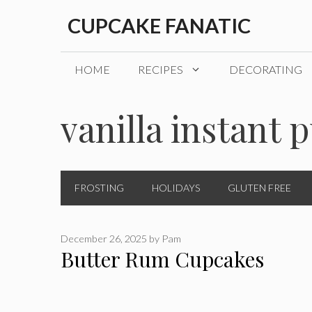
Skip
CUPCAKE FANATIC
to
content
HOME
RECIPES
DECORATING
vanilla instant 
FROSTING
HOLIDAYS
GLUTEN FREE
December 26, 2025
by
Pam
Butter Rum Cupcakes