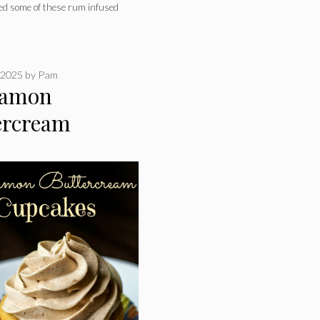
eed some of these rum infused
 2025
by
Pam
namon
ercream
akes