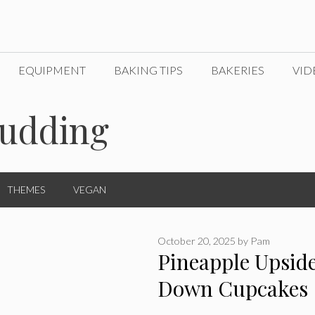
EQUIPMENT
BAKING TIPS
BAKERIES
VID
pudding
THEMES
VEGAN
October 20, 2025
by
Pam
Pineapple Upsid
Down Cupcakes