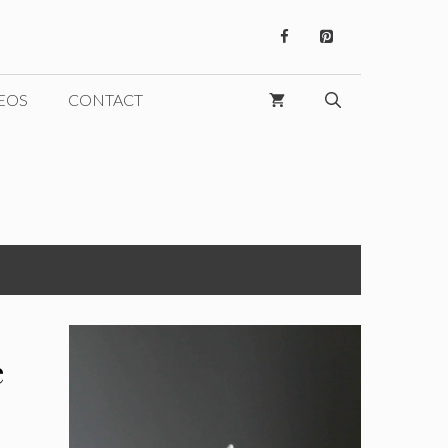
EOS
CONTACT
e