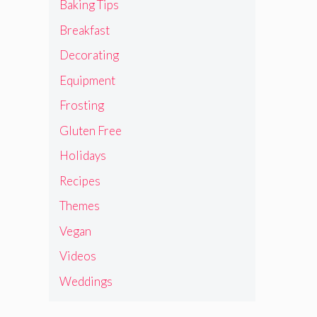
Baking Tips
Breakfast
Decorating
Equipment
Frosting
Gluten Free
Holidays
Recipes
Themes
Vegan
Videos
Weddings