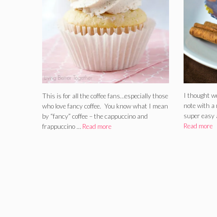
I thought w
This is for all the coffee fans…especially those
note with a 
who love fancy coffee. You know what I mean
super easy 
by “fancy” coffee – the cappuccino and
Read more
frappuccino …
Read more