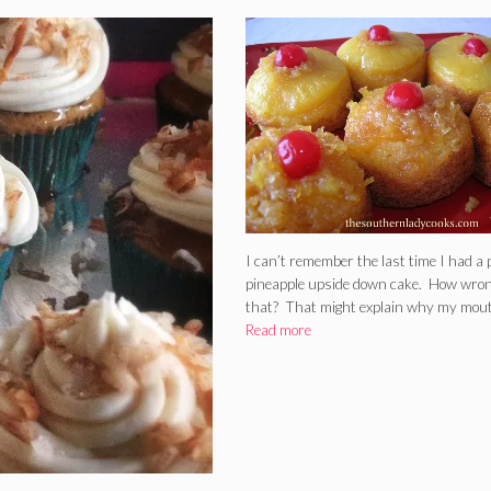
I can’t remember the last time I had a p
pineapple upside down cake. How wron
that? That might explain why my mou
Read more