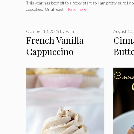
This year has been off to a rocky start so I am pretty sure I n
cupcakes. Or at least …
Read more
October 13, 2025
by
Pam
August 10,
French Vanilla
Cin
Cappuccino
Butt
Cupcakes
Cupc