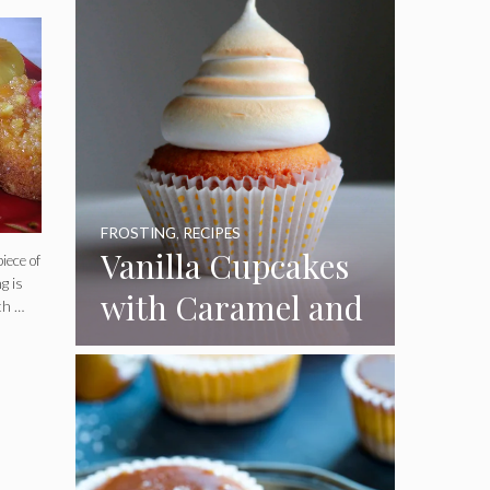
FROSTING
,
RECIPES
Vanilla Cupcakes
iece of
g is
with Caramel and
th …
Toasted
Marshmallow
Frosting