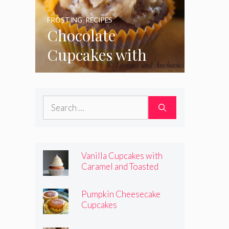
FROSTING
,
RECIPES
Chocolate
Cupcakes with
Coconut Pecan
Frosting
Search
for:
Vanilla Cupcakes with
Caramel and Toasted
Marshmallow Frosting
Pumpkin Cheesecake
Cupcakes