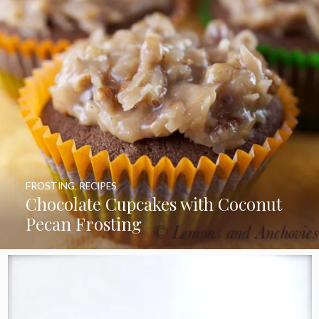
FROSTING
,
RECIPES
Chocolate Cupcakes with Coconut
Pecan Frosting