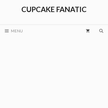
Skip
CUPCAKE FANATIC
to
content
MENU