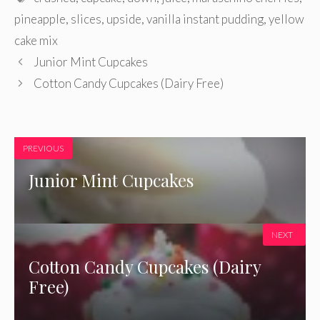
pineapple
,
slices
,
upside
,
vanilla instant pudding
,
yellow
cake mix
Junior Mint Cupcakes
Cotton Candy Cupcakes (Dairy Free)
PREVIOUS
Junior Mint Cupcakes
NEXT
Cotton Candy Cupcakes (Dairy
Free)