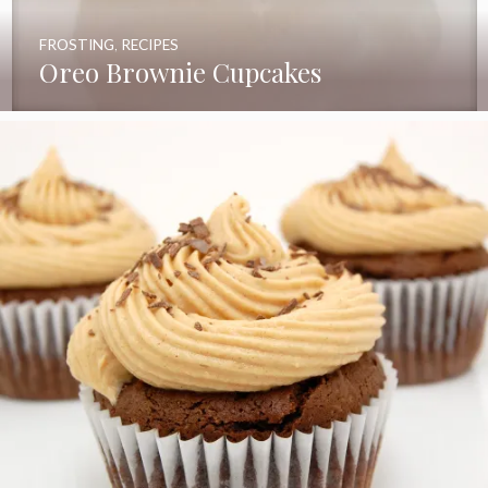
FROSTING
,
RECIPES
Oreo Brownie Cupcakes