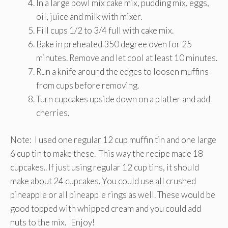
In a large bowl mix cake mix, pudding mix, eggs,
oil, juice and milk with mixer.
Fill cups 1/2 to 3/4 full with cake mix.
Bake in preheated 350 degree oven for 25
minutes. Remove and let cool at least 10 minutes.
Run a knife around the edges to loosen muffins
from cups before removing.
Turn cupcakes upside down on a platter and add
cherries.
Note: I used one regular 12 cup muffin tin and one large
6 cup tin to make these. This way the recipe made 18
cupcakes.. If just using regular 12 cup tins, it should
make about 24 cupcakes. You could use all crushed
pineapple or all pineapple rings as well. These would be
good topped with whipped cream and you could add
nuts to the mix. Enjoy!