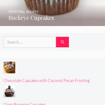
FROSTING
,
RECIPES
Buckeye Cupcakes
Search
for:
Chocolate Cupcakes with Coconut Pecan Frosting
Oreo Brownie Cupcakes