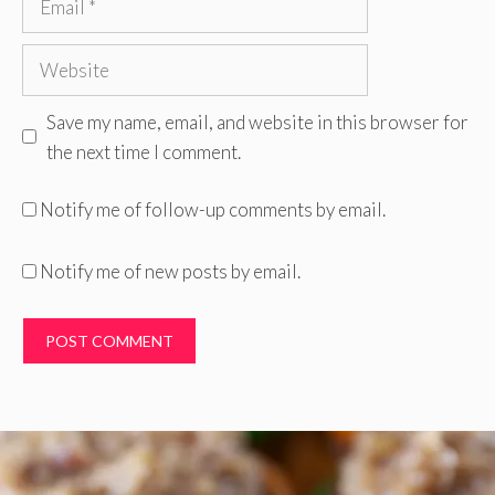
Website
Save my name, email, and website in this browser for
the next time I comment.
Notify me of follow-up comments by email.
Notify me of new posts by email.