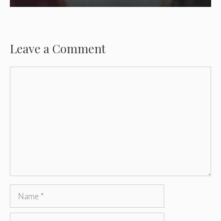
Leave a Comment
Comment
Name
Email