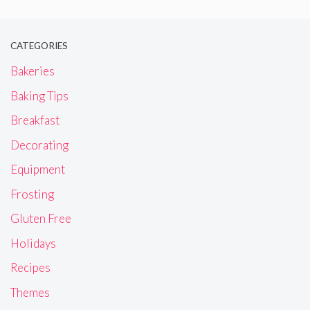
CATEGORIES
Bakeries
Baking Tips
Breakfast
Decorating
Equipment
Frosting
Gluten Free
Holidays
Recipes
Themes