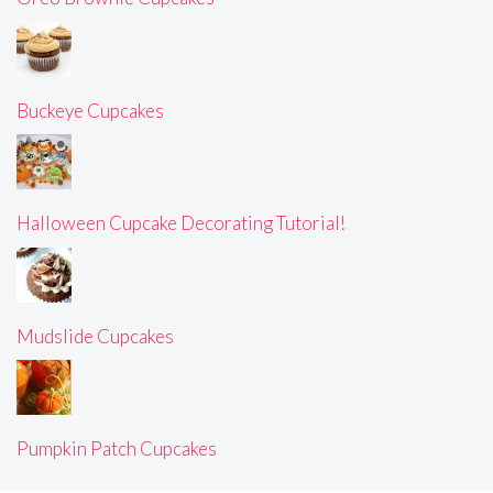
Buckeye Cupcakes
Halloween Cupcake Decorating Tutorial!
Mudslide Cupcakes
Pumpkin Patch Cupcakes