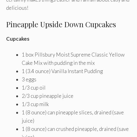
delicious!
Pineapple Upside Down Cupcakes
Cupcakes
1 box Pillsbury Moist Supreme Classic Yellow
Cake Mix with pudding in the mix
1 (3.4 ounce) Vanilla Instant Pudding
3 eggs
1/3 cup oil
2/3 cup pineapple juice
1/3 cup milk
1 (8 ounce) can pineapple slices, drained (save
juice)
1 (8 ounce) can crushed pineapple, drained (save