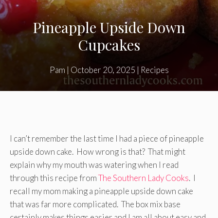
Pineapple Upside Down
Cupcakes
Pam
|
October 20, 2025
|
Recipes
I can’t remember the last time I had a piece of pineapple
upside down cake. How wrong is that? That might
explain why my mouth was watering when I read
through this recipe from
The Southern Lady Cooks
. I
recall my mom making a pineapple upside down cake
that was far more complicated. The box mix base
certainly makes things easier and I am all about easy and