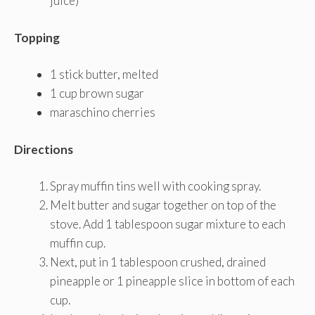
juice)
Topping
1 stick butter, melted
1 cup brown sugar
maraschino cherries
Directions
Spray muffin tins well with cooking spray.
Melt butter and sugar together on top of the
stove. Add 1 tablespoon sugar mixture to each
muffin cup.
Next, put in 1 tablespoon crushed, drained
pineapple or 1 pineapple slice in bottom of each
cup.