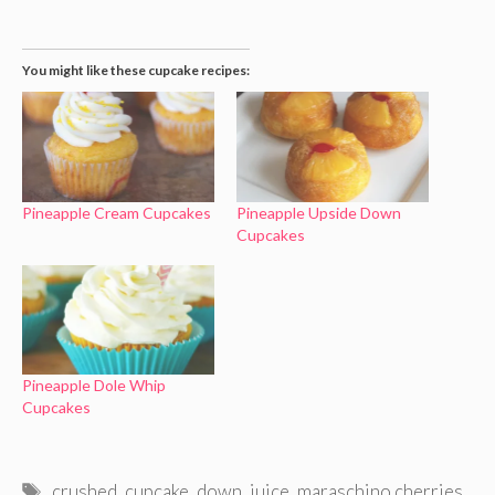
You might like these cupcake recipes:
Pineapple Cream Cupcakes
Pineapple Upside Down
Cupcakes
Pineapple Dole Whip
Cupcakes
Tags
crushed
,
cupcake
,
down
,
juice
,
maraschino cherries
,