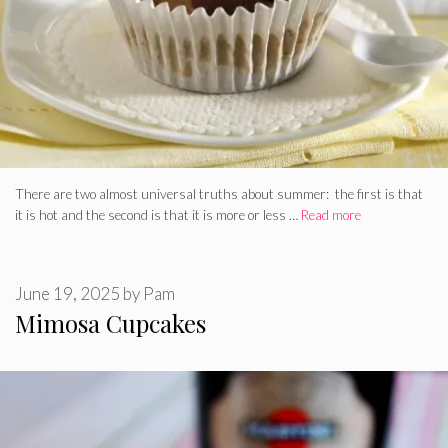
There are two almost universal truths about summer: the first is that
it is hot and the second is that it is more or less …
Read more
June 19, 2025
by
Pam
Mimosa Cupcakes