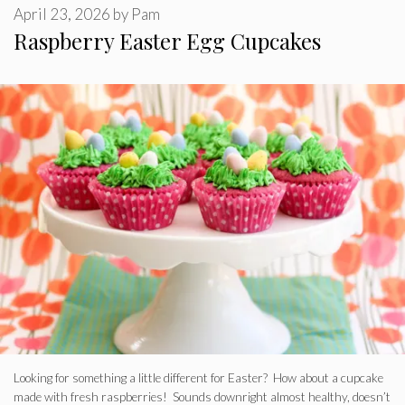
April 23, 2026
by
Pam
Raspberry Easter Egg Cupcakes
Looking for something a little different for Easter? How about a cupcake
made with fresh raspberries! Sounds downright almost healthy, doesn’t