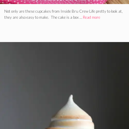
Not only are these cupcakes from Inside Bru Crew Life pretty to look at,
they are also easy to make. The cake is a box …
Read more