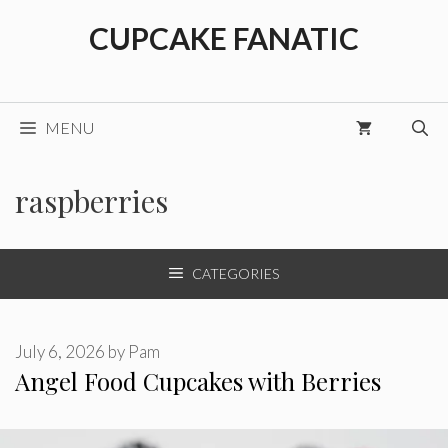
Skip
CUPCAKE FANATIC
to
content
MENU
raspberries
CATEGORIES
July 6, 2026
by
Pam
Angel Food Cupcakes with Berries