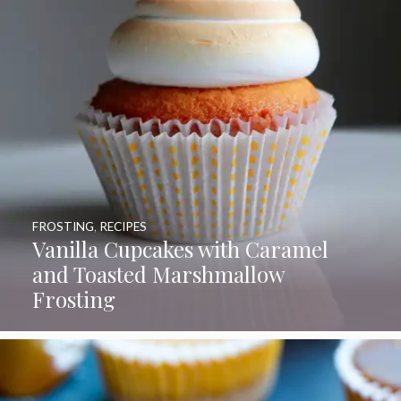
FROSTING
,
RECIPES
Vanilla Cupcakes with Caramel
and Toasted Marshmallow
Frosting