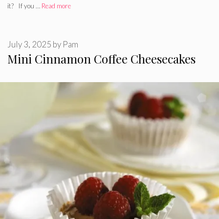
it? If you …
Read more
July 3, 2025
by
Pam
Mini Cinnamon Coffee Cheesecakes