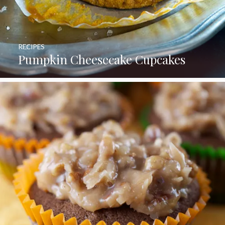
RECIPES
Pumpkin Cheesecake Cupcakes