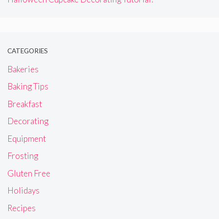
CATEGORIES
Bakeries
Baking Tips
Breakfast
Decorating
Equipment
Frosting
Gluten Free
Holidays
Recipes