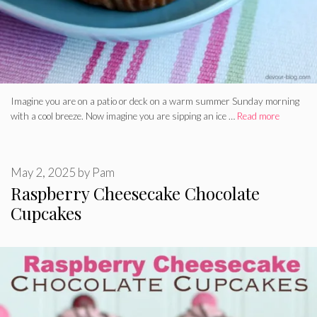
Imagine you are on a patio or deck on a warm summer Sunday morning
with a cool breeze. Now imagine you are sipping an ice …
Read more
May 2, 2025
by
Pam
Raspberry Cheesecake Chocolate
Cupcakes