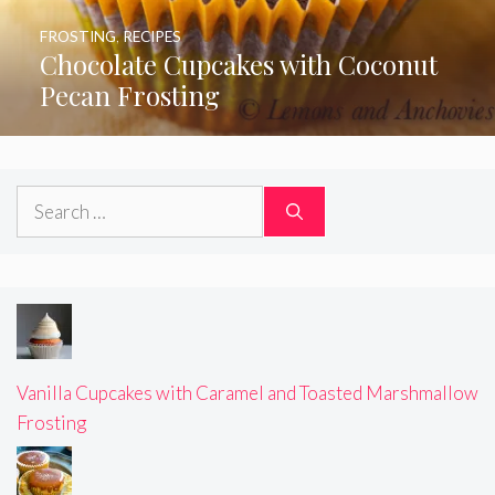
FROSTING
,
RECIPES
Chocolate Cupcakes with Coconut
Pecan Frosting
Search
for:
Vanilla Cupcakes with Caramel and Toasted Marshmallow
Frosting