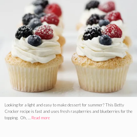
Looking for a light and easy to make dessert for summer? This Betty
Crocker recipe is fast and uses fresh raspberries and blueberries for the
topping. Oh, …
Read more