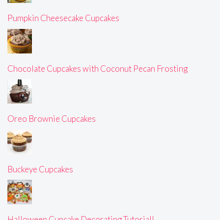
Pumpkin Cheesecake Cupcakes
Chocolate Cupcakes with Coconut Pecan Frosting
Oreo Brownie Cupcakes
Buckeye Cupcakes
Halloween Cupcake Decorating Tutorial!